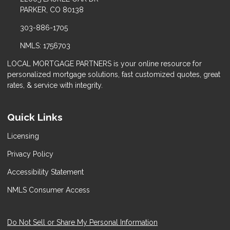
PARKER, CO 80138
303-886-1705
NMLS: 1756703
LOCAL MORTGAGE PARTNERS is your online resource for
personalized mortgage solutions, fast customized quotes, great
rates, & service with integrity.
Quick Links
Licensing
Privacy Policy
Accessibility Statement
NMLS Consumer Access
Do Not Sell or Share My Personal Information