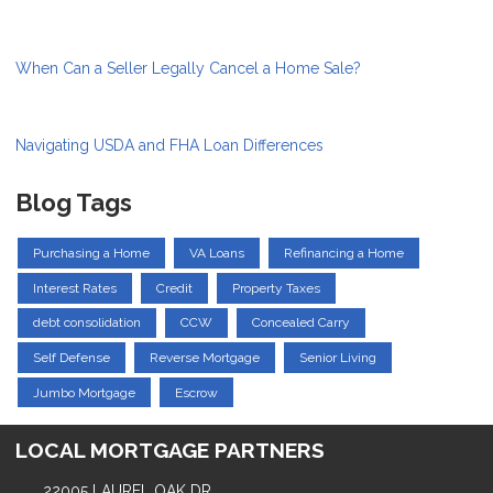
When Can a Seller Legally Cancel a Home Sale?
Navigating USDA and FHA Loan Differences
Blog Tags
Purchasing a Home
VA Loans
Refinancing a Home
Interest Rates
Credit
Property Taxes
debt consolidation
CCW
Concealed Carry
Self Defense
Reverse Mortgage
Senior Living
Jumbo Mortgage
Escrow
LOCAL MORTGAGE PARTNERS
22005 LAUREL OAK DR