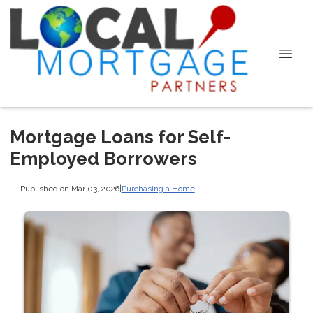
Mortgage Loans for Self-
Employed Borrowers
Published on Mar 03, 2026
|
Purchasing a Home