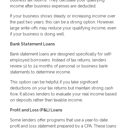
income after business expenses are deducted.
If your business shows steady or increasing income over
the past two years, this can be a strong option. However,
large write-offs may reduce your qualifying income, even
if your business is doing well.
Bank Statement Loans
Bank statement loans are designed specifically for self-
employed borrowers. Instead of tax returns, lenders
review 12 to 24 months of personal or business bank
statements to determine income.
This option can be helpful if you take significant
deductions on your tax returns but maintain strong cash
flow. It allows lenders to evaluate your real income based
on deposits rather than taxable income.
Profit and Loss (P&L) Loans
Some lenders offer programs that use a year-to-date
profit and loss statement prepared by a CPA. These loans