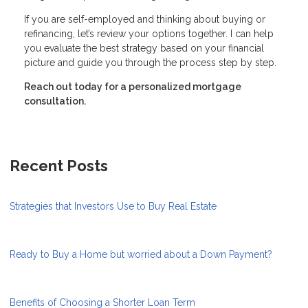
If you are self-employed and thinking about buying or
refinancing, let’s review your options together. I can help
you evaluate the best strategy based on your financial
picture and guide you through the process step by step.
Reach out today for a personalized mortgage
consultation.
Recent Posts
Strategies that Investors Use to Buy Real Estate
Ready to Buy a Home but worried about a Down Payment?
Benefits of Choosing a Shorter Loan Term