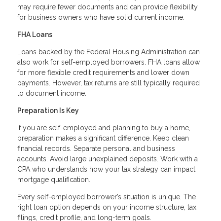
may require fewer documents and can provide flexibility
for business owners who have solid current income.
FHA Loans
Loans backed by the Federal Housing Administration can
also work for self-employed borrowers. FHA loans allow
for more flexible credit requirements and lower down
payments. However, tax returns are still typically required
to document income.
Preparation Is Key
If you are self-employed and planning to buy a home,
preparation makes a significant difference. Keep clean
financial records. Separate personal and business
accounts. Avoid large unexplained deposits. Work with a
CPA who understands how your tax strategy can impact
mortgage qualification.
Every self-employed borrower’s situation is unique. The
right loan option depends on your income structure, tax
filings, credit profile, and long-term goals.