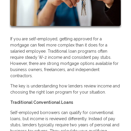
If you are self-employed, getting approved for a
mortgage can feel more complex than it does for a
salaried employee. Traditional loan programs often
require steady W-2 income and consistent pay stubs.
However, there are strong mortgage options available for
business owners, freelancers, and independent
contractors.
The key is understanding how lenders review income and
choosing the right loan program for your situation.
Traditional Conventional Loans
Self-employed borrowers can qualify for conventional
loans, but income is reviewed differently. Instead of pay
stubs, lenders typically require two years of personal and
business tax returns. They calculate your qualifying