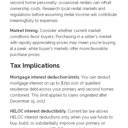
second home personally, occasional rentals can offset
ownership costs. Research local rental markets and
regulations before assuming rental income will contribute
meaningfully to expenses.
Market timing.
Consider whether current market
conditions favor buyers. Purchasing in a seller's market
with rapidly appreciating prices may mean you're buying
at a peak, while buyer's markets offer more favorable
purchase prices.
Tax Implications
Mortgage interest deduction limits.
You can deduct
mortgage interest on up to $750,000 of qualified
residence debt across your primary and second homes
combined. This limit applies to loans originated after
December 15, 2017.
HELOC interest deductibility.
Current tax law allows
HELOC interest deductions only when you use funds to
buy, build, or substantially improve your primary or