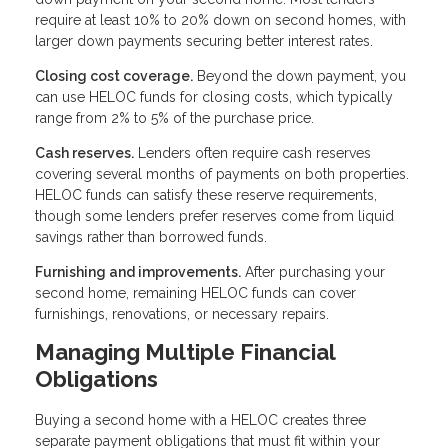
require at least 10% to 20% down on second homes, with
larger down payments securing better interest rates.
Closing cost coverage.
Beyond the down payment, you
can use HELOC funds for closing costs, which typically
range from 2% to 5% of the purchase price.
Cash reserves.
Lenders often require cash reserves
covering several months of payments on both properties.
HELOC funds can satisfy these reserve requirements,
though some lenders prefer reserves come from liquid
savings rather than borrowed funds.
Furnishing and improvements.
After purchasing your
second home, remaining HELOC funds can cover
furnishings, renovations, or necessary repairs.
Managing Multiple Financial
Obligations
Buying a second home with a HELOC creates three
separate payment obligations that must fit within your