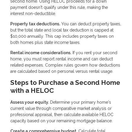
second home. Using HELOC proceeds for a down
payment doesn't qualify under this rule, making the
interest non-deductible.
Property tax deductions.
You can deduct property taxes,
but the total state and local tax deduction is capped at
$10,000 annually. This cap includes property taxes on
both homes plus state income taxes.
Rental income considerations.
If you rent your second
home, you must report rental income and can deduct
related expenses. Complex rules govern how deductions
are calculated based on personal versus rental usage.
Steps to Purchase a Second Home
with a HELOC
Assess your equity.
Determine your primary home's
current value through comparative market analysis or
professional appraisal, then calculate available HELOC
capacity based on your remaining mortgage balance.
Create a comprehensive budget.
Calculate total