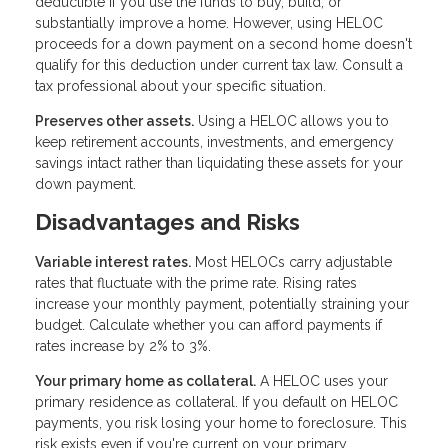
deductible if you use the funds to buy, build, or
substantially improve a home. However, using HELOC
proceeds for a down payment on a second home doesn't
qualify for this deduction under current tax law. Consult a
tax professional about your specific situation.
Preserves other assets.
Using a HELOC allows you to
keep retirement accounts, investments, and emergency
savings intact rather than liquidating these assets for your
down payment.
Disadvantages and Risks
Variable interest rates.
Most HELOCs carry adjustable
rates that fluctuate with the prime rate. Rising rates
increase your monthly payment, potentially straining your
budget. Calculate whether you can afford payments if
rates increase by 2% to 3%.
Your primary home as collateral.
A HELOC uses your
primary residence as collateral. If you default on HELOC
payments, you risk losing your home to foreclosure. This
risk exists even if you're current on your primary