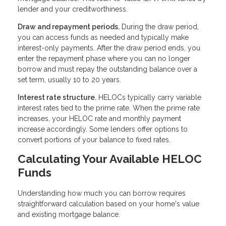
lender and your creditworthiness.
Draw and repayment periods.
During the draw period,
you can access funds as needed and typically make
interest-only payments. After the draw period ends, you
enter the repayment phase where you can no longer
borrow and must repay the outstanding balance over a
set term, usually 10 to 20 years.
Interest rate structure.
HELOCs typically carry variable
interest rates tied to the prime rate. When the prime rate
increases, your HELOC rate and monthly payment
increase accordingly. Some lenders offer options to
convert portions of your balance to fixed rates.
Calculating Your Available HELOC
Funds
Understanding how much you can borrow requires
straightforward calculation based on your home's value
and existing mortgage balance.