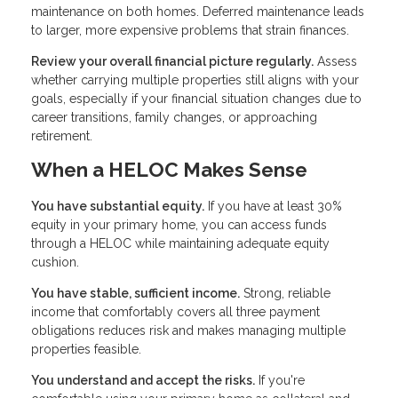
maintenance on both homes. Deferred maintenance leads
to larger, more expensive problems that strain finances.
Review your overall financial picture regularly.
Assess
whether carrying multiple properties still aligns with your
goals, especially if your financial situation changes due to
career transitions, family changes, or approaching
retirement.
When a HELOC Makes Sense
You have substantial equity.
If you have at least 30%
equity in your primary home, you can access funds
through a HELOC while maintaining adequate equity
cushion.
You have stable, sufficient income.
Strong, reliable
income that comfortably covers all three payment
obligations reduces risk and makes managing multiple
properties feasible.
You understand and accept the risks.
If you're