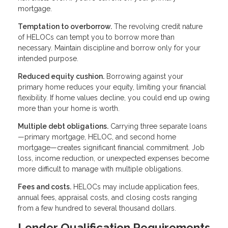
mortgage.
Temptation to overborrow.
The revolving credit nature
of HELOCs can tempt you to borrow more than
necessary. Maintain discipline and borrow only for your
intended purpose.
Reduced equity cushion.
Borrowing against your
primary home reduces your equity, limiting your financial
flexibility. If home values decline, you could end up owing
more than your home is worth.
Multiple debt obligations.
Carrying three separate loans
—primary mortgage, HELOC, and second home
mortgage—creates significant financial commitment. Job
loss, income reduction, or unexpected expenses become
more difficult to manage with multiple obligations.
Fees and costs.
HELOCs may include application fees,
annual fees, appraisal costs, and closing costs ranging
from a few hundred to several thousand dollars.
Lender Qualification Requirements