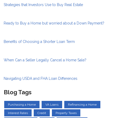
Strategies that Investors Use to Buy Real Estate
Ready to Buy a Home but worried about a Down Payment?
Benefits of Choosing a Shorter Loan Term
When Can a Seller Legally Cancel a Home Sale?
Navigating USDA and FHA Loan Differences
Blog Tags
Purchasing a Home
VA Loans
Refinancing a Home
Interest Rates
Credit
Property Taxes