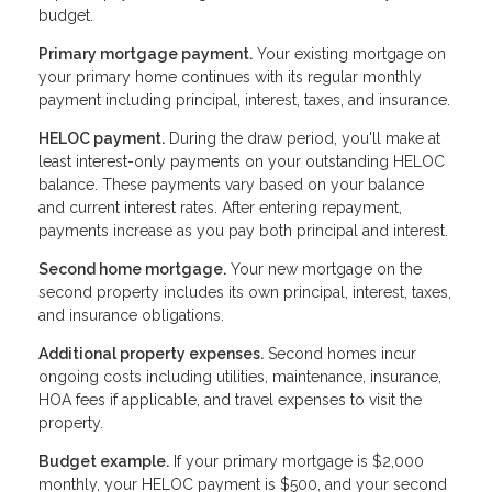
budget.
Primary mortgage payment.
Your existing mortgage on
your primary home continues with its regular monthly
payment including principal, interest, taxes, and insurance.
HELOC payment.
During the draw period, you'll make at
least interest-only payments on your outstanding HELOC
balance. These payments vary based on your balance
and current interest rates. After entering repayment,
payments increase as you pay both principal and interest.
Second home mortgage.
Your new mortgage on the
second property includes its own principal, interest, taxes,
and insurance obligations.
Additional property expenses.
Second homes incur
ongoing costs including utilities, maintenance, insurance,
HOA fees if applicable, and travel expenses to visit the
property.
Budget example.
If your primary mortgage is $2,000
monthly, your HELOC payment is $500, and your second