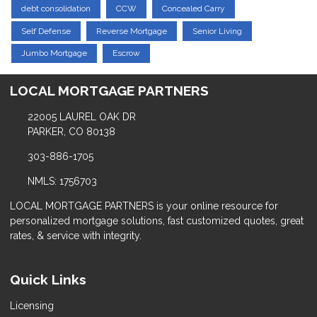
debt consolidation
CCW
Concealed Carry
Self Defense
Reverse Mortgage
Senior Living
Jumbo Mortgage
Escrow
LOCAL MORTGAGE PARTNERS
22005 LAUREL OAK DR
PARKER, CO 80138
303-886-1705
NMLS: 1756703
LOCAL MORTGAGE PARTNERS is your online resource for
personalized mortgage solutions, fast customized quotes, great
rates, & service with integrity.
Quick Links
Licensing