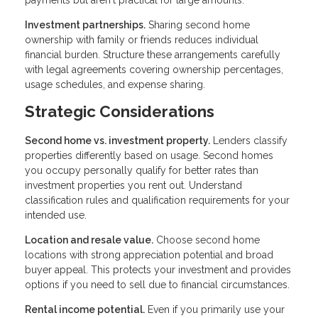
payments but aren't practical for large amounts.
Investment partnerships.
Sharing second home
ownership with family or friends reduces individual
financial burden. Structure these arrangements carefully
with legal agreements covering ownership percentages,
usage schedules, and expense sharing.
Strategic Considerations
Second home vs. investment property.
Lenders classify
properties differently based on usage. Second homes
you occupy personally qualify for better rates than
investment properties you rent out. Understand
classification rules and qualification requirements for your
intended use.
Location and resale value.
Choose second home
locations with strong appreciation potential and broad
buyer appeal. This protects your investment and provides
options if you need to sell due to financial circumstances.
Rental income potential.
Even if you primarily use your