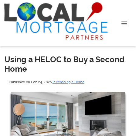
Using a HELOC to Buy a Second
Home
Published on Feb 24, 2026
|
Purchasing a Home