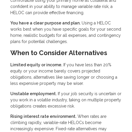
comfortable using your primary home as collateral and
confident in your ability to manage variable rate risk, a
HELOC can provide effective financing.
You have a clear purpose and plan.
Using a HELOC
works best when you have specific goals for your second
home, realistic budgets for all expenses, and contingency
plans for potential challenges.
When to Consider Alternatives
Limited equity or income.
If you have less than 20%
equity or your income barely covers projected
obligations, alternatives like saving longer or choosing a
less expensive property may be wiser.
Unstable employment.
If your job security is uncertain or
you work in a volatile industry, taking on multiple property
obligations creates excessive risk.
Rising interest rate environment.
When rates are
climbing rapidly, variable-rate HELOCs become
increasingly expensive. Fixed-rate alternatives may