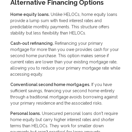
Alternative Financing Options
Home equity loans.
Unlike HELOCs, home equity loans
provide a lump sum with fixed interest rates and
predictable monthly payments. This structure offers
stability but less flexibility than HELOCs.
Cash-out refinancing.
Refinancing your primary
mortgage for more than you owe provides cash for your
second home purchase. This option makes sense if
current rates are lower than your existing mortgage rate,
allowing you to reduce your primary mortgage rate while
accessing equity.
Conventional second home mortgages.
If you have
sufficient savings, financing your second home entirely
through a traditional mortgage avoids borrowing against
your primary residence and the associated risks.
Personal loans.
Unsecured personal loans don't require
home equity but carry higher interest rates and shorter
terms than HELOCs. They work for smaller down