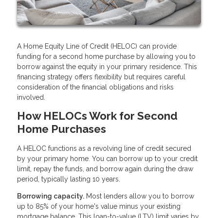
A Home Equity Line of Credit (HELOC) can provide
funding for a second home purchase by allowing you to
borrow against the equity in your primary residence. This
financing strategy offers flexibility but requires careful
consideration of the financial obligations and risks
involved.
How HELOCs Work for Second
Home Purchases
A HELOC functions as a revolving line of credit secured
by your primary home. You can borrow up to your credit
limit, repay the funds, and borrow again during the draw
period, typically lasting 10 years.
Borrowing capacity.
Most lenders allow you to borrow
up to 85% of your home's value minus your existing
mortgage balance. This loan-to-value (LTV) limit varies by