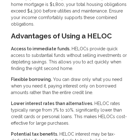
home mortgage is $1,800, your total housing obligations
exceed $4,300 before utilities and maintenance. Ensure
your income comfortably supports these combined
obligations.
Advantages of Using a HELOC
Access to immediate funds.
HELOCs provide quick
access to substantial funds without selling investments or
depleting savings. This allows you to act quickly when
finding the right second home.
Flexible borrowing.
You can draw only what you need
when you need it, paying interest only on borrowed
amounts rather than the entire credit line.
Lower interest rates than alternatives.
HELOC rates
typically range from 7% to 10%, significantly lower than
credit cards or personal loans. This makes HELOCs cost-
effective for large purchases.
Potential tax benefits.
HELOC interest may be tax-