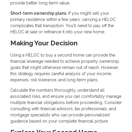
provide better long-term value.
Short-term ownership plans.
If you might sell your
primary residence within a few years, carrying a HELOC
complicates that transaction. You'll need to pay off the
HELOC at sale or refinance it into your new home.
Making Your Decision
Using a HELOC to buy a second home can provide the
financial leverage needed to achieve property ownership
goals that might otherwise remain out of reach. However,
this strategy requires careful analysis of your income,
expenses, risk tolerance, and long-term plans.
Calculate the numbers thoroughly, understand all
associated risks, and ensure you can comfortably manage
multiple financial obligations before proceeding. Consider
consulting with financial advisors, tax professionals, and
mortgage specialists who can provide personalized
guidance based on your complete financial picture.