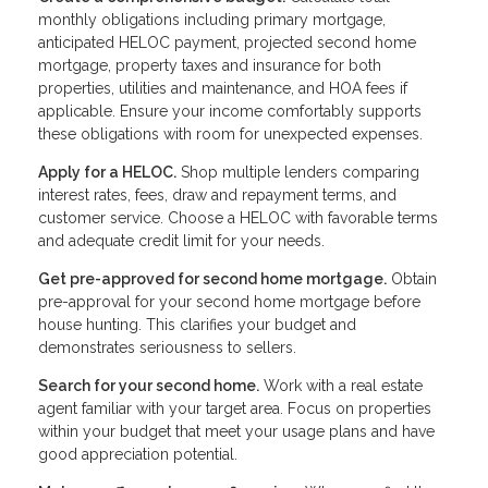
monthly obligations including primary mortgage,
anticipated HELOC payment, projected second home
mortgage, property taxes and insurance for both
properties, utilities and maintenance, and HOA fees if
applicable. Ensure your income comfortably supports
these obligations with room for unexpected expenses.
Apply for a HELOC.
Shop multiple lenders comparing
interest rates, fees, draw and repayment terms, and
customer service. Choose a HELOC with favorable terms
and adequate credit limit for your needs.
Get pre-approved for second home mortgage.
Obtain
pre-approval for your second home mortgage before
house hunting. This clarifies your budget and
demonstrates seriousness to sellers.
Search for your second home.
Work with a real estate
agent familiar with your target area. Focus on properties
within your budget that meet your usage plans and have
good appreciation potential.