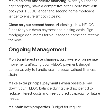
Make an offer and secure financing.
When you find the
right property, make a competitive offer. Coordinate with
both your HELOC lender and second home mortgage
lender to ensure smooth closing.
Close on your second home.
At closing, draw HELOC
funds for your down payment and closing costs. Sign
mortgage documents for your second home and receive
the keys.
Ongoing Management
Monitor interest rate changes.
Stay aware of prime rate
movements affecting your HELOC payment. Budget
conservatively to handle rate increases without financial
strain.
Make extra principal payments when possible.
Pay
down your HELOC balance during the draw period to
reduce interest costs and free up credit capacity for future
needs.
Maintain both properties.
Budget for regular