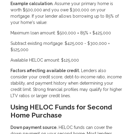
Example calculation.
Assume your primary home is
worth $500,000 and you owe $300,000 on your
mortgage. If your lender allows borrowing up to 85% of
your home's value:
Maximum loan amount: $500,000 × 85% = $425,000
Subtract existing mortgage: $425,000 - $300,000 =
$125,000
Available HELOC amount: $125,000
Factors affecting available credit.
Lenders also
consider your credit score, debt-to-income ratio, income
stability, and payment history when determining your
credit limit. Strong financial profiles may qualify for higher
LTV ratios or larger credit lines.
Using HELOC Funds for Second
Home Purchase
Down payment source.
HELOC funds can cover the
down payment on your second home. Most lenders