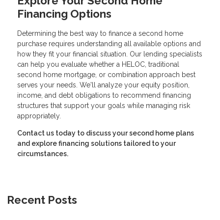
Explore Your Second Home
Financing Options
Determining the best way to finance a second home
purchase requires understanding all available options and
how they fit your financial situation. Our lending specialists
can help you evaluate whether a HELOC, traditional
second home mortgage, or combination approach best
serves your needs. We'll analyze your equity position,
income, and debt obligations to recommend financing
structures that support your goals while managing risk
appropriately.
Contact us today to discuss your second home plans
and explore financing solutions tailored to your
circumstances.
Recent Posts