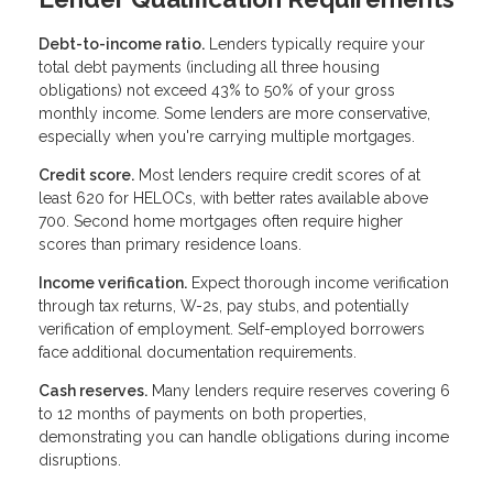
Debt-to-income ratio.
Lenders typically require your
total debt payments (including all three housing
obligations) not exceed 43% to 50% of your gross
monthly income. Some lenders are more conservative,
especially when you're carrying multiple mortgages.
Credit score.
Most lenders require credit scores of at
least 620 for HELOCs, with better rates available above
700. Second home mortgages often require higher
scores than primary residence loans.
Income verification.
Expect thorough income verification
through tax returns, W-2s, pay stubs, and potentially
verification of employment. Self-employed borrowers
face additional documentation requirements.
Cash reserves.
Many lenders require reserves covering 6
to 12 months of payments on both properties,
demonstrating you can handle obligations during income
disruptions.