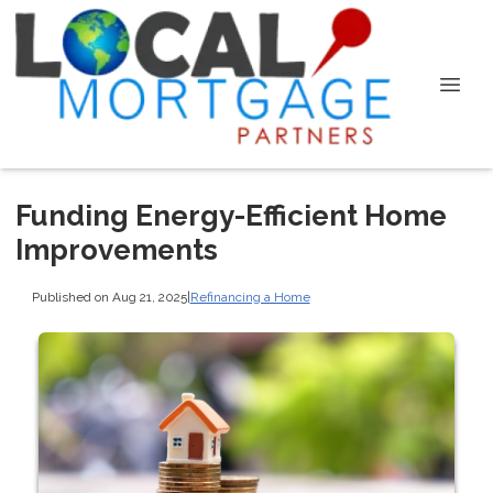
Funding Energy-Efficient Home
Improvements
Published on Aug 21, 2025
|
Refinancing a Home