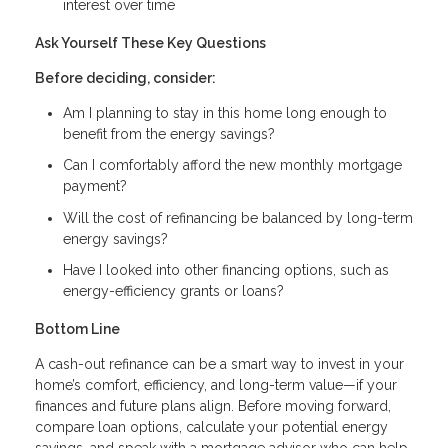
interest over time
Ask Yourself These Key Questions
Before deciding, consider:
Am I planning to stay in this home long enough to
benefit from the energy savings?
Can I comfortably afford the new monthly mortgage
payment?
Will the cost of refinancing be balanced by long-term
energy savings?
Have I looked into other financing options, such as
energy-efficiency grants or loans?
Bottom Line
A cash-out refinance can be a smart way to invest in your
home’s comfort, efficiency, and long-term value—if your
finances and future plans align. Before moving forward,
compare loan options, calculate your potential energy
savings, and speak with a mortgage advisor who can help