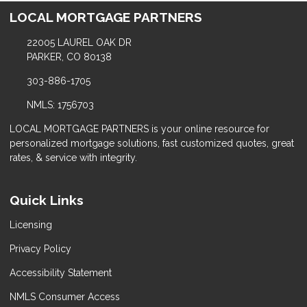
LOCAL MORTGAGE PARTNERS
22005 LAUREL OAK DR
PARKER, CO 80138
303-886-1705
NMLS: 1756703
LOCAL MORTGAGE PARTNERS is your online resource for
personalized mortgage solutions, fast customized quotes, great
rates, & service with integrity.
Quick Links
Licensing
Privacy Policy
Accessibility Statement
NMLS Consumer Access