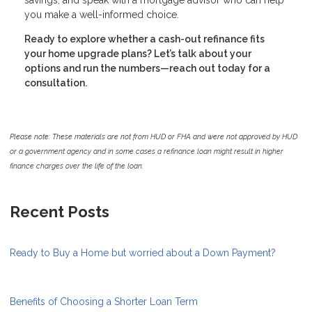
you make a well-informed choice.
Ready to explore whether a cash-out refinance fits
your home upgrade plans? Let’s talk about your
options and run the numbers—reach out today for a
consultation.
Please note: These materials are not from HUD or FHA and were not approved by HUD
or a government agency and in some cases a refinance loan might result in higher
finance charges over the life of the loan.
Recent Posts
Ready to Buy a Home but worried about a Down Payment?
Benefits of Choosing a Shorter Loan Term