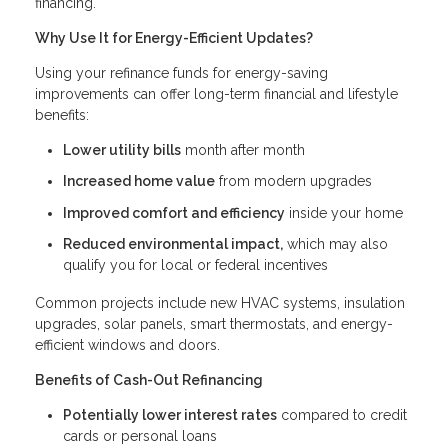
financing.
Why Use It for Energy-Efficient Updates?
Using your refinance funds for energy-saving
improvements can offer long-term financial and lifestyle
benefits:
Lower utility bills
month after month
Increased home value
from modern upgrades
Improved comfort and efficiency
inside your home
Reduced environmental impact,
which may also
qualify you for local or federal incentives
Common projects include new HVAC systems, insulation
upgrades, solar panels, smart thermostats, and energy-
efficient windows and doors.
Benefits of Cash-Out Refinancing
Potentially lower interest rates
compared to credit
cards or personal loans