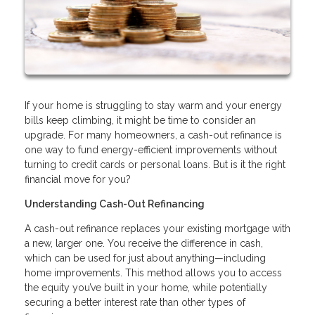
If your home is struggling to stay warm and your energy
bills keep climbing, it might be time to consider an
upgrade. For many homeowners, a cash-out refinance is
one way to fund energy-efficient improvements without
turning to credit cards or personal loans. But is it the right
financial move for you?
Understanding Cash-Out Refinancing
A cash-out refinance replaces your existing mortgage with
a new, larger one. You receive the difference in cash,
which can be used for just about anything—including
home improvements. This method allows you to access
the equity you’ve built in your home, while potentially
securing a better interest rate than other types of