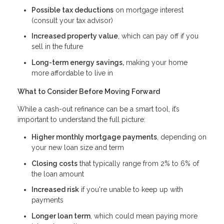
Possible tax deductions
on mortgage interest
(consult your tax advisor)
Increased property value
, which can pay off if you
sell in the future
Long-term energy savings,
making your home
more affordable to live in
What to Consider Before Moving Forward
While a cash-out refinance can be a smart tool, it’s
important to understand the full picture:
Higher monthly mortgage payments
, depending on
your new loan size and term
Closing costs
that typically range from 2% to 6% of
the loan amount
Increased risk
if you're unable to keep up with
payments
Longer loan term
, which could mean paying more