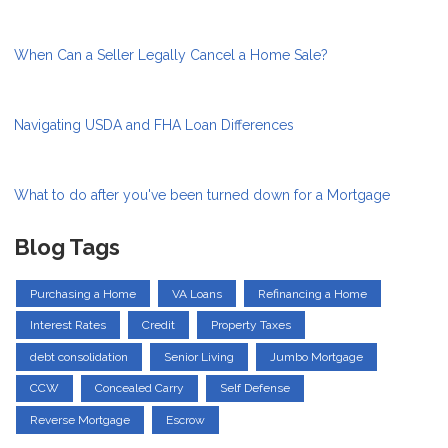
When Can a Seller Legally Cancel a Home Sale?
Navigating USDA and FHA Loan Differences
What to do after you've been turned down for a Mortgage
Blog Tags
Purchasing a Home
VA Loans
Refinancing a Home
Interest Rates
Credit
Property Taxes
debt consolidation
Senior Living
Jumbo Mortgage
CCW
Concealed Carry
Self Defense
Reverse Mortgage
Escrow