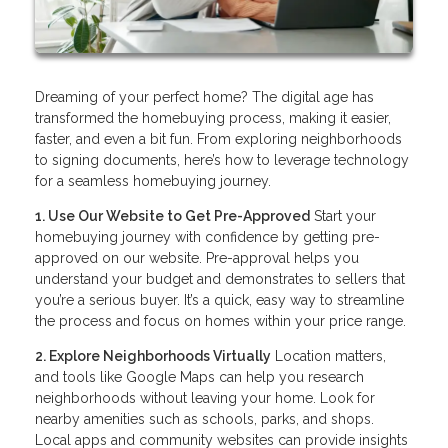
Dreaming of your perfect home? The digital age has
transformed the homebuying process, making it easier,
faster, and even a bit fun. From exploring neighborhoods
to signing documents, here’s how to leverage technology
for a seamless homebuying journey.
1. Use Our Website to Get Pre-Approved
Start your
homebuying journey with confidence by getting pre-
approved on our website. Pre-approval helps you
understand your budget and demonstrates to sellers that
you’re a serious buyer. It’s a quick, easy way to streamline
the process and focus on homes within your price range.
2. Explore Neighborhoods Virtually
Location matters,
and tools like Google Maps can help you research
neighborhoods without leaving your home. Look for
nearby amenities such as schools, parks, and shops.
Local apps and community websites can provide insights