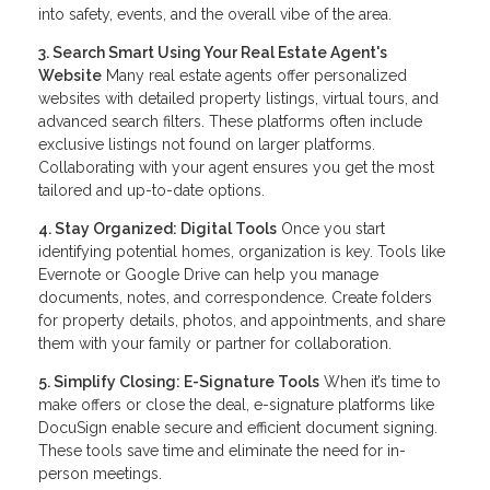
into safety, events, and the overall vibe of the area.
3. Search Smart Using Your Real Estate Agent's
Website
Many real estate agents offer personalized
websites with detailed property listings, virtual tours, and
advanced search filters. These platforms often include
exclusive listings not found on larger platforms.
Collaborating with your agent ensures you get the most
tailored and up-to-date options.
4. Stay Organized: Digital Tools
Once you start
identifying potential homes, organization is key. Tools like
Evernote or Google Drive can help you manage
documents, notes, and correspondence. Create folders
for property details, photos, and appointments, and share
them with your family or partner for collaboration.
5. Simplify Closing: E-Signature Tools
When it’s time to
make offers or close the deal, e-signature platforms like
DocuSign enable secure and efficient document signing.
These tools save time and eliminate the need for in-
person meetings.