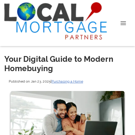
Your Digital Guide to Modern
Homebuying
Published on Jan 23, 2025
|
Purchasing a Home