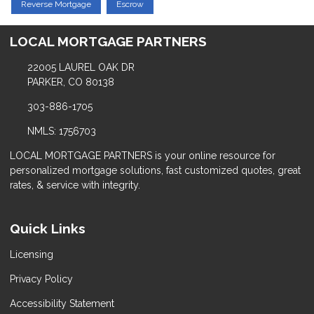
Reverse Mortgage
Escrow
LOCAL MORTGAGE PARTNERS
22005 LAUREL OAK DR
PARKER, CO 80138
303-886-1705
NMLS: 1756703
LOCAL MORTGAGE PARTNERS is your online resource for
personalized mortgage solutions, fast customized quotes, great
rates, & service with integrity.
Quick Links
Licensing
Privacy Policy
Accessibility Statement