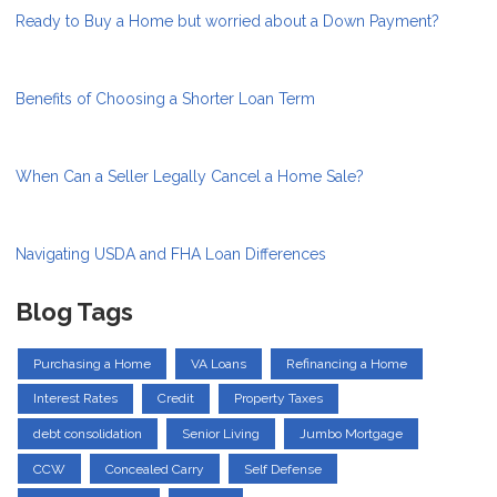
Ready to Buy a Home but worried about a Down Payment?
Benefits of Choosing a Shorter Loan Term
When Can a Seller Legally Cancel a Home Sale?
Navigating USDA and FHA Loan Differences
Blog Tags
Purchasing a Home
VA Loans
Refinancing a Home
Interest Rates
Credit
Property Taxes
debt consolidation
Senior Living
Jumbo Mortgage
CCW
Concealed Carry
Self Defense