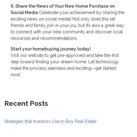
6. Share the News of Your New Home Purchase on
Social Media
Celebrate your achievement by sharing the
exciting news on social media! Not only does this let
friends and family join in your joy, but it’s also a great way
to connect with your new community and discover local
resources and recommendations.
Start your homebuying journey today!
Visit our website to get pre-approved and take the first
step toward finding your dream home. Let technology
make the process seamless and exciting—get started
now!
Recent Posts
Strategies that Investors Use to Buy Real Estate