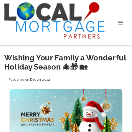
Wishing Your Family a Wonderful
Holiday Season 🎄🎁 🏡
Published on Dec 23, 2024