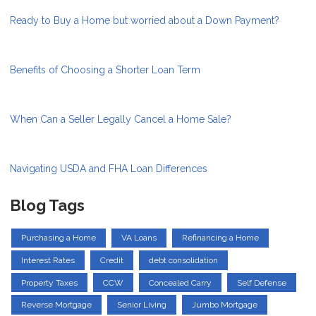
Ready to Buy a Home but worried about a Down Payment?
Benefits of Choosing a Shorter Loan Term
When Can a Seller Legally Cancel a Home Sale?
Navigating USDA and FHA Loan Differences
Blog Tags
Purchasing a Home
VA Loans
Refinancing a Home
Interest Rates
Credit
debt consolidation
Property Taxes
CCW
Concealed Carry
Self Defense
Reverse Mortgage
Senior Living
Jumbo Mortgage