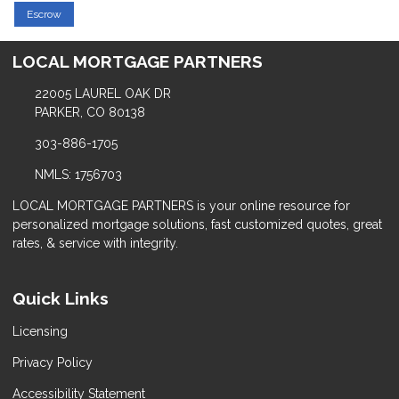
Escrow
LOCAL MORTGAGE PARTNERS
22005 LAUREL OAK DR
PARKER, CO 80138
303-886-1705
NMLS: 1756703
LOCAL MORTGAGE PARTNERS is your online resource for
personalized mortgage solutions, fast customized quotes, great
rates, & service with integrity.
Quick Links
Licensing
Privacy Policy
Accessibility Statement