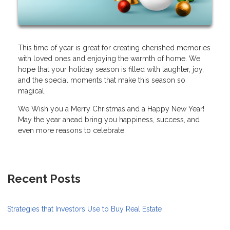
This time of year is great for creating cherished memories
with loved ones and enjoying the warmth of home. We
hope that your holiday season is filled with laughter, joy,
and the special moments that make this season so
magical.
We Wish you a Merry Christmas and a Happy New Year!
May the year ahead bring you happiness, success, and
even more reasons to celebrate.
Recent Posts
Strategies that Investors Use to Buy Real Estate