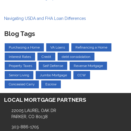
Navigating USDA and FHA Loan Differences
Blog Tags
Purchasing a Home
VA Loans
Refinancing a Home
Interest Rates
Credit
debt consolidation
Property Taxes
Self Defense
Reverse Mortgage
Senior Living
Jumbo Mortgage
CCW
Concealed Carry
Escrow
LOCAL MORTGAGE PARTNERS
22005 LAUREL OAK DR
PARKER, CO 80138
303-886-1705