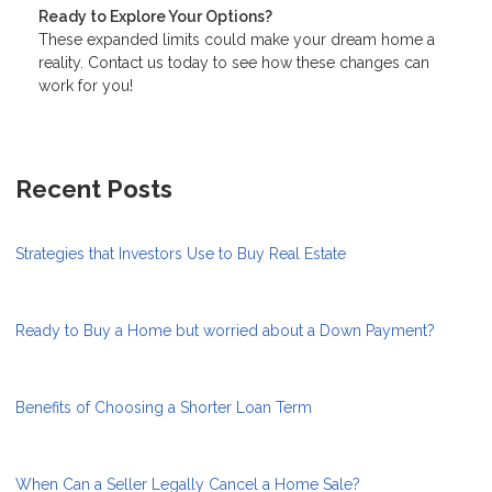
Ready to Explore Your Options?
These expanded limits could make your dream home a
reality. Contact us today to see how these changes can
work for you!
Recent Posts
Strategies that Investors Use to Buy Real Estate
Ready to Buy a Home but worried about a Down Payment?
Benefits of Choosing a Shorter Loan Term
When Can a Seller Legally Cancel a Home Sale?