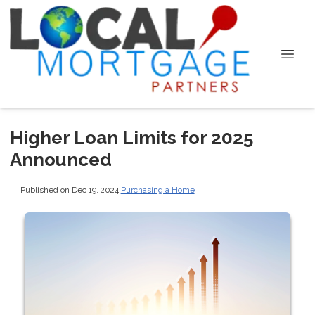
Higher Loan Limits for 2025
Announced
Published on Dec 19, 2024
|
Purchasing a Home