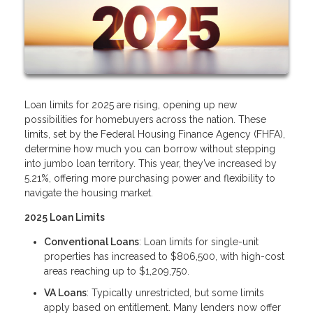
Loan limits for 2025 are rising, opening up new
possibilities for homebuyers across the nation. These
limits, set by the Federal Housing Finance Agency (FHFA),
determine how much you can borrow without stepping
into jumbo loan territory. This year, they’ve increased by
5.21%, offering more purchasing power and flexibility to
navigate the housing market.
2025 Loan Limits
Conventional Loans
: Loan limits for single-unit
properties has increased to $806,500, with high-cost
areas reaching up to $1,209,750.
VA Loans
: Typically unrestricted, but some limits
apply based on entitlement. Many lenders now offer