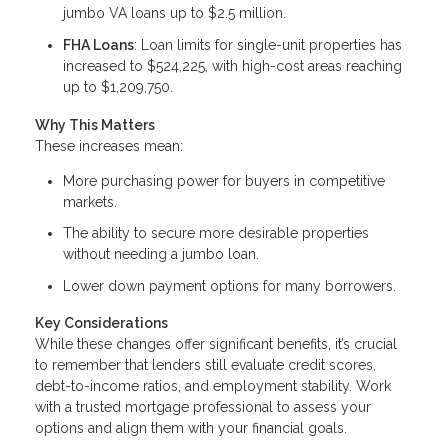
jumbo VA loans up to $2.5 million.
FHA Loans
: Loan limits for single-unit properties has
increased to $524,225, with high-cost areas reaching
up to $1,209,750.
Why This Matters
These increases mean:
More purchasing power for buyers in competitive
markets.
The ability to secure more desirable properties
without needing a jumbo loan.
Lower down payment options for many borrowers.
Key Considerations
While these changes offer significant benefits, it’s crucial
to remember that lenders still evaluate credit scores,
debt-to-income ratios, and employment stability. Work
with a trusted mortgage professional to assess your
options and align them with your financial goals.