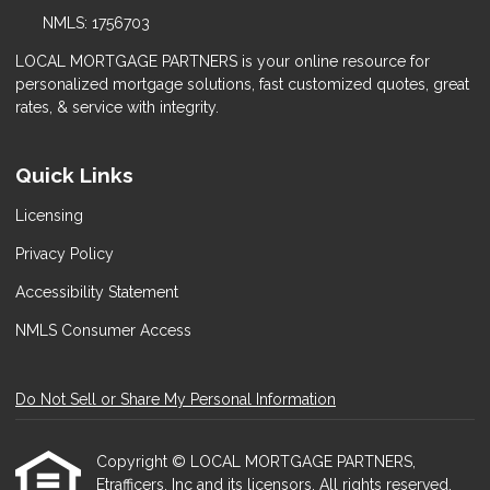
NMLS: 1756703
LOCAL MORTGAGE PARTNERS is your online resource for
personalized mortgage solutions, fast customized quotes, great
rates, & service with integrity.
Quick Links
Licensing
Privacy Policy
Accessibility Statement
NMLS Consumer Access
Do Not Sell or Share My Personal Information
Copyright © LOCAL MORTGAGE PARTNERS,
Etrafficers, Inc and its licensors. All rights reserved.