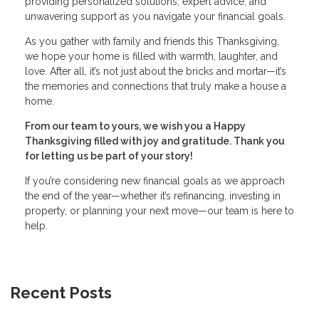
providing personalized solutions, expert advice, and
unwavering support as you navigate your financial goals.
As you gather with family and friends this Thanksgiving,
we hope your home is filled with warmth, laughter, and
love. After all, it’s not just about the bricks and mortar—it’s
the memories and connections that truly make a house a
home.
From our team to yours, we wish you a Happy
Thanksgiving filled with joy and gratitude. Thank you
for letting us be part of your story!
If you’re considering new financial goals as we approach
the end of the year—whether it’s refinancing, investing in
property, or planning your next move—our team is here to
help.
Recent Posts