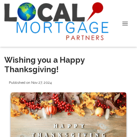
Wishing you a Happy
Thanksgiving!
Published on Nov 27, 2024