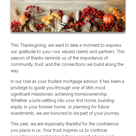
This Thanksgiving, we want to take a moment to express
our gratitude to you—our valued clients and partners. This
season of thanks reminds us of the importance of
community, trust, and the connections we build along the
way.
In our role as your trusted mortgage advisor, it has been a
privilege to guide you through one of life’s most
significant milestones: achieving homeownership.
Whether you’re settling into your first home, building
equity in your forever home, or planning for future
investments, we are honored to be part of your journey.
This year, we are especially thankful for the confidence
you place in us. Your trust inspires us to continue