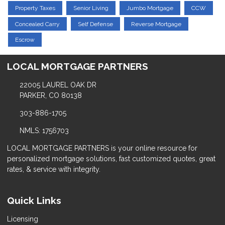
Property Taxes
Senior Living
Jumbo Mortgage
CCW
Concealed Carry
Self Defense
Reverse Mortgage
Escrow
LOCAL MORTGAGE PARTNERS
22005 LAUREL OAK DR
PARKER, CO 80138
303-886-1705
NMLS: 1756703
LOCAL MORTGAGE PARTNERS is your online resource for
personalized mortgage solutions, fast customized quotes, great
rates, & service with integrity.
Quick Links
Licensing