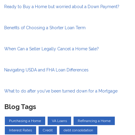
Ready to Buy a Home but worried about a Down Payment?
Benefits of Choosing a Shorter Loan Term
When Can a Seller Legally Cancel a Home Sale?
Navigating USDA and FHA Loan Differences
What to do after you've been turned down for a Mortgage
Blog Tags
Purchasing a Home
VA Loans
Refinancing a Home
Interest Rates
Credit
debt consolidation