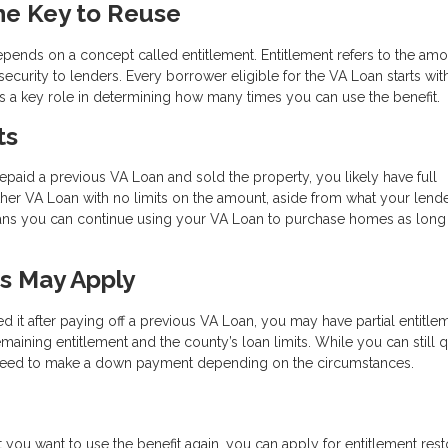
he Key to Reuse
depends on a concept called entitlement. Entitlement refers to the amo
ecurity to lenders. Every borrower eligible for the VA Loan starts wit
ays a key role in determining how many times you can use the benefit.
ts
repaid a previous VA Loan and sold the property, you likely have full
other VA Loan with no limits on the amount, aside from what your lend
eans you can continue using your VA Loan to purchase homes as long
ts May Apply
ed it after paying off a previous VA Loan, you may have partial entitlem
maining entitlement and the county’s loan limits. While you can still q
y need to make a down payment depending on the circumstances.
but you want to use the benefit again, you can apply for entitlement rest