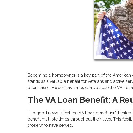
Becoming a homeowner is a key part of the American d
stands as a valuable benefit for veterans and active 
often arises: How many times can you use the VA Loan b
The VA Loan Benefit: A R
The good news is that the VA Loan benefit isn’t limited
benefit multiple times throughout their lives. This fle
those who have served.