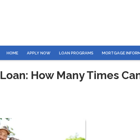
HOME
APPLY NOW
LOAN PROGRAMS
MORTGAGE INFOR
 Loan: How Many Times Ca