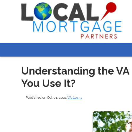
Understanding the VA
You Use It?
Published on Oct 01, 2024
|
VA Loans