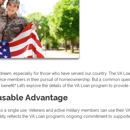
ream, especially for those who have served our country. The VA Lo
service members in their pursuit of homeownership. But a common ques
enefit? Let’s explore the details of the VA Loan program to provide c
eusable Advantage
 to a single use. Veterans and active military members can use their V
xibility reflects the VA Loan program’s ongoing commitment to support