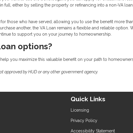
n full, either by selling the property or refinancing into a non-VA loa
for those who have served, allowing you to use the benefit more tha
rchase another, the VA Loan remains a flexible and reliable option. 
 continue to support you on your journey to homeownership.
Loan options?
 help you maximize this valuable benefit on your path to homeowners
not approved by HUD or any other government agency.
Quick Links
Licensing
Privacy Policy
Accessibility Statement