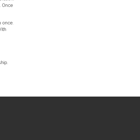
n. Once
n once.
With
hip.