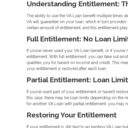
Understanding Entitlement: T
The ability to use the VA Loan benefit multiple times 
VA will guarantee on your loan, which in turn provides s
certain amount of entitlement, and this entitlement pl
Full Entitlement: No Loan Limi
If you’ve never used your VA Loan benefit, or if you’ve 
entitlement. With full entitlement, you can take out an
qualifies you for based on income and credit. This m
your entitlement is restored after each loan.
Partial Entitlement: Loan Limi
If you’ve used part of your entitlement or haven’t restor
this case, there may be loan limits depending on the re
for another VA Loan with partial entitlement, you ma
Restoring Your Entitlement
If your entitlement is still tied to an existing VA Loan 