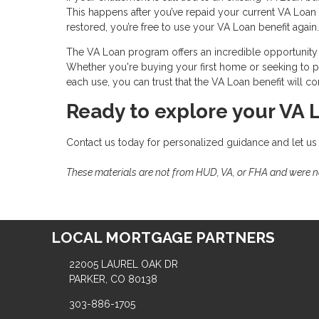
This happens after you’ve repaid your current VA Loan i
restored, you’re free to use your VA Loan benefit again.
The VA Loan program offers an incredible opportunity 
Whether you're buying your first home or seeking to pu
each use, you can trust that the VA Loan benefit will
Ready to explore your VA 
Contact us today for personalized guidance and let us
These materials are not from HUD, VA, or FHA and were 
LOCAL MORTGAGE PARTNERS
22005 LAUREL OAK DR
PARKER, CO 80138
303-886-1705