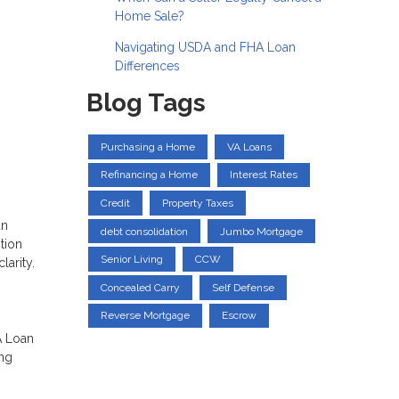
Home Sale?
Navigating USDA and FHA Loan
Differences
Blog Tags
Purchasing a Home
VA Loans
Refinancing a Home
Interest Rates
Credit
Property Taxes
an
debt consolidation
Jumbo Mortgage
tion
Senior Living
CCW
larity.
Concealed Carry
Self Defense
Reverse Mortgage
Escrow
A Loan
ing