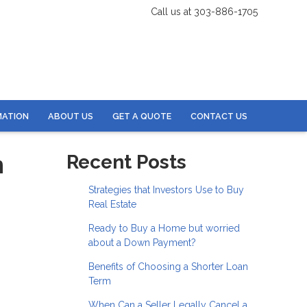
Call us at 303-886-1705
MATION
ABOUT US
GET A QUOTE
CONTACT US
n
Recent Posts
Strategies that Investors Use to Buy
Real Estate
Ready to Buy a Home but worried
about a Down Payment?
Benefits of Choosing a Shorter Loan
Term
When Can a Seller Legally Cancel a