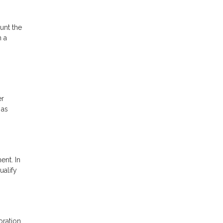
unt the
h a
er
 as
ent. In
ualify
oration.