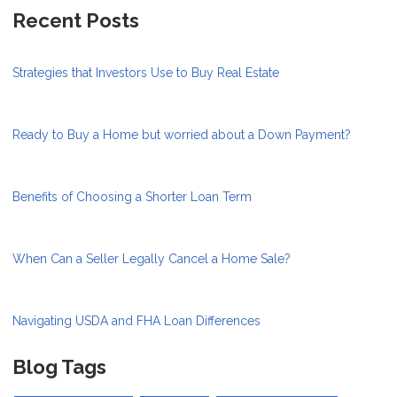
Recent Posts
Strategies that Investors Use to Buy Real Estate
Ready to Buy a Home but worried about a Down Payment?
Benefits of Choosing a Shorter Loan Term
When Can a Seller Legally Cancel a Home Sale?
Navigating USDA and FHA Loan Differences
Blog Tags