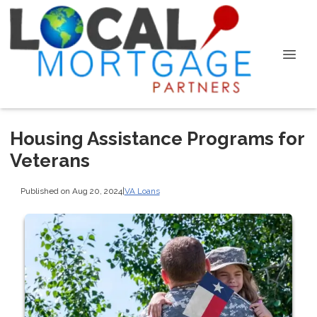
Housing Assistance Programs for
Veterans
Published on Aug 20, 2024
|
VA Loans