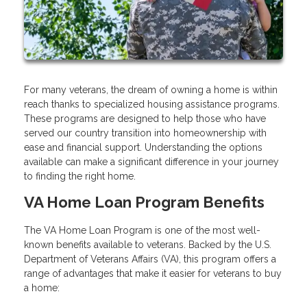
For many veterans, the dream of owning a home is within
reach thanks to specialized housing assistance programs.
These programs are designed to help those who have
served our country transition into homeownership with
ease and financial support. Understanding the options
available can make a significant difference in your journey
to finding the right home.
VA Home Loan Program Benefits
The VA Home Loan Program is one of the most well-
known benefits available to veterans. Backed by the U.S.
Department of Veterans Affairs (VA), this program offers a
range of advantages that make it easier for veterans to buy
a home: