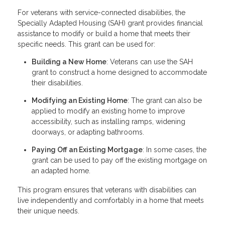
For veterans with service-connected disabilities, the
Specially Adapted Housing (SAH) grant provides financial
assistance to modify or build a home that meets their
specific needs. This grant can be used for:
Building a New Home
: Veterans can use the SAH
grant to construct a home designed to accommodate
their disabilities.
Modifying an Existing Home
: The grant can also be
applied to modify an existing home to improve
accessibility, such as installing ramps, widening
doorways, or adapting bathrooms.
Paying Off an Existing Mortgage
: In some cases, the
grant can be used to pay off the existing mortgage on
an adapted home.
This program ensures that veterans with disabilities can
live independently and comfortably in a home that meets
their unique needs.