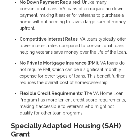
No Down Payment Required
: Unlike many
conventional loans, VA loans often require no down
payment, making it easier for veterans to purchase a
home without needing to save a large sum of money
upfront.
Competitive Interest Rates
: VA loans typically offer
lower interest rates compared to conventional loans,
helping veterans save money over the life of the loan.
No Private Mortgage Insurance (PMI)
: VA loans do
not require PMI, which can be a significant monthly
expense for other types of loans. This benefit further
reduces the overall cost of homeownership.
Flexible Credit Requirements
: The VA Home Loan
Program has more lenient credit score requirements,
making it accessible to veterans who might not
qualify for other loan programs.
Specially Adapted Housing (SAH)
Grant