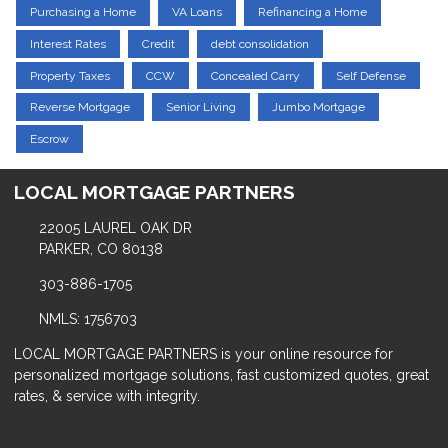
Purchasing a Home
VA Loans
Refinancing a Home
Interest Rates
Credit
debt consolidation
Property Taxes
CCW
Concealed Carry
Self Defense
Reverse Mortgage
Senior Living
Jumbo Mortgage
Escrow
LOCAL MORTGAGE PARTNERS
22005 LAUREL OAK DR
PARKER, CO 80138
303-886-1705
NMLS: 1756703
LOCAL MORTGAGE PARTNERS is your online resource for
personalized mortgage solutions, fast customized quotes, great
rates, & service with integrity.