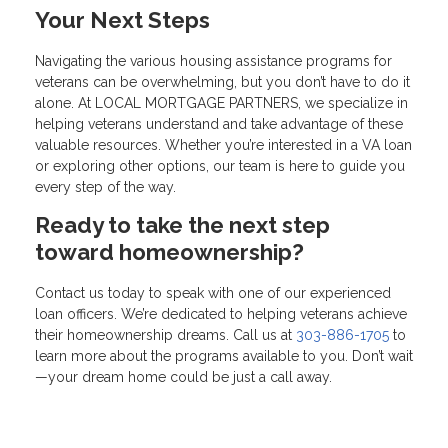
Your Next Steps
Navigating the various housing assistance programs for
veterans can be overwhelming, but you don’t have to do it
alone. At LOCAL MORTGAGE PARTNERS, we specialize in
helping veterans understand and take advantage of these
valuable resources. Whether you’re interested in a VA loan
or exploring other options, our team is here to guide you
every step of the way.
Ready to take the next step
toward homeownership?
Contact us today to speak with one of our experienced
loan officers. We’re dedicated to helping veterans achieve
their homeownership dreams. Call us at
303-886-1705
to
learn more about the programs available to you. Don’t wait
—your dream home could be just a call away.