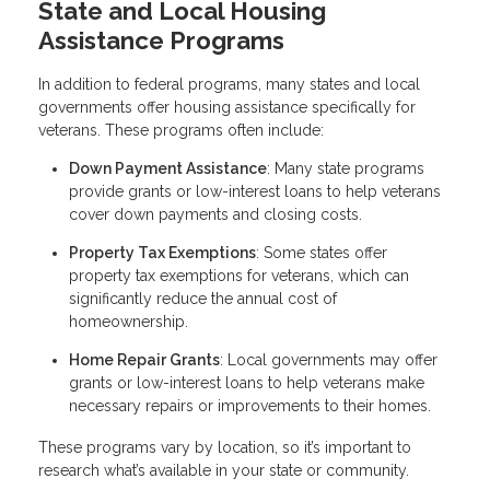
State and Local Housing
Assistance Programs
In addition to federal programs, many states and local
governments offer housing assistance specifically for
veterans. These programs often include:
Down Payment Assistance
: Many state programs
provide grants or low-interest loans to help veterans
cover down payments and closing costs.
Property Tax Exemptions
: Some states offer
property tax exemptions for veterans, which can
significantly reduce the annual cost of
homeownership.
Home Repair Grants
: Local governments may offer
grants or low-interest loans to help veterans make
necessary repairs or improvements to their homes.
These programs vary by location, so it’s important to
research what’s available in your state or community.