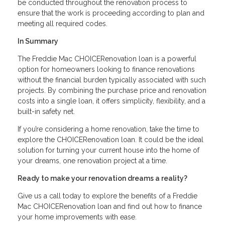
be conducted throughout the renovation process to
ensure that the work is proceeding according to plan and
meeting all required codes.
In Summary
The Freddie Mac CHOICERenovation loan is a powerful
option for homeowners looking to finance renovations
without the financial burden typically associated with such
projects. By combining the purchase price and renovation
costs into a single loan, it offers simplicity, flexibility, and a
built-in safety net.
If you’re considering a home renovation, take the time to
explore the CHOICERenovation loan. It could be the ideal
solution for turning your current house into the home of
your dreams, one renovation project at a time.
Ready to make your renovation dreams a reality?
Give us a call today to explore the benefits of a Freddie
Mac CHOICERenovation loan and find out how to finance
your home improvements with ease.