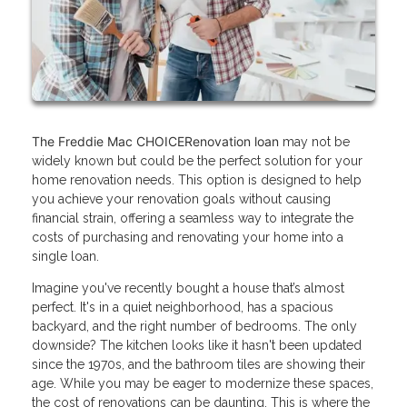
The Freddie Mac CHOICERenovation loan
may not be
widely known but could be the perfect solution for your
home renovation needs. This option is designed to help
you achieve your renovation goals without causing
financial strain, offering a seamless way to integrate the
costs of purchasing and renovating your home into a
single loan.
Imagine you've recently bought a house that’s almost
perfect. It's in a quiet neighborhood, has a spacious
backyard, and the right number of bedrooms. The only
downside? The kitchen looks like it hasn't been updated
since the 1970s, and the bathroom tiles are showing their
age. While you may be eager to modernize these spaces,
the cost of renovations can be daunting. This is where the