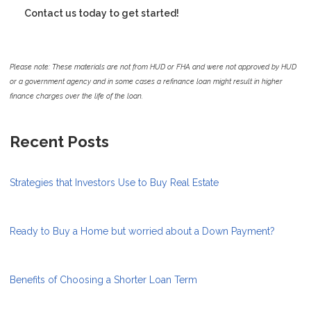
Contact us today to get started!
Please note: These materials are not from HUD or FHA and were not approved by HUD
or a government agency and in some cases a refinance loan might result in higher
finance charges over the life of the loan.
Recent Posts
Strategies that Investors Use to Buy Real Estate
Ready to Buy a Home but worried about a Down Payment?
Benefits of Choosing a Shorter Loan Term