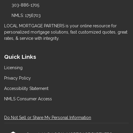
303-886-1705
NMLS: 1756703
LOCAL MORTGAGE PARTNERS is your online resource for
personalized mortgage solutions, fast customized quotes, great
rates, & service with integrity.
Quick Links
Licensing
Privacy Policy
Accessibility Statement
NMLS Consumer Access
Do Not Sell or Share My Personal Information