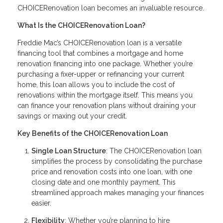
CHOICERenovation loan becomes an invaluable resource.
What Is the CHOICERenovation Loan?
Freddie Mac’s CHOICERenovation loan is a versatile
financing tool that combines a mortgage and home
renovation financing into one package. Whether you’re
purchasing a fixer-upper or refinancing your current
home, this loan allows you to include the cost of
renovations within the mortgage itself. This means you
can finance your renovation plans without draining your
savings or maxing out your credit.
Key Benefits of the CHOICERenovation Loan
Single Loan Structure
: The CHOICERenovation loan
simplifies the process by consolidating the purchase
price and renovation costs into one loan, with one
closing date and one monthly payment. This
streamlined approach makes managing your finances
easier.
Flexibility
: Whether you’re planning to hire