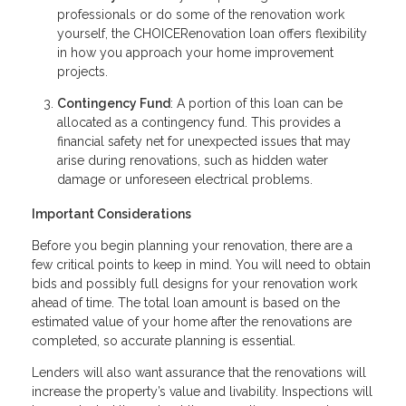
professionals or do some of the renovation work
yourself, the CHOICERenovation loan offers flexibility
in how you approach your home improvement
projects.
Contingency Fund
: A portion of this loan can be
allocated as a contingency fund. This provides a
financial safety net for unexpected issues that may
arise during renovations, such as hidden water
damage or unforeseen electrical problems.
Important Considerations
Before you begin planning your renovation, there are a
few critical points to keep in mind. You will need to obtain
bids and possibly full designs for your renovation work
ahead of time. The total loan amount is based on the
estimated value of your home after the renovations are
completed, so accurate planning is essential.
Lenders will also want assurance that the renovations will
increase the property’s value and livability. Inspections will