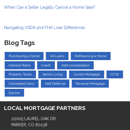
When Can a Seller Legally Cancel a Home Sale?
Navigating USDA and FHA Loan Differences
Blog Tags
Purchasing a Home
VA Loans
Refinancing a Home
Interest Rates
Credit
debt consolidation
Property Taxes
Senior Living
Jumbo Mortgage
CCW
Concealed Carry
Self Defense
Reverse Mortgage
Escrow
LOCAL MORTGAGE PARTNERS
22005 LAUREL OAK DR
PARKER, CO 80138