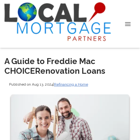
A Guide to Freddie Mac
CHOICERenovation Loans
Published on Aug 13, 2024
|
Refinancing a Home