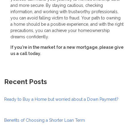
and more secure. By staying cautious, checking
information, and working with trustworthy professionals,
you can avoid falling victim to fraud. Your path to owning
a home should be a positive experience, and with the right
precautions, you can achieve your homeownership
dreams confidently.
If you're in the market for a new mortgage, please give
us a call today.
Recent Posts
Ready to Buy a Home but worried about a Down Payment?
Benefits of Choosing a Shorter Loan Term