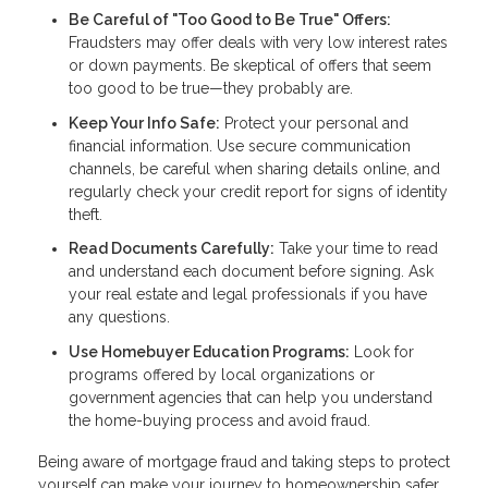
Be Careful of "Too Good to Be True" Offers:
Fraudsters may offer deals with very low interest rates
or down payments. Be skeptical of offers that seem
too good to be true—they probably are.
Keep Your Info Safe:
Protect your personal and
financial information. Use secure communication
channels, be careful when sharing details online, and
regularly check your credit report for signs of identity
theft.
Read Documents Carefully:
Take your time to read
and understand each document before signing. Ask
your real estate and legal professionals if you have
any questions.
Use Homebuyer Education Programs:
Look for
programs offered by local organizations or
government agencies that can help you understand
the home-buying process and avoid fraud.
Being aware of mortgage fraud and taking steps to protect
yourself can make your journey to homeownership safer