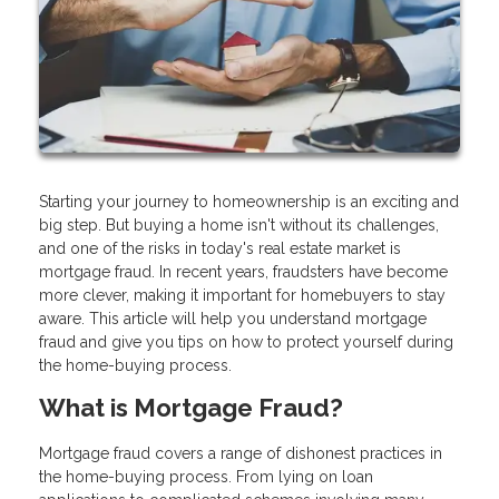
Starting your journey to homeownership is an exciting and
big step. But buying a home isn't without its challenges,
and one of the risks in today's real estate market is
mortgage fraud. In recent years, fraudsters have become
more clever, making it important for homebuyers to stay
aware. This article will help you understand mortgage
fraud and give you tips on how to protect yourself during
the home-buying process.
What is Mortgage Fraud?
Mortgage fraud covers a range of dishonest practices in
the home-buying process. From lying on loan