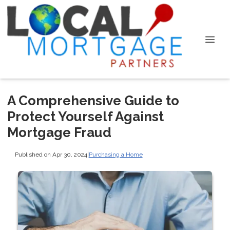
A Comprehensive Guide to
Protect Yourself Against
Mortgage Fraud
Published on Apr 30, 2024
|
Purchasing a Home