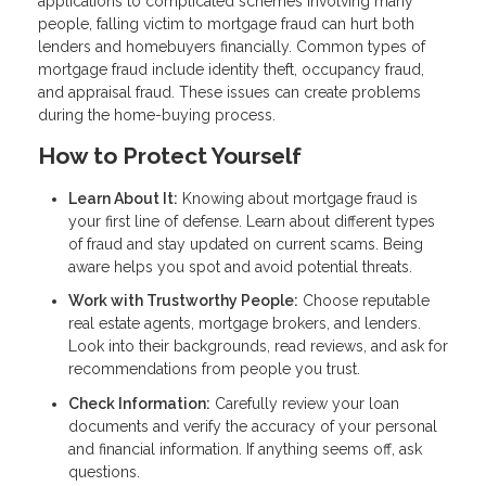
applications to complicated schemes involving many
people, falling victim to mortgage fraud can hurt both
lenders and homebuyers financially. Common types of
mortgage fraud include identity theft, occupancy fraud,
and appraisal fraud. These issues can create problems
during the home-buying process.
How to Protect Yourself
Learn About It:
Knowing about mortgage fraud is
your first line of defense. Learn about different types
of fraud and stay updated on current scams. Being
aware helps you spot and avoid potential threats.
Work with Trustworthy People:
Choose reputable
real estate agents, mortgage brokers, and lenders.
Look into their backgrounds, read reviews, and ask for
recommendations from people you trust.
Check Information:
Carefully review your loan
documents and verify the accuracy of your personal
and financial information. If anything seems off, ask
questions.