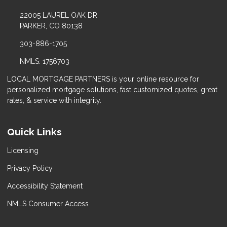
22005 LAUREL OAK DR
PARKER, CO 80138
303-886-1705
NMLS: 1756703
LOCAL MORTGAGE PARTNERS is your online resource for
personalized mortgage solutions, fast customized quotes, great
rates, & service with integrity.
Quick Links
Licensing
Privacy Policy
Accessibility Statement
NMLS Consumer Access