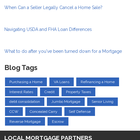
When Can a Seller Legally Cancel a Home Sale?
Navigating USDA and FHA Loan Differences
What to do after you've been turned down for a Mortgage
Blog Tags
Purchasing a Home
VA Loans
Refinancing a Home
Interest Rates
Credit
Property Taxes
debt consolidation
Jumbo Mortgage
Senior Living
CCW
Concealed Carry
Self Defense
Reverse Mortgage
Escrow
LOCAL MORTGAGE PARTNERS