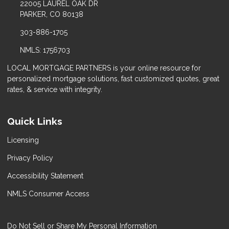
22005 LAUREL OAK DR
PARKER, CO 80138
303-886-1705
NMLS: 1756703
LOCAL MORTGAGE PARTNERS is your online resource for
personalized mortgage solutions, fast customized quotes, great
rates, & service with integrity.
Quick Links
Licensing
Privacy Policy
Accessibility Statement
NMLS Consumer Access
Do Not Sell or Share My Personal Information