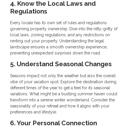
4. Know the Local Laws and
Regulations
Every locale has its own set of rules and regulations
governing property ownership. Dive into the nitty-gritty of
local laws, zoning regulations, and any restrictions on
renting out your property. Understanding the legal
landscape ensures a smooth ownership experience,
preventing unexpected surprises down the road.
5. Understand Seasonal Changes
Seasons impact not only the weather but also the overall
vibe of your vacation spot. Explore the destination during
different times of the year to get a feel for its seasonal
variations. What might be a bustling summer haven could
transform into a serene winter wonderland. Consider the
seasonality of your retreat and how it aligns with your
preferences and lifestyle.
6. Your Personal Connection