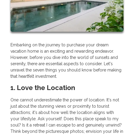
Embarking on the journey to purchase your dream
vacation home is an exciting and rewarding endeavor.
However, before you dive into the world of sunsets and
serenity, there are essential aspects to consider. Let's
unravel the seven things you should know before making
that heartfelt investment.
1. Love the Location
One cannot underestimate the power of location. It's not
just about the stunning views or proximity to tourist
attractions; it's about how well the location aligns with
your lifestyle. Ask yourself: Does this place speak to my
soul? Is it a retreat I can escape to and genuinely unwind?
Think beyond the picturesque photos; envision your life in