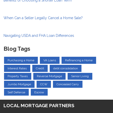
Benefits of Choosing a Shorter Loan Term
When Can a Seller Legally Cancel a Home Sale?
Navigating USDA and FHA Loan Differences
Blog Tags
Purchasing a Home
VA Loans
Refinancing a Home
Interest Rates
Credit
debt consolidation
Property Taxes
Reverse Mortgage
Senior Living
Jumbo Mortgage
CCW
Concealed Carry
Self Defense
Escrow
LOCAL MORTGAGE PARTNERS