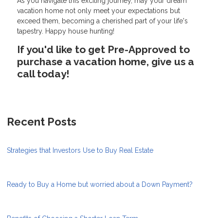
As you navigate this exciting journey, may your dream
vacation home not only meet your expectations but
exceed them, becoming a cherished part of your life's
tapestry. Happy house hunting!
If you'd like to get Pre-Approved to
purchase a vacation home, give us a
call today!
Recent Posts
Strategies that Investors Use to Buy Real Estate
Ready to Buy a Home but worried about a Down Payment?