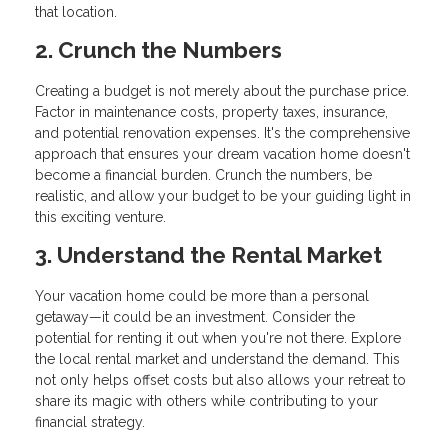
that location.
2. Crunch the Numbers
Creating a budget is not merely about the purchase price.
Factor in maintenance costs, property taxes, insurance,
and potential renovation expenses. It's the comprehensive
approach that ensures your dream vacation home doesn't
become a financial burden. Crunch the numbers, be
realistic, and allow your budget to be your guiding light in
this exciting venture.
3. Understand the Rental Market
Your vacation home could be more than a personal
getaway—it could be an investment. Consider the
potential for renting it out when you're not there. Explore
the local rental market and understand the demand. This
not only helps offset costs but also allows your retreat to
share its magic with others while contributing to your
financial strategy.