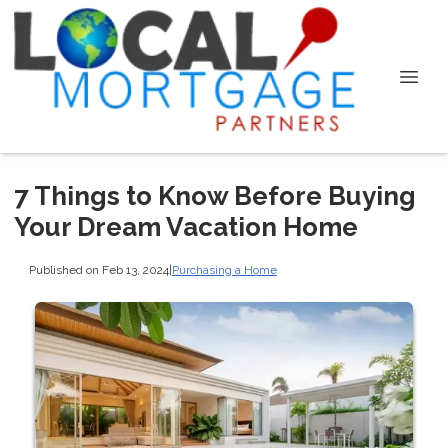
7 Things to Know Before Buying
Your Dream Vacation Home
Published on Feb 13, 2024
|
Purchasing a Home