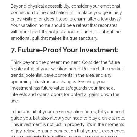
Beyond physical accessibility, consider your emotional
connection to the destination. Is it a place you genuinely
enjoy visiting, or does it lose its charm after a few days?
Your vacation home should be a retreat that resonates
with your heart. It's not just about distance; it's about the
emotional pull that makes it a true sanctuary.
7. Future-Proof Your Investment:
Think beyond the present moment. Consider the future
resale value of your vacation home. Research the market
trends, potential developments in the area, and any
upcoming infrastructure changes. Ensuring your
investment has future value safeguards your financial
interests and opens doors for potential gains down the
line.
In the pursuit of your dream vacation home, let your heart
guide you, but also allow your head to play a crucial role.
This investment is not just in property; it's in the moments
of joy, relaxation, and connection that you will experience.