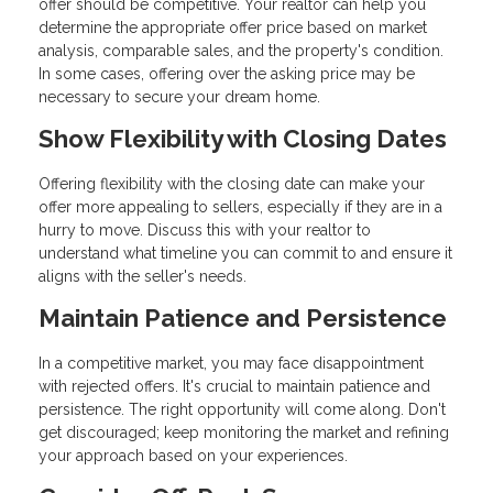
offer should be competitive. Your realtor can help you
determine the appropriate offer price based on market
analysis, comparable sales, and the property's condition.
In some cases, offering over the asking price may be
necessary to secure your dream home.
Show Flexibility with Closing Dates
Offering flexibility with the closing date can make your
offer more appealing to sellers, especially if they are in a
hurry to move. Discuss this with your realtor to
understand what timeline you can commit to and ensure it
aligns with the seller's needs.
Maintain Patience and Persistence
In a competitive market, you may face disappointment
with rejected offers. It's crucial to maintain patience and
persistence. The right opportunity will come along. Don't
get discouraged; keep monitoring the market and refining
your approach based on your experiences.