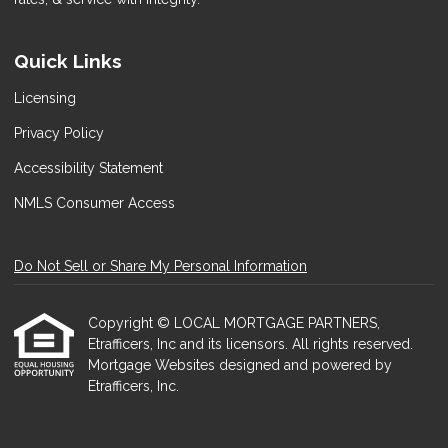
Quick Links
Licensing
Privacy Policy
Accessibility Statement
NMLS Consumer Access
Do Not Sell or Share My Personal Information
Copyright © LOCAL MORTGAGE PARTNERS,
Etrafficers, Inc and its licensors. All rights reserved.
Mortgage Websites
designed and powered by
Etrafficers, Inc.