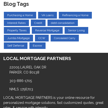
Blog Tags
Purchasing a Home
VA Loans
Refinancing a Home
Interest Rates
Credit
debt consolidation
Property Taxes
Reverse Mortgage
Senior Living
Jumbo Mortgage
CCW
Concealed Carry
Self Defense
Escrow
LOCAL MORTGAGE PARTNERS
22005 LAUREL OAK DR
PARKER, CO 80138
303-886-1705
NMLS: 1756703
LOCAL MORTGAGE PARTNERS is your online resource for
personalized mortgage solutions, fast customized quotes, great
rates, & service with integrity.