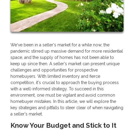
We've been in a seller's market for a while now; the
pandemic stirred up massive demand for more residential
space, and the supply of homes has not been able to
keep up since then. A seller's market can present unique
challenges and opportunities for prospective
homebuyers. With limited inventory and fierce
competition, it's crucial to approach the buying process
with a well-informed strategy. To succeed in this
environment, one must be vigilant and avoid common
homebuyer mistakes. In this article, we will explore the
key strategies and pitfalls to steer clear of when navigating
a seller's market.
Know Your Budget and Stick to It