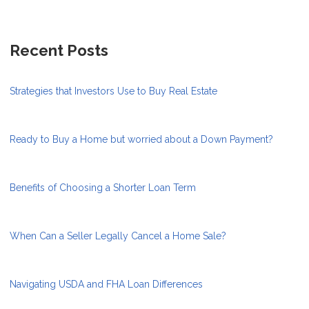
Recent Posts
Strategies that Investors Use to Buy Real Estate
Ready to Buy a Home but worried about a Down Payment?
Benefits of Choosing a Shorter Loan Term
When Can a Seller Legally Cancel a Home Sale?
Navigating USDA and FHA Loan Differences