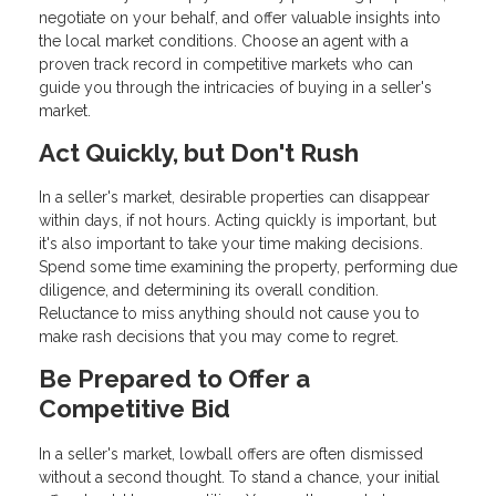
negotiate on your behalf, and offer valuable insights into
the local market conditions. Choose an agent with a
proven track record in competitive markets who can
guide you through the intricacies of buying in a seller's
market.
Act Quickly, but Don't Rush
In a seller's market, desirable properties can disappear
within days, if not hours. Acting quickly is important, but
it's also important to take your time making decisions.
Spend some time examining the property, performing due
diligence, and determining its overall condition.
Reluctance to miss anything should not cause you to
make rash decisions that you may come to regret.
Be Prepared to Offer a
Competitive Bid
In a seller's market, lowball offers are often dismissed
without a second thought. To stand a chance, your initial