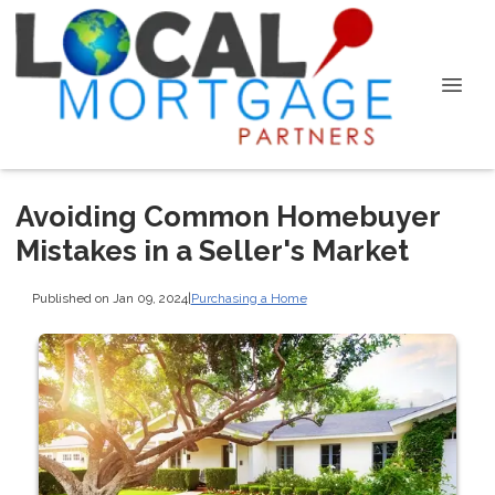
Avoiding Common Homebuyer
Mistakes in a Seller's Market
Published on Jan 09, 2024
|
Purchasing a Home