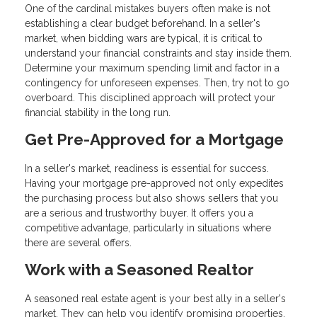
One of the cardinal mistakes buyers often make is not
establishing a clear budget beforehand. In a seller's
market, when bidding wars are typical, it is critical to
understand your financial constraints and stay inside them.
Determine your maximum spending limit and factor in a
contingency for unforeseen expenses. Then, try not to go
overboard. This disciplined approach will protect your
financial stability in the long run.
Get Pre-Approved for a Mortgage
In a seller's market, readiness is essential for success.
Having your mortgage pre-approved not only expedites
the purchasing process but also shows sellers that you
are a serious and trustworthy buyer. It offers you a
competitive advantage, particularly in situations where
there are several offers.
Work with a Seasoned Realtor
A seasoned real estate agent is your best ally in a seller's
market. They can help you identify promising properties,