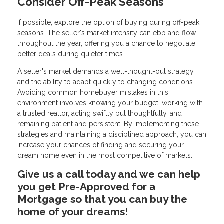
Consider Off-Peak Seasons
If possible, explore the option of buying during off-peak
seasons. The seller's market intensity can ebb and flow
throughout the year, offering you a chance to negotiate
better deals during quieter times.
A seller's market demands a well-thought-out strategy
and the ability to adapt quickly to changing conditions.
Avoiding common homebuyer mistakes in this
environment involves knowing your budget, working with
a trusted realtor, acting swiftly but thoughtfully, and
remaining patient and persistent. By implementing these
strategies and maintaining a disciplined approach, you can
increase your chances of finding and securing your
dream home even in the most competitive of markets.
Give us a call today and we can help
you get Pre-Approved for a
Mortgage so that you can buy the
home of your dreams!