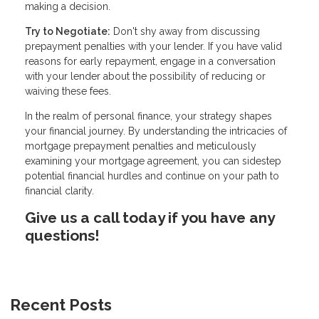
making a decision.
Try to Negotiate:
Don't shy away from discussing
prepayment penalties with your lender. If you have valid
reasons for early repayment, engage in a conversation
with your lender about the possibility of reducing or
waiving these fees.
In the realm of personal finance, your strategy shapes
your financial journey. By understanding the intricacies of
mortgage prepayment penalties and meticulously
examining your mortgage agreement, you can sidestep
potential financial hurdles and continue on your path to
financial clarity.
Give us a call today if you have any
questions!
Recent Posts