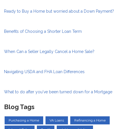
Ready to Buy a Home but worried about a Down Payment?
Benefits of Choosing a Shorter Loan Term
When Can a Seller Legally Cancel a Home Sale?
Navigating USDA and FHA Loan Differences
What to do after you've been turned down for a Mortgage
Blog Tags
Purchasing a Home
VA Loans
Refinancing a Home