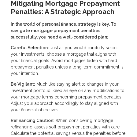
Mitigating Mortgage Prepayment
Penalties: A Strategic Approach
In the world of personal finance, strategy is key. To
navigate mortgage prepayment penalties
successfully, you need a well-considered plan:
Careful Selection:
Just as you would carefully select
your investments, choose a mortgage that aligns with
your financial goals. Avoid mortgages laden with hard
prepayment penalties unless a long-term commitment is
your intention.
Be Vigilant:
Much like staying alert to changes in your
investment portfolio, keep an eye on any modifications to
your mortgage terms concerning prepayment penalties.
Adjust your approach accordingly to stay aligned with
your financial objectives.
Refinancing Caution:
When considering mortgage
refinancing, assess soft prepayment penalties with care.
Calculate the potential savings versus the penalties before