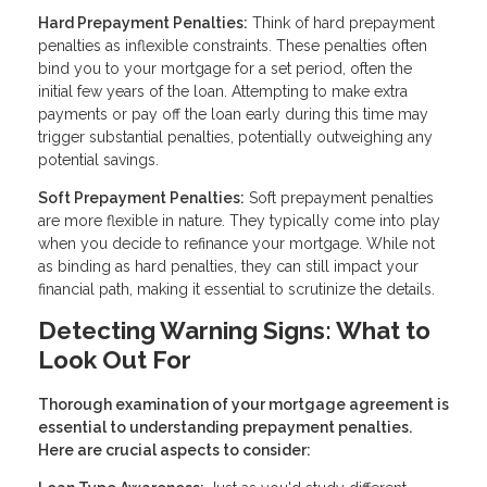
Hard Prepayment Penalties:
Think of hard prepayment
penalties as inflexible constraints. These penalties often
bind you to your mortgage for a set period, often the
initial few years of the loan. Attempting to make extra
payments or pay off the loan early during this time may
trigger substantial penalties, potentially outweighing any
potential savings.
Soft Prepayment Penalties:
Soft prepayment penalties
are more flexible in nature. They typically come into play
when you decide to refinance your mortgage. While not
as binding as hard penalties, they can still impact your
financial path, making it essential to scrutinize the details.
Detecting Warning Signs: What to
Look Out For
Thorough examination of your mortgage agreement is
essential to understanding prepayment penalties.
Here are crucial aspects to consider: