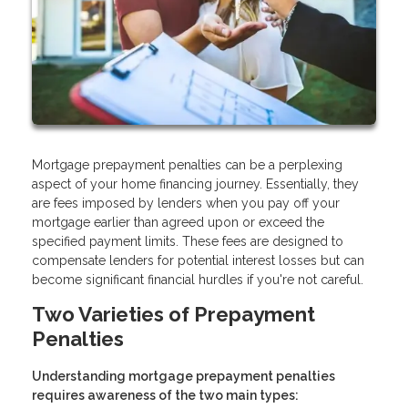
Mortgage prepayment penalties can be a perplexing
aspect of your home financing journey. Essentially, they
are fees imposed by lenders when you pay off your
mortgage earlier than agreed upon or exceed the
specified payment limits. These fees are designed to
compensate lenders for potential interest losses but can
become significant financial hurdles if you're not careful.
Two Varieties of Prepayment
Penalties
Understanding mortgage prepayment penalties
requires awareness of the two main types: