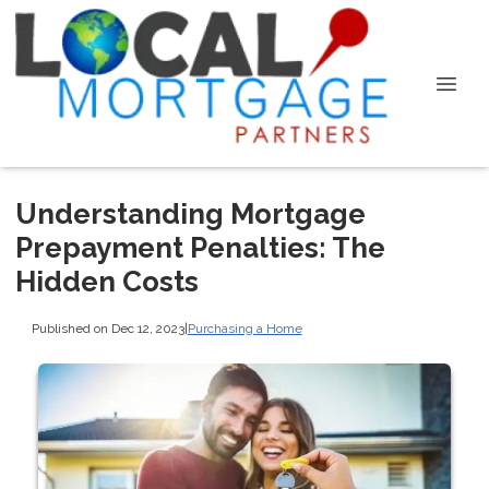
Understanding Mortgage
Prepayment Penalties: The
Hidden Costs
Published on Dec 12, 2023
|
Purchasing a Home