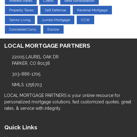
Interest Rates
Credit
debt consolidation
Property Taxes
Self Defense
Reverse Mortgage
Senior Living
Jumbo Mortgage
CCW
Concealed Carry
Escrow
LOCAL MORTGAGE PARTNERS
22005 LAUREL OAK DR
PARKER, CO 80138
303-886-1705
NMLS: 1756703
LOCAL MORTGAGE PARTNERS is your online resource for
personalized mortgage solutions, fast customized quotes, great
rates, & service with integrity.
Quick Links