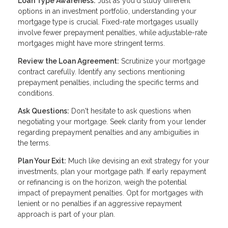
Loan Type Awareness:
Just as you'd study different
options in an investment portfolio, understanding your
mortgage type is crucial. Fixed-rate mortgages usually
involve fewer prepayment penalties, while adjustable-rate
mortgages might have more stringent terms.
Review the Loan Agreement:
Scrutinize your mortgage
contract carefully. Identify any sections mentioning
prepayment penalties, including the specific terms and
conditions.
Ask Questions:
Don't hesitate to ask questions when
negotiating your mortgage. Seek clarity from your lender
regarding prepayment penalties and any ambiguities in
the terms.
Plan Your Exit:
Much like devising an exit strategy for your
investments, plan your mortgage path. If early repayment
or refinancing is on the horizon, weigh the potential
impact of prepayment penalties. Opt for mortgages with
lenient or no penalties if an aggressive repayment
approach is part of your plan.