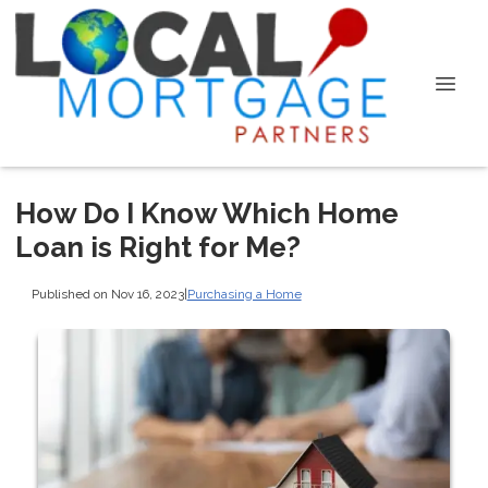
How Do I Know Which Home
Loan is Right for Me?
Published on Nov 16, 2023
|
Purchasing a Home