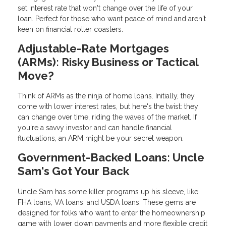
set interest rate that won't change over the life of your
loan. Perfect for those who want peace of mind and aren't
keen on financial roller coasters.
Adjustable-Rate Mortgages
(ARMs): Risky Business or Tactical
Move?
Think of ARMs as the ninja of home loans. Initially, they
come with lower interest rates, but here's the twist: they
can change over time, riding the waves of the market. If
you're a savvy investor and can handle financial
fluctuations, an ARM might be your secret weapon.
Government-Backed Loans: Uncle
Sam's Got Your Back
Uncle Sam has some killer programs up his sleeve, like
FHA loans, VA loans, and USDA loans. These gems are
designed for folks who want to enter the homeownership
game with lower down payments and more flexible credit