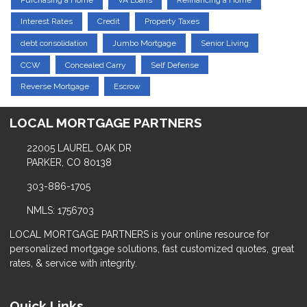
Interest Rates
Credit
Property Taxes
debt consolidation
Jumbo Mortgage
Senior Living
CCW
Concealed Carry
Self Defense
Reverse Mortgage
Escrow
LOCAL MORTGAGE PARTNERS
22005 LAUREL OAK DR
PARKER, CO 80138
303-886-1705
NMLS: 1756703
LOCAL MORTGAGE PARTNERS is your online resource for
personalized mortgage solutions, fast customized quotes, great
rates, & service with integrity.
Quick Links