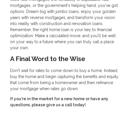
mortgages, or the government's helping hand, you've got
options. Dream big with jumbo loans, enjoy your golden
years with reverse mortgages, and transform your vision
into reality with construction and renovation loans.
Remember, the right home loan is your key to financial
optimization. Make a calculated move, and you'll be well
on your way to a future where you can truly call a place
your own.
A Final Word to the Wise
Don't wait for rates to come down to buy a home. Instead,
buy the home and begin capturing the benefits and equity
that come from being a homeowner and then refinance
your mortgage when rates go down.
If you're in the market for a new home or have any
questions, please give us a call today!