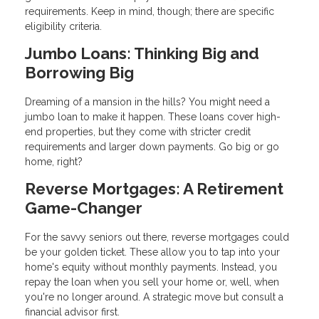
requirements. Keep in mind, though; there are specific
eligibility criteria.
Jumbo Loans: Thinking Big and
Borrowing Big
Dreaming of a mansion in the hills? You might need a
jumbo loan to make it happen. These loans cover high-
end properties, but they come with stricter credit
requirements and larger down payments. Go big or go
home, right?
Reverse Mortgages: A Retirement
Game-Changer
For the savvy seniors out there, reverse mortgages could
be your golden ticket. These allow you to tap into your
home's equity without monthly payments. Instead, you
repay the loan when you sell your home or, well, when
you're no longer around. A strategic move but consult a
financial advisor first.