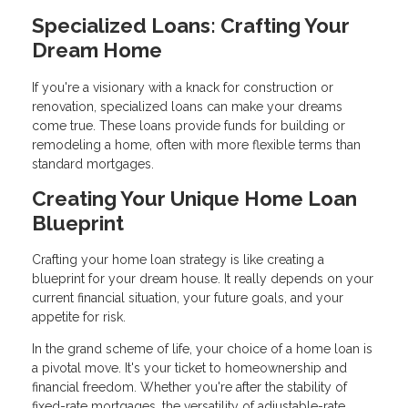
Specialized Loans: Crafting Your
Dream Home
If you're a visionary with a knack for construction or
renovation, specialized loans can make your dreams
come true. These loans provide funds for building or
remodeling a home, often with more flexible terms than
standard mortgages.
Creating Your Unique Home Loan
Blueprint
Crafting your home loan strategy is like creating a
blueprint for your dream house. It really depends on your
current financial situation, your future goals, and your
appetite for risk.
In the grand scheme of life, your choice of a home loan is
a pivotal move. It's your ticket to homeownership and
financial freedom. Whether you're after the stability of
fixed-rate mortgages, the versatility of adjustable-rate