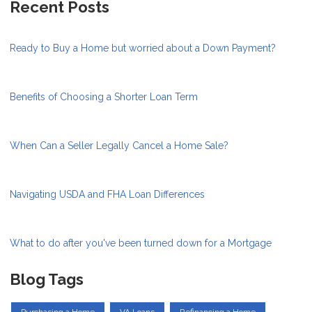
Recent Posts
Ready to Buy a Home but worried about a Down Payment?
Benefits of Choosing a Shorter Loan Term
When Can a Seller Legally Cancel a Home Sale?
Navigating USDA and FHA Loan Differences
What to do after you've been turned down for a Mortgage
Blog Tags
Purchasing a Home
VA Loans
Refinancing a Home