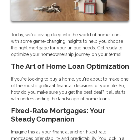
Today, we're diving deep into the world of home loans,
with some game-changing insights to help you choose
the right mortgage for your unique needs. Get ready to
optimize your homeownership journey on your terms!
The Art of Home Loan Optimization
If you’re looking to buy a home, you're about to make one
of the most significant financial decisions of your life. So,
how do you make sure you get the best deal? It all starts
with understanding the landscape of home loans.
Fixed-Rate Mortgages: Your
Steady Companion
Imagine this as your financial anchor. Fixed-rate
mortgages offer stability and predictability. You lock in a