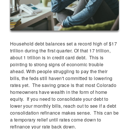
Household debt balances set a record high of $17
trillion during the first quarter. Of that 17 trillion,
about 1 trillion is in credit card debt. This is
pointing to strong signs of economic trouble
ahead. With people struggling to pay the their
bills, the feds still haven't committed to lowering
rates yet. The saving grace is that most Colorado
homeowners have wealth in the form of home
equity. If you need to consolidate your debt to
lower your monthly bills, reach out to see if a debt
consolidation refinance makes sense. This can be
a temporary relief until rates come down to
refinance your rate back down.