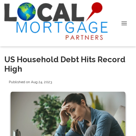
US Household Debt Hits Record
High
Published on Aug 24, 2023