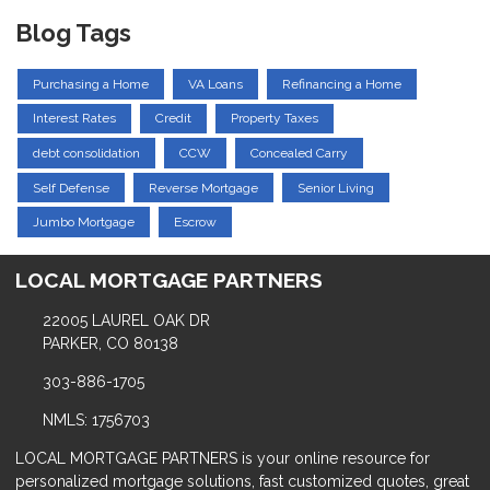
Blog Tags
Purchasing a Home
VA Loans
Refinancing a Home
Interest Rates
Credit
Property Taxes
debt consolidation
CCW
Concealed Carry
Self Defense
Reverse Mortgage
Senior Living
Jumbo Mortgage
Escrow
LOCAL MORTGAGE PARTNERS
22005 LAUREL OAK DR
PARKER, CO 80138
303-886-1705
NMLS: 1756703
LOCAL MORTGAGE PARTNERS is your online resource for
personalized mortgage solutions, fast customized quotes, great