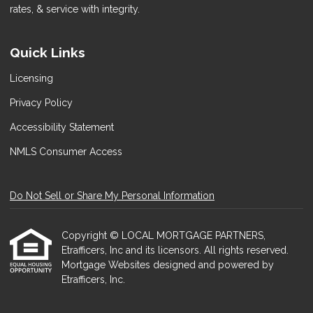
rates, & service with integrity.
Quick Links
Licensing
Privacy Policy
Accessibility Statement
NMLS Consumer Access
Do Not Sell or Share My Personal Information
Copyright © LOCAL MORTGAGE PARTNERS,
Etrafficers, Inc and its licensors. All rights reserved.
Mortgage Websites
designed and powered by
Etrafficers, Inc.