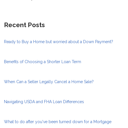
Recent Posts
Ready to Buy a Home but worried about a Down Payment?
Benefits of Choosing a Shorter Loan Term
When Can a Seller Legally Cancel a Home Sale?
Navigating USDA and FHA Loan Differences
What to do after you've been turned down for a Mortgage