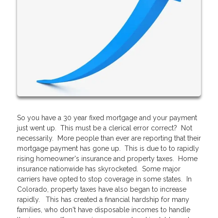
So you have a 30 year fixed mortgage and your payment
just went up. This must be a clerical error correct? Not
necessarily. More people than ever are reporting that their
mortgage payment has gone up. This is due to to rapidly
rising homeowner's insurance and property taxes. Home
insurance nationwide has skyrocketed. Some major
carriers have opted to stop coverage in some states. In
Colorado, property taxes have also began to increase
rapidly. This has created a financial hardship for many
families, who don't have disposable incomes to handle