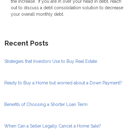
the increase. If you are in over your head in debt, reach
out to discuss a debt consolidation solution to decrease
your overall monthly debt.
Recent Posts
Strategies that Investors Use to Buy Real Estate
Ready to Buy a Home but worried about a Down Payment?
Benefits of Choosing a Shorter Loan Term
When Can a Seller Legally Cancel a Home Sale?