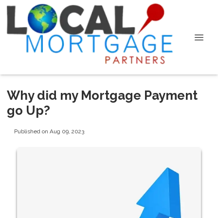
Why did my Mortgage Payment
go Up?
Published on Aug 09, 2023