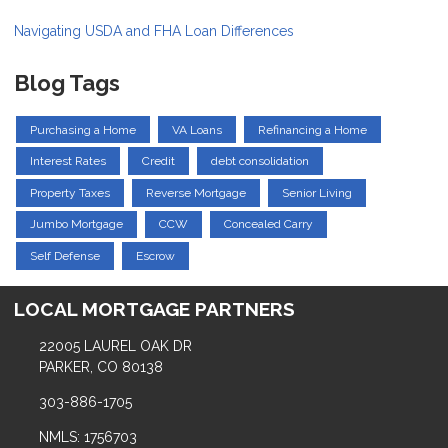
Navigating USDA and FHA Loan Differences
Blog Tags
Purchasing a Home
VA Loans
Refinancing a Home
Interest Rates
Credit
debt consolidation
Property Taxes
Reverse Mortgage
Senior Living
Jumbo Mortgage
CCW
Concealed Carry
Self Defense
Escrow
LOCAL MORTGAGE PARTNERS
22005 LAUREL OAK DR
PARKER, CO 80138
303-886-1705
NMLS: 1756703