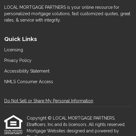
LOCAL MORTGAGE PARTNERS is your online resource for
personalized mortgage solutions, fast customized quotes, great
rates, & service with integrity.
Quick Links
Licensing
Privacy Policy
Accessibility Statement
NMLS Consumer Access
Do Not Sell or Share My Personal Information
Copyright © LOCAL MORTGAGE PARTNERS,
Etrafficers, Inc and its licensors. All rights reserved.
Mortgage Websites
designed and powered by