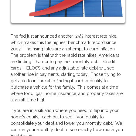
The fed just announced another .25% interest rate hike,
which makes this the highest benchmark record since
2007. The rising rates are an attempt to curb inflation.
The problem is that with the rapid rate hikes, Americans
are finding it harder to pay their monthly debt. Credit
cards, HELOCS, and any adjustable rate debt will see
another rise in payments, starting today. Those trying to
get auto loans are also finding it hard to qualify to
purchase a vehicle for the family. This comes at a time
where food, gas, home insurance, and property taxes are
at an all-time high.
If you are in a situation where you need to tap into your
home's equity, reach out to see if you qualify to
consolidate your debt and lower you monthly debt. We
can run your monthly debt to see exactly how much you
could save.