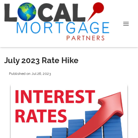
July 2023 Rate Hike
Published on Jul 26, 2023