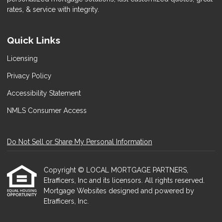
rates, & service with integrity.
Quick Links
Licensing
Privacy Policy
Accessibility Statement
NMLS Consumer Access
Do Not Sell or Share My Personal Information
Copyright © LOCAL MORTGAGE PARTNERS,
Etrafficers, Inc and its licensors. All rights reserved.
Mortgage Websites
designed and powered by
Etrafficers, Inc.