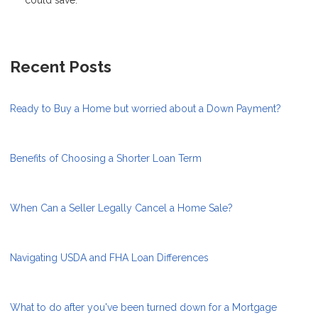
Recent Posts
Ready to Buy a Home but worried about a Down Payment?
Benefits of Choosing a Shorter Loan Term
When Can a Seller Legally Cancel a Home Sale?
Navigating USDA and FHA Loan Differences
What to do after you've been turned down for a Mortgage