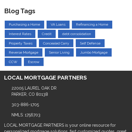
Blog Tags
Purchasing a Home
VA Loans
Refinancing a Home
Interest Rates
Credit
debt consolidation
Property Taxes
Concealed Carry
Self Defense
Reverse Mortgage
Senior Living
Jumbo Mortgage
CCW
Escrow
LOCAL MORTGAGE PARTNERS
22005 LAUREL OAK DR
PARKER, CO 80138
303-886-1705
NMLS: 1756703
LOCAL MORTGAGE PARTNERS is your online resource for
personalized mortgage solutions, fast customized quotes, great