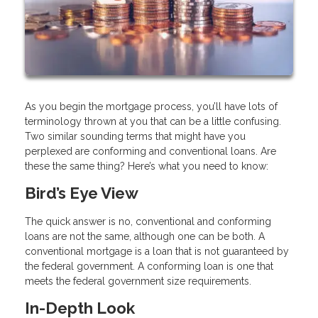
As you begin the mortgage process, you’ll have lots of
terminology thrown at you that can be a little confusing.
Two similar sounding terms that might have you
perplexed are conforming and conventional loans. Are
these the same thing? Here’s what you need to know:
Bird’s Eye View
The quick answer is no, conventional and conforming
loans are not the same, although one can be both. A
conventional mortgage is a loan that is not guaranteed by
the federal government. A conforming loan is one that
meets the federal government size requirements.
In-Depth Look