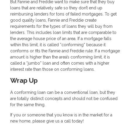
But Fannie and Freddie want to make sure that they buy
loans that are relatively safe so they don’t end up
reimbursing lenders for tons of failed mortgages. To get
good quality loans, Fannie and Freddie create
requirements for the types of loans they will buy from
lenders. This includes loan limits that are comparable to
the average house price of an area. If a mortgage falls
within this limit, it is called “conforming” because it
conforms or fits the Fannie and Freddie rule. If a mortgage
amount is higher than the area’s conforming limit, it is
called a “jumbo” loan and often comes with a higher
interest rate than those on conforming loans.
Wrap Up
A conforming loan can be a conventional loan, but they
are totally distinct concepts and should not be confused
for the same thing.
If you or someone that you know is in the market for a
new home, please give us a call today!