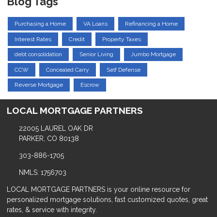
Blog Tags
Purchasing a Home
VA Loans
Refinancing a Home
Interest Rates
Credit
Property Taxes
debt consolidation
Senior Living
Jumbo Mortgage
CCW
Concealed Carry
Self Defense
Reverse Mortgage
Escrow
LOCAL MORTGAGE PARTNERS
22005 LAUREL OAK DR
PARKER, CO 80138
303-886-1705
NMLS: 1756703
LOCAL MORTGAGE PARTNERS is your online resource for
personalized mortgage solutions, fast customized quotes, great
rates, & service with integrity.