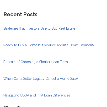
Recent Posts
Strategies that Investors Use to Buy Real Estate
Ready to Buy a Home but worried about a Down Payment?
Benefits of Choosing a Shorter Loan Term
When Can a Seller Legally Cancel a Home Sale?
Navigating USDA and FHA Loan Differences