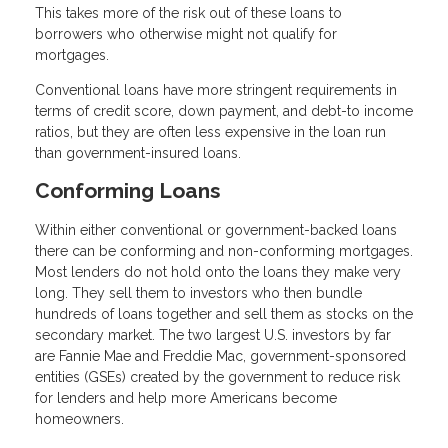
This takes more of the risk out of these loans to
borrowers who otherwise might not qualify for
mortgages.
Conventional loans have more stringent requirements in
terms of credit score, down payment, and debt-to income
ratios, but they are often less expensive in the loan run
than government-insured loans.
Conforming Loans
Within either conventional or government-backed loans
there can be conforming and non-conforming mortgages.
Most lenders do not hold onto the loans they make very
long. They sell them to investors who then bundle
hundreds of loans together and sell them as stocks on the
secondary market. The two largest U.S. investors by far
are Fannie Mae and Freddie Mac, government-sponsored
entities (GSEs) created by the government to reduce risk
for lenders and help more Americans become
homeowners.