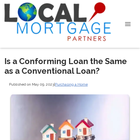
Is a Conforming Loan the Same
as a Conventional Loan?
Published on May 09, 2023
|
Purchasing a Home