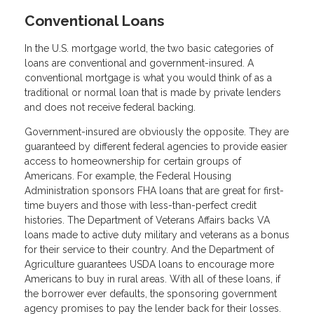
Conventional Loans
In the U.S. mortgage world, the two basic categories of
loans are conventional and government-insured. A
conventional mortgage is what you would think of as a
traditional or normal loan that is made by private lenders
and does not receive federal backing.
Government-insured are obviously the opposite. They are
guaranteed by different federal agencies to provide easier
access to homeownership for certain groups of
Americans. For example, the Federal Housing
Administration sponsors FHA loans that are great for first-
time buyers and those with less-than-perfect credit
histories. The Department of Veterans Affairs backs VA
loans made to active duty military and veterans as a bonus
for their service to their country. And the Department of
Agriculture guarantees USDA loans to encourage more
Americans to buy in rural areas. With all of these loans, if
the borrower ever defaults, the sponsoring government
agency promises to pay the lender back for their losses.