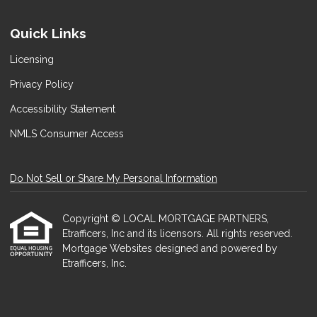
Quick Links
Licensing
Privacy Policy
Accessibility Statement
NMLS Consumer Access
Do Not Sell or Share My Personal Information
Copyright © LOCAL MORTGAGE PARTNERS,
Etrafficers, Inc and its licensors. All rights reserved.
Mortgage Websites
designed and powered by
Etrafficers, Inc.