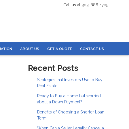
Call us at 303-886-1705
MATION
ABOUT US
GET A QUOTE
CONTACT US
Recent Posts
Strategies that Investors Use to Buy
Real Estate
Ready to Buy a Home but worried
about a Down Payment?
Benefits of Choosing a Shorter Loan
Term
When Can a Seller Legally Cancel a