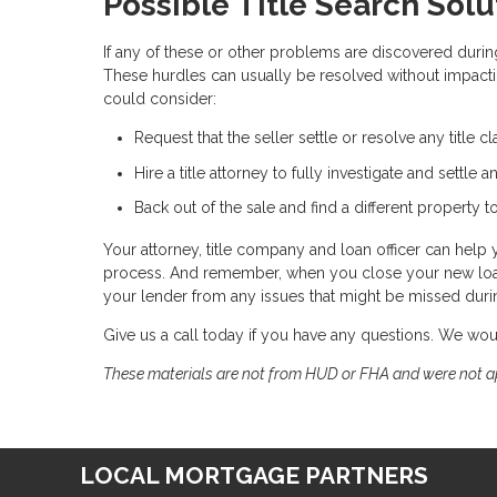
Possible Title Search Solu
If any of these or other problems are discovered during
These hurdles can usually be resolved without impacti
could consider:
Request that the seller settle or resolve any title cl
Hire a title attorney to fully investigate and settle a
Back out of the sale and find a different property t
Your attorney, title company and loan officer can help 
process. And remember, when you close your new loan, 
your lender from any issues that might be missed during
Give us a call today if you have any questions. We wo
These materials are not from HUD or FHA and were not 
LOCAL MORTGAGE PARTNERS