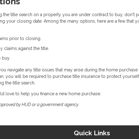
tions
 the title search on a property you are under contract to buy, don't p
ng your closing date. Among the many options, here are a few that y
aims prior to closing.
ny claims against the title.
o buy.
you navigate any title issues that may arise during the home purchase
you will be required to purchase title insurance to protect yoursel
 the title search.
uld love to help you finance a new home purchase.
approved by HUD or a government agency.
Quick Links