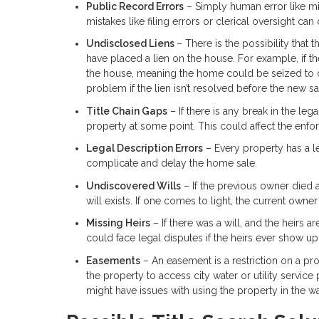
Public Record Errors
– Simply human error like mis
mistakes like filing errors or clerical oversight can
Undisclosed Liens
– There is the possibility that
have placed a lien on the house. For example, if t
the house, meaning the home could be seized to 
problem if the lien isn’t resolved before the new s
Title Chain Gaps
– If there is any break in the leg
property at some point. This could affect the enfo
Legal Description Errors
– Every property has a le
complicate and delay the home sale.
Undiscovered Wills
– If the previous owner died 
will exists. If one comes to light, the current owne
Missing Heirs
– If there was a will, and the heirs
could face legal disputes if the heirs ever show up
Easements
– An easement is a restriction on a pro
the property to access city water or utility servic
might have issues with using the property in the w