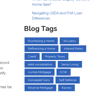
Home Sale?
Navigating USDA and FHA Loan
Differences
Blog Tags
Purchasing a Home
VA Loans
Refinancing a Home
Interest Rates
Credit
Property Taxes
record
debt consolidation
Senior Living
ou
Jumbo Mortgage
CCW
rify
Concealed Carry
Self Defense
times be
Reverse Mortgage
Escrow