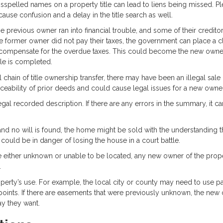
spelled names on a property title can lead to liens being missed. Pl
 cause confusion and a delay in the title search as well.
 the previous owner ran into financial trouble, and some of their credit
he former owner did not pay their taxes, the government can place a 
compensate for the overdue taxes. This could become the new owne
ale is completed.
al chain of title ownership transfer, there may have been an illegal sale 
rceability of prior deeds and could cause legal issues for a new owner
gal recorded description. If there are any errors in the summary, it ca
and no will is found, the home might be sold with the understanding t
r could be in danger of losing the house in a court battle.
 are either unknown or unable to be located, any new owner of the prop
.
perty’s use. For example, the local city or county may need to use pa
e points. If there are easements that were previously unknown, the new
ay they want.