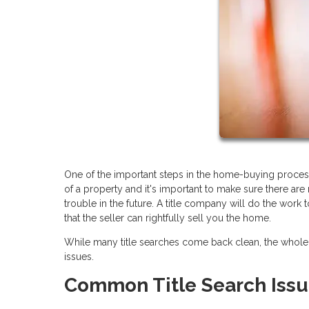
One of the important steps in the home-buying process 
of a property and it's important to make sure there are
trouble in the future. A title company will do the work
that the seller can rightfully sell you the home.
While many title searches come back clean, the whole 
issues.
Common Title Search Iss