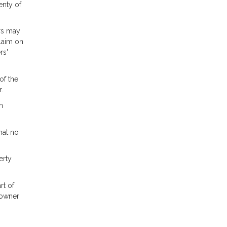
enty of
ors may
claim on
rs'
of the
.
n
hat no
erty
rt of
 owner