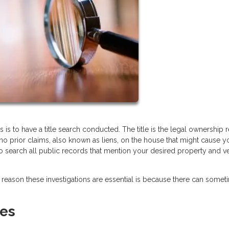
is to have a title search conducted. The title is the legal ownership 
 no prior claims, also known as liens, on the house that might cause y
 to search all public records that mention your desired property and ve
reason these investigations are essential is because there can some
ues