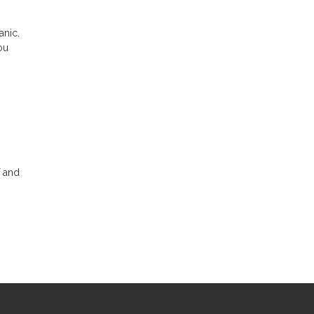
anic.
ou
f and