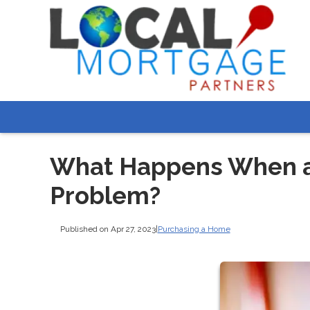
What Happens When a 
Problem?
Published on Apr 27, 2023
|
Purchasing a Home