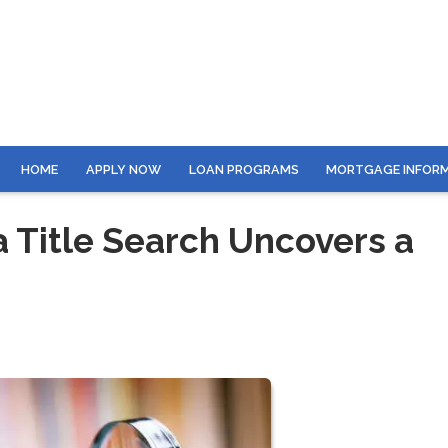
HOME
APPLY NOW
LOAN PROGRAMS
MORTGAGE INFOR
Title Search Uncovers a