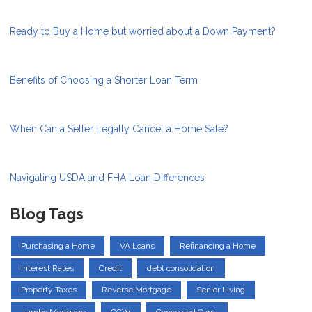
Ready to Buy a Home but worried about a Down Payment?
Benefits of Choosing a Shorter Loan Term
When Can a Seller Legally Cancel a Home Sale?
Navigating USDA and FHA Loan Differences
Blog Tags
Purchasing a Home
VA Loans
Refinancing a Home
Interest Rates
Credit
debt consolidation
Property Taxes
Reverse Mortgage
Senior Living