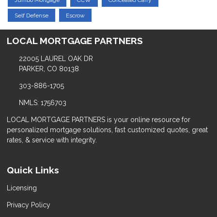
Jumbo Mortgage
CCW
Concealed Carry
Self Defense
Escrow
LOCAL MORTGAGE PARTNERS
22005 LAUREL OAK DR
PARKER, CO 80138
303-886-1705
NMLS: 1756703
LOCAL MORTGAGE PARTNERS is your online resource for
personalized mortgage solutions, fast customized quotes, great
rates, & service with integrity.
Quick Links
Licensing
Privacy Policy