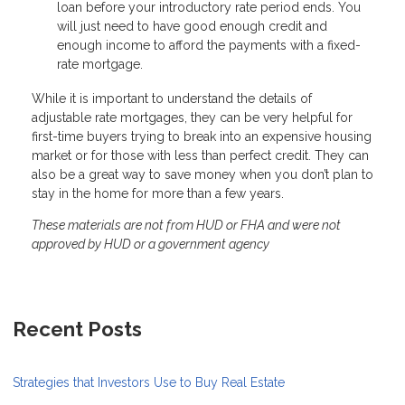
loan before your introductory rate period ends. You
will just need to have good enough credit and
enough income to afford the payments with a fixed-
rate mortgage.
While it is important to understand the details of
adjustable rate mortgages, they can be very helpful for
first-time buyers trying to break into an expensive housing
market or for those with less than perfect credit. They can
also be a great way to save money when you don’t plan to
stay in the home for more than a few years.
These materials are not from HUD or FHA and were not
approved by HUD or a government agency
Recent Posts
Strategies that Investors Use to Buy Real Estate