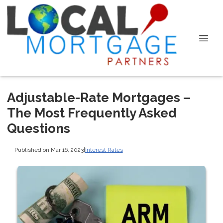
Adjustable-Rate Mortgages –
The Most Frequently Asked
Questions
Published on Mar 16, 2023
|
Interest Rates