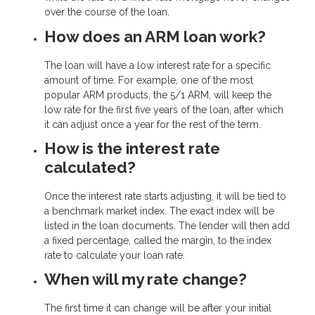
over the course of the loan.
How does an ARM loan work?
The loan will have a low interest rate for a specific
amount of time. For example, one of the most
popular ARM products, the 5/1 ARM, will keep the
low rate for the first five years of the loan, after which
it can adjust once a year for the rest of the term.
How is the interest rate
calculated?
Once the interest rate starts adjusting, it will be tied to
a benchmark market index. The exact index will be
listed in the loan documents. The lender will then add
a fixed percentage, called the margin, to the index
rate to calculate your loan rate.
When will my rate change?
The first time it can change will be after your initial