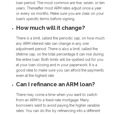
loan period. The most common are five, seven, or ten
years. Thereafter most ARM rates adjust once a year
or every six months. Make sure you are clear on your
loan’s specific terms before signing.
How much will it change?
There is a limit, called the periodic cap, on how much
any ARM interest rate can change in any one
adjustment period. There is also a limit, called the
lifetime cap, on the total percentage it can rise during
the entire loan. Both limits will be spelled out for you
at your loan closing and in your paperwork. It is a
good idea to make sure you can afford the payments
even at the highest rate.
Can I refinance an ARM loan?
There may come a time when you want to switch
from an ARM to a fixed-rate mortgage. Many
borrowers want to avoid paying the higher variable
rates. You can do this by refinancing into a different