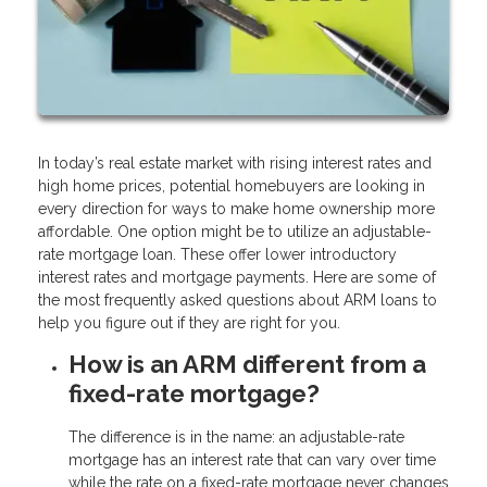
In today’s real estate market with rising interest rates and
high home prices, potential homebuyers are looking in
every direction for ways to make home ownership more
affordable. One option might be to utilize an adjustable-
rate mortgage loan. These offer lower introductory
interest rates and mortgage payments. Here are some of
the most frequently asked questions about ARM loans to
help you figure out if they are right for you.
How is an ARM different from a
fixed-rate mortgage?
The difference is in the name: an adjustable-rate
mortgage has an interest rate that can vary over time
while the rate on a fixed-rate mortgage never changes