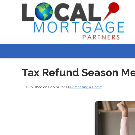
Tax Refund Season M
Published on Feb 02, 2023
|
Purchasing a Home