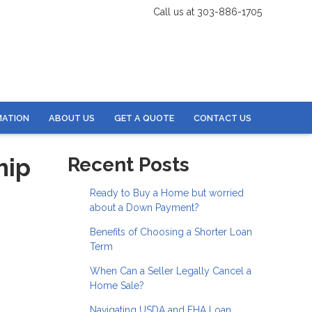
Call us at 303-886-1705
MATION
ABOUT US
GET A QUOTE
CONTACT US
hip
Recent Posts
Ready to Buy a Home but worried
about a Down Payment?
Benefits of Choosing a Shorter Loan
Term
When Can a Seller Legally Cancel a
Home Sale?
Navigating USDA and FHA Loan