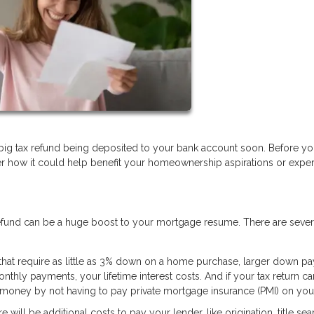
 big tax refund being deposited to your bank account soon. Before y
r how it could help benefit your homeownership aspirations or exper
 refund can be a huge boost to your mortgage resume. There are seve
 that require as little as 3% down on a home purchase, larger down p
onthly payments, your lifetime interest costs. And if your tax return ca
 money by not having to pay private mortgage insurance (PMI) on your
ill be additional costs to pay your lender, like origination, title sea