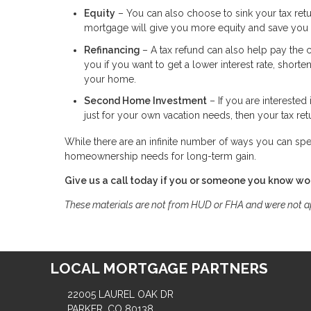
Equity
– You can also choose to sink your tax retu
mortgage will give you more equity and save you i
Refinancing
– A tax refund can also help pay the 
you if you want to get a lower interest rate, short
your home.
Second Home Investment
– If you are interested
just for your own vacation needs, then your tax ret
While there are an infinite number of ways you can spe
homeownership needs for long-term gain.
Give us a call today if you or someone you know wou
These materials are not from HUD or FHA and were not 
LOCAL MORTGAGE PARTNERS
22005 LAUREL OAK DR
PARKER, CO 80138