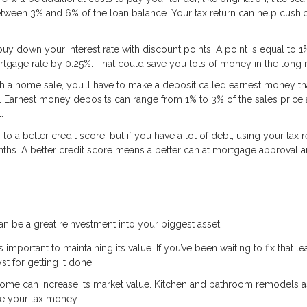
etween 3% and 6% of the loan balance. Your tax return can help cushio
uy down your interest rate with discount points. A point is equal to 1
rtgage rate by 0.25%. That could save you lots of money in the long 
a home sale, you’ll have to make a deposit called earnest money tha
e. Earnest money deposits can range from 1% to 3% of the sales price
.
 a better credit score, but if you have a lot of debt, using your tax r
nths. A better credit score means a better can at mortgage approval 
an be a great reinvestment into your biggest asset.
portant to maintaining its value. If you’ve been waiting to fix that le
st for getting it done.
home can increase its market value. Kitchen and bathroom remodels a
se your tax money.