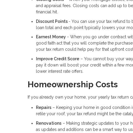
and appraisal fees. Closing costs can add up to b
financial hit.
Discount Points
- You can use your tax refund to b
loan total and each point typically lowers your mo
Earnest Money
- When you go under contract with 
good faith act that you will complete the purchas
your tax return could help pay for that upfront cost
Improve Credit Score
– You cannot buy your way to
pay it down will boost your credit within a few mo
lower interest rate offers.
Homeownership Costs
If you already own your home, your yearly tax return c
Repairs
– Keeping your home in good condition is im
retile your roof, your tax refund might be the cataly
Renovations
– Making strategic updates to your 
as updates and additions can be a smart way to u