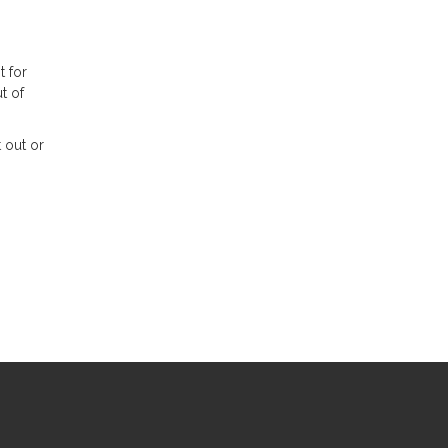
t for
t of
 out or