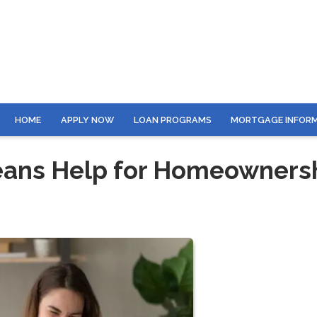
HOME
APPLY NOW
LOAN PROGRAMS
MORTGAGE INFOR
eans Help for Homeowners