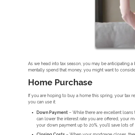
As we head into tax season, you may be anticipating a
mentally spend that money, you might want to conside
Home Purchase
If you are hoping to buy a home this spring, your tax
you can use it:
Down Payment
– While there are excellent loans
can lower the interest rate you are offered, your m
your down payment up to 20%, you’ll save lots of
Closing Costs
– When your mortgage closes, there w