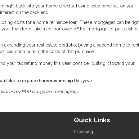
rn right back into your home directly. Paying extra principal on your
nterest on the back end.
closing costs for a home refinance loan. These mortgages can be righ
en your loan term, take a co-borrower off the mortgage, or pull cash ou
 in expanding your real estate portfolio, buying a second home to rent
urn can contribute to the costs of that purchase.
nd your tax refund money this year, consider putting it toward your
ld like to explore homeownership this year.
approved by HUD or a government agency.
Quick Links
Licensing