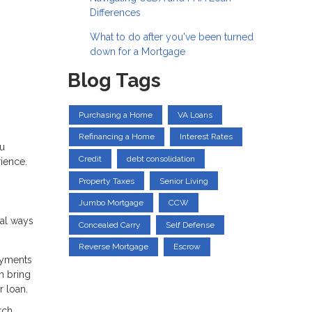
Differences
What to do after you've been turned
down for a Mortgage
Blog Tags
Purchasing a Home
VA Loans
Refinancing a Home
Interest Rates
ou
Credit
debt consolidation
ience.
Property Taxes
Senior Living
Jumbo Mortgage
CCW
ral ways
Concealed Carry
Self Defense
Reverse Mortgage
Escrow
ayments
n bring
 loan.
rch,