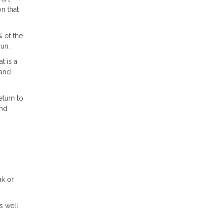
n that
% of the
run.
t is a
 and
eturn to
and
ak or
s well