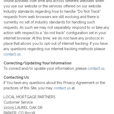
online activities over time and across different websites when
you use our website or the services offered on our website.
Industry standards regarding how to handle “Do Not Track”
requests from web browsers are still evolving and there is
currently no set of industry standards for handling such
requests. As such we may not separately respond to or take any
action with respect to a “do not track” configuration set in your
internet browser. At this time, we do not have any protocol in
place that allows you to opt-out of internet tracking. If you have
any questions regarding our internet tracking methods please
contact us
.
Correcting/Updating Your Information
To correct and/or update your information, please
contact us
.
Contacting Us
If You have any questions about this Privacy Agreement or the
practices of this Site, you may
contact us
at:
LOCAL MORTGAGE PARTNERS
Customer Service
22005 LAUREL OAK DR
PARKER, CO 80138