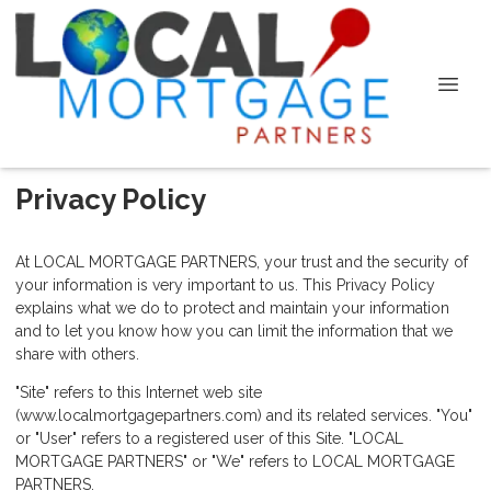
Privacy Policy
At LOCAL MORTGAGE PARTNERS, your trust and the security of
your information is very important to us. This Privacy Policy
explains what we do to protect and maintain your information
and to let you know how you can limit the information that we
share with others.
"Site" refers to this Internet web site
(www.localmortgagepartners.com) and its related services. "You"
or "User" refers to a registered user of this Site. "LOCAL
MORTGAGE PARTNERS" or "We" refers to LOCAL MORTGAGE
PARTNERS.