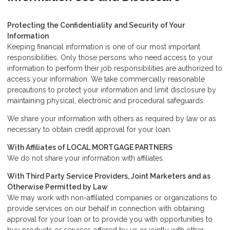
Protecting the Confidentiality and Security of Your
Information
Keeping financial information is one of our most important
responsibilities. Only those persons who need access to your
information to perform their job responsibilities are authorized to
access your information. We take commercially reasonable
precautions to protect your information and limit disclosure by
maintaining physical, electronic and procedural safeguards.
We share your information with others as required by law or as
necessary to obtain credit approval for your loan.
With Affiliates of LOCAL MORTGAGE PARTNERS
We do not share your information with affiliates.
With Third Party Service Providers, Joint Marketers and as
Otherwise Permitted by Law
We may work with non-affiliated companies or organizations to
provide services on our behalf in connection with obtaining
approval for your loan or to provide you with opportunities to