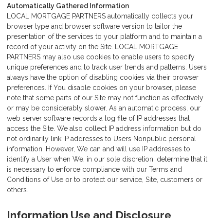
Automatically Gathered Information
LOCAL MORTGAGE PARTNERS automatically collects your
browser type and browser software version to tailor the
presentation of the services to your platform and to maintain a
record of your activity on the Site. LOCAL MORTGAGE
PARTNERS may also use cookies to enable users to specify
unique preferences and to track user trends and patterns. Users
always have the option of disabling cookies via their browser
preferences. If You disable cookies on your browser, please
note that some parts of our Site may not function as effectively
or may be considerably slower. As an automatic process, our
web server software records a log file of IP addresses that
access the Site. We also collect IP address information but do
not ordinarily link IP addresses to Users Nonpublic personal
information. However, We can and will use IP addresses to
identify a User when We, in our sole discretion, determine that it
is necessary to enforce compliance with our Terms and
Conditions of Use or to protect our service, Site, customers or
others.
Information Use and Disclosure