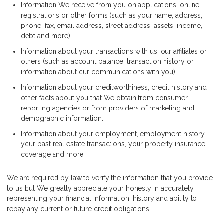
Information We receive from you on applications, online
registrations or other forms (such as your name, address,
phone, fax, email address, street address, assets, income,
debt and more).
Information about your transactions with us, our affiliates or
others (such as account balance, transaction history or
information about our communications with you).
Information about your creditworthiness, credit history and
other facts about you that We obtain from consumer
reporting agencies or from providers of marketing and
demographic information.
Information about your employment, employment history,
your past real estate transactions, your property insurance
coverage and more.
We are required by law to verify the information that you provide
to us but We greatly appreciate your honesty in accurately
representing your financial information, history and ability to
repay any current or future credit obligations.