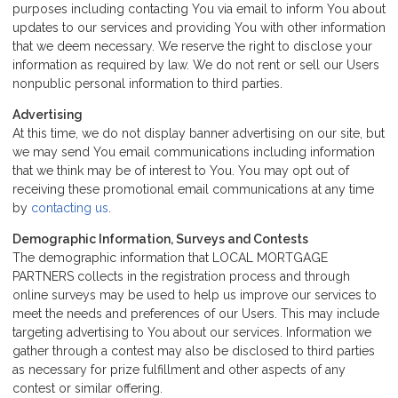
purposes including contacting You via email to inform You about
updates to our services and providing You with other information
that we deem necessary. We reserve the right to disclose your
information as required by law. We do not rent or sell our Users
nonpublic personal information to third parties.
Advertising
At this time, we do not display banner advertising on our site, but
we may send You email communications including information
that we think may be of interest to You. You may opt out of
receiving these promotional email communications at any time
by
contacting us
.
Demographic Information, Surveys and Contests
The demographic information that LOCAL MORTGAGE
PARTNERS collects in the registration process and through
online surveys may be used to help us improve our services to
meet the needs and preferences of our Users. This may include
targeting advertising to You about our services. Information we
gather through a contest may also be disclosed to third parties
as necessary for prize fulfillment and other aspects of any
contest or similar offering.