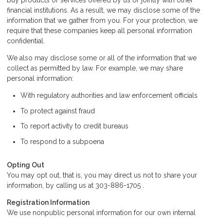
buy products or services offered by us or jointly with other
financial institutions. As a result, we may disclose some of the
information that we gather from you. For your protection, we
require that these companies keep all personal information
confidential.
We also may disclose some or all of the information that we
collect as permitted by law. For example, we may share
personal information:
With regulatory authorities and law enforcement officials
To protect against fraud
To report activity to credit bureaus
To respond to a subpoena
Opting Out
You may opt out, that is, you may direct us not to share your
information, by calling us at 303-886-1705 .
Registration Information
We use nonpublic personal information for our own internal