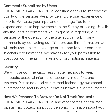
Comments Submitted by Users
LOCAL MORTGAGE PARTNERS constantly seeks to improve the
quality of the services We provide and the User experience on
the Site. We value your input and encourage You to help us
expand and make improvements to the Site by providing Us with
any thoughts or comments You might have regarding our
services or the operation of the Site. You can submit any
comments by contacting us. If You provide this information, we
will only use it to acknowledge or respond to your comments.
In certain circumstances, we may ask for your permission to
post your comments in marketing or promotional materials.
Security
We will use commercially reasonable methods to keep
nonpublic personal information securely in our files and
systems. Please note that with current technology, we cannot
guarantee the security of your data as it travels over the Internet.
How We Respond To Browser Do Not Track Requests
LOCAL MORTGAGE PARTNERS and other parties not affiliated
with us may collect nonpublic personal information about your