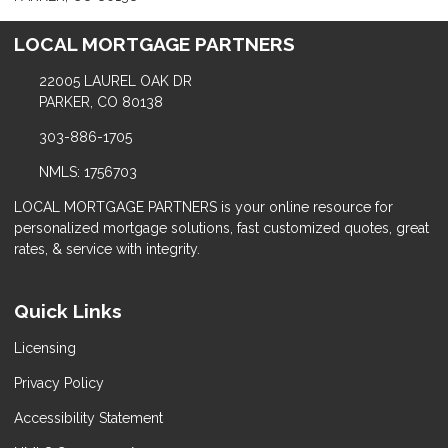
LOCAL MORTGAGE PARTNERS
22005 LAUREL OAK DR
PARKER, CO 80138
303-886-1705
NMLS: 1756703
LOCAL MORTGAGE PARTNERS is your online resource for
personalized mortgage solutions, fast customized quotes, great
rates, & service with integrity.
Quick Links
Licensing
Privacy Policy
Accessibility Statement