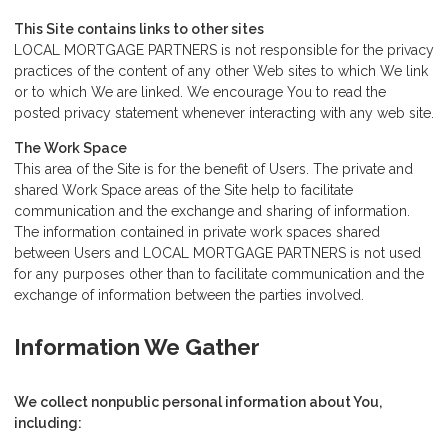
This Site contains links to other sites
LOCAL MORTGAGE PARTNERS is not responsible for the privacy
practices of the content of any other Web sites to which We link
or to which We are linked. We encourage You to read the
posted privacy statement whenever interacting with any web site.
The Work Space
This area of the Site is for the benefit of Users. The private and
shared Work Space areas of the Site help to facilitate
communication and the exchange and sharing of information.
The information contained in private work spaces shared
between Users and LOCAL MORTGAGE PARTNERS is not used
for any purposes other than to facilitate communication and the
exchange of information between the parties involved.
Information We Gather
We collect nonpublic personal information about You,
including: