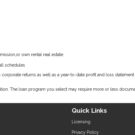
ission,or own rental real estate:
all schedules
 corporate returns as well as a year-to-date profit and loss statemen
ation. The loan program you select may require more or less docume
Quick Links
Licensing
Privacy Policy