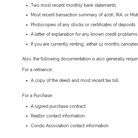
Two most recent monthly bank statements
Most recent transaction summary of 401K, IRA, or Mu
Photocopies of any stocks or certificates of deposits
A letter of explanation for any known credit problems
If you are currently renting….either 12 months cancel
Also, the following documentation is also generally requir
For a refinance:
A copy of the deed, and most recent tax bill
For a Purchase:
A signed purchase contract
Realtor contact information
Condo Association contact information.