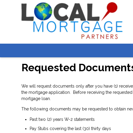
Requested Document
We will request documents only after you have (1) receive
the mortgage application. Before receiving the requested 
mortgage loan.
The following documents may be requested to obtain ne
Past two (2) years W-2 statements
Pay Stubs covering the last (30) thirty days