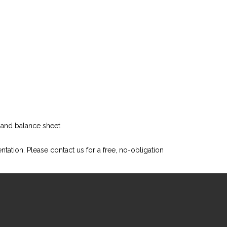
t and balance sheet
ntation. Please
contact us
for a free, no-obligation