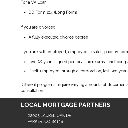
For a VA Loan:
DD Form 214 (Long Form)
If you are divorced:
A fully executed divorce decree
If you are self employed, employed in sales, paid by comm
Two (2) years signed personal tax returns - including 
If self-employed through a corporation, last two years
Different programs require varying amounts of document
consultation.
LOCAL MORTGAGE PARTNERS
22005 LAUREL OAK DR
PARKER, CO 80138