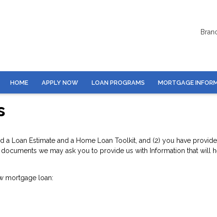
Bran
HOME
APPLY NOW
LOAN PROGRAMS
MORTGAGE INFOR
s
d a Loan Estimate and a Home Loan Toolkit, and (2) you have provided 
documents we may ask you to provide us with Information that will hel
w mortgage loan: