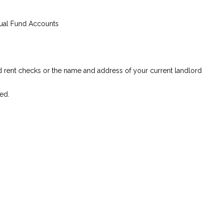
tual Fund Accounts
ed rent checks or the name and address of your current landlord
ed.