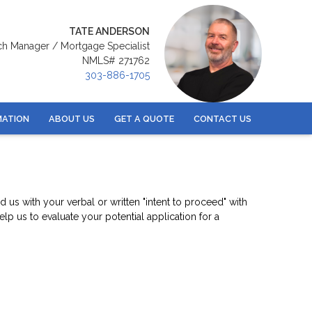
TATE ANDERSON
ch Manager / Mortgage Specialist
NMLS# 271762
303-886-1705
MATION
ABOUT US
GET A QUOTE
CONTACT US
us with your verbal or written "intent to proceed" with
p us to evaluate your potential application for a