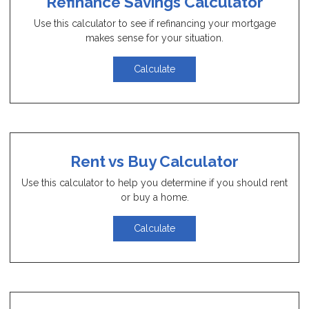
Refinance Savings Calculator
Use this calculator to see if refinancing your mortgage
makes sense for your situation.
Calculate
Rent vs Buy Calculator
Use this calculator to help you determine if you should rent
or buy a home.
Calculate