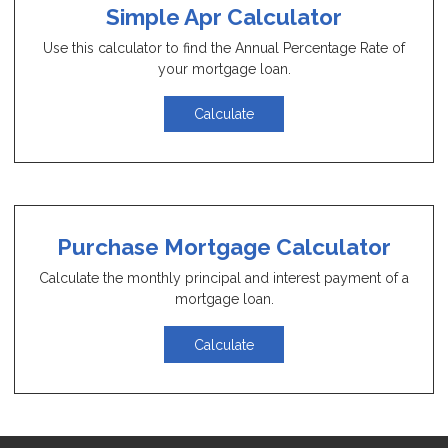
Simple Apr Calculator
Use this calculator to find the Annual Percentage Rate of
your mortgage loan.
Calculate
Purchase Mortgage Calculator
Calculate the monthly principal and interest payment of a
mortgage loan.
Calculate