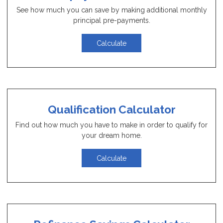
See how much you can save by making additional monthly
principal pre-payments.
Calculate
Qualification Calculator
Find out how much you have to make in order to qualify for
your dream home.
Calculate