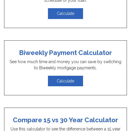
schedule of your loan.
Calculate
Biweekly Payment Calculator
See how much time and money you can save by switching
to Biweekly mortgage payments.
Calculate
Compare 15 vs 30 Year Calculator
Use this calculator to see the difference between a 15 year