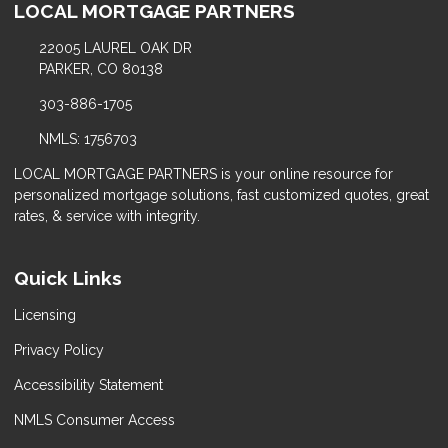
LOCAL MORTGAGE PARTNERS
22005 LAUREL OAK DR
PARKER, CO 80138
303-886-1705
NMLS: 1756703
LOCAL MORTGAGE PARTNERS is your online resource for
personalized mortgage solutions, fast customized quotes, great
rates, & service with integrity.
Quick Links
Licensing
Privacy Policy
Accessibility Statement
NMLS Consumer Access