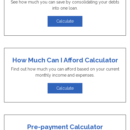
See how much you can save by consolidating your debts
into one loan.
Calculate
How Much Can I Afford Calculator
Find out how much you can afford based on your current
monthly income and expenses.
Calculate
Pre-payment Calculator