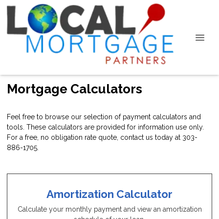
Mortgage Calculators
Feel free to browse our selection of payment calculators and
tools. These calculators are provided for information use only.
For a free, no obligation rate quote, contact us today at 303-
886-1705.
Amortization Calculator
Calculate your monthly payment and view an amortization