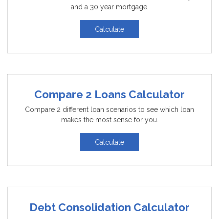
and a 30 year mortgage.
Calculate
Compare 2 Loans Calculator
Compare 2 different loan scenarios to see which loan
makes the most sense for you.
Calculate
Debt Consolidation Calculator