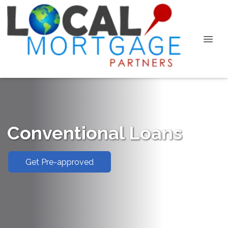
Conventional Loans
Get Pre-approved