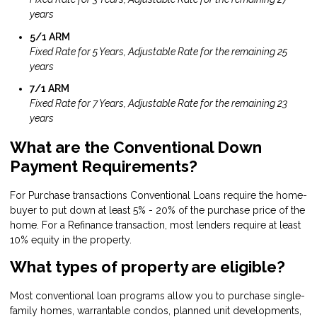
years
5/1 ARM
Fixed Rate for 5 Years, Adjustable Rate for the remaining 25
years
7/1 ARM
Fixed Rate for 7 Years, Adjustable Rate for the remaining 23
years
What are the Conventional Down
Payment Requirements?
For Purchase transactions Conventional Loans require the home-
buyer to put down at least 5% - 20% of the purchase price of the
home. For a Refinance transaction, most lenders require at least
10% equity in the property.
What types of property are eligible?
Most conventional loan programs allow you to purchase single-
family homes, warrantable condos, planned unit developments,