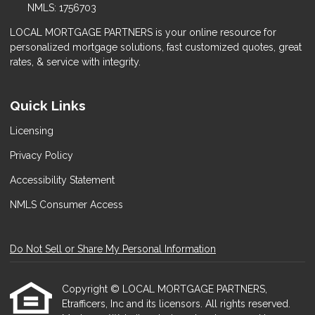
NMLS: 1756703
LOCAL MORTGAGE PARTNERS is your online resource for
personalized mortgage solutions, fast customized quotes, great
rates, & service with integrity.
Quick Links
Licensing
Privacy Policy
Accessibility Statement
NMLS Consumer Access
Do Not Sell or Share My Personal Information
Copyright © LOCAL MORTGAGE PARTNERS,
Etrafficers, Inc and its licensors. All rights reserved.