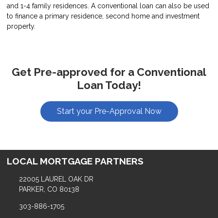
and 1-4 family residences. A conventional loan can also be used
to finance a primary residence, second home and investment
property.
Get Pre-approved for a Conventional
Loan Today!
Start your Pre-Approval Now
LOCAL MORTGAGE PARTNERS
22005 LAUREL OAK DR
PARKER, CO 80138
303-886-1705