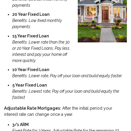
payments
20 Year Fixed Loan
Benefits: Low fixed monthly
payments
15 Year Fixed Loan
Benefits: Lower rate than the 30
or 20 Year Fixed Loans; Pay less
interest and pay your home off
more quickly.
10 Year Fixed Loan
Benefits: Lower rate; Pay off your loan and build equity faster.
5 Year Fixed Loan
Benefits: Lowest rate; Pay off your loan and build equity the
fastest
Adjustable Rate Mortgages:
After the initial period your
interest rate can change once a year.
3/1 ARM
Fixed Rate for 3 Years, Adjustable Rate for the remaining 27