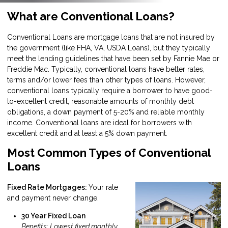
What are Conventional Loans?
Conventional Loans are mortgage loans that are not insured by
the government (like FHA, VA, USDA Loans), but they typically
meet the lending guidelines that have been set by Fannie Mae or
Freddie Mac. Typically, conventional loans have better rates,
terms and/or lower fees than other types of loans. However,
conventional loans typically require a borrower to have good-
to-excellent credit, reasonable amounts of monthly debt
obligations, a down payment of 5-20% and reliable monthly
income. Conventional loans are ideal for borrowers with
excellent credit and at least a 5% down payment.
Most Common Types of Conventional
Loans
Fixed Rate Mortgages:
Your rate
and payment never change.
30 Year Fixed Loan
Benefits: Lowest fixed monthly