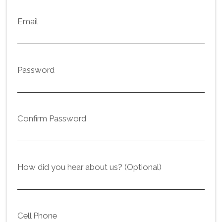
Email
Password
Confirm Password
How did you hear about us? (Optional)
Cell Phone