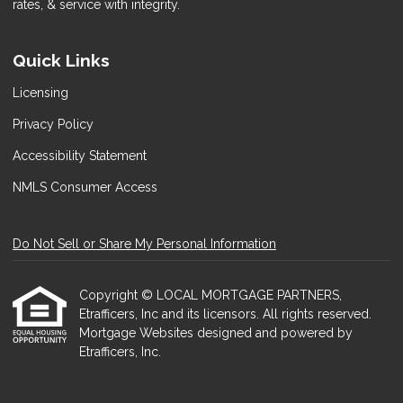
rates, & service with integrity.
Quick Links
Licensing
Privacy Policy
Accessibility Statement
NMLS Consumer Access
Do Not Sell or Share My Personal Information
Copyright © LOCAL MORTGAGE PARTNERS,
Etrafficers, Inc and its licensors. All rights reserved.
Mortgage Websites
designed and powered by
Etrafficers, Inc.