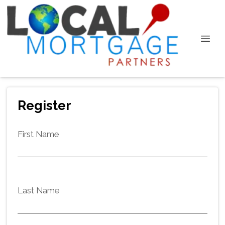
Register
First Name
Last Name