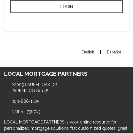
LOGIN
|
English
Español
LOCAL MORTGAGE PARTNERS
22005 LAUREL OAK DR
PARKER, CO 80138
303-886-1705
NMLS: 1756703
LOCAL MORTGAGE PARTNERS is your online resource for
personalized mortgage solutions, fast customized quotes, great