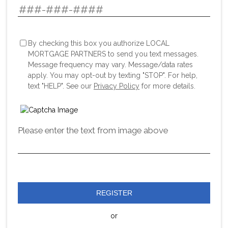
By checking this box you authorize LOCAL
MORTGAGE PARTNERS to send you text messages.
Message frequency may vary. Message/data rates
apply. You may opt-out by texting "STOP". For help,
text "HELP". See our
Privacy Policy
for more details.
Please enter the text from image above
REGISTER
or