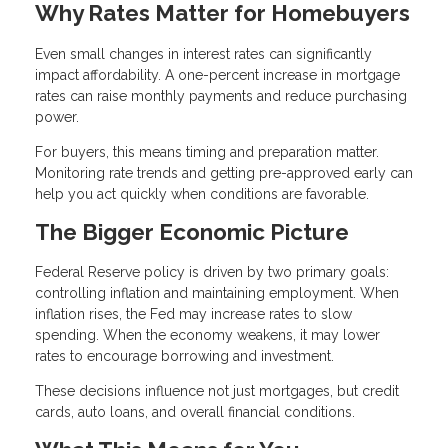
Why Rates Matter for Homebuyers
Even small changes in interest rates can significantly
impact affordability. A one-percent increase in mortgage
rates can raise monthly payments and reduce purchasing
power.
For buyers, this means timing and preparation matter.
Monitoring rate trends and getting pre-approved early can
help you act quickly when conditions are favorable.
The Bigger Economic Picture
Federal Reserve policy is driven by two primary goals:
controlling inflation and maintaining employment. When
inflation rises, the Fed may increase rates to slow
spending. When the economy weakens, it may lower
rates to encourage borrowing and investment.
These decisions influence not just mortgages, but credit
cards, auto loans, and overall financial conditions.