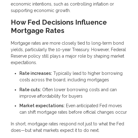
economic intentions, such as controlling inflation or
supporting economic growth.
How Fed Decisions Influence
Mortgage Rates
Mortgage rates are more closely tied to long-term bond
yields, particularly the 10-year Treasury. However, Federal
Reserve policy still plays a major role by shaping market
expectations.
Rate increases:
Typically lead to higher borrowing
costs across the board, including mortgages
Rate cuts:
Often lower borrowing costs and can
improve affordability for buyers
Market expectations:
Even anticipated Fed moves
can shift mortgage rates before official changes occur
In short, mortgage rates respond not just to what the Fed
does—but what markets expect it to do next.