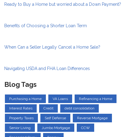
Ready to Buy a Home but worried about a Down Payment?
Benefits of Choosing a Shorter Loan Term
When Can a Seller Legally Cancel a Home Sale?
Navigating USDA and FHA Loan Differences
Blog Tags
Purchasing a Home
VA Loans
Refinancing a Home
Interest Rates
Credit
debt consolidation
Property Taxes
Self Defense
Reverse Mortgage
Senior Living
Jumbo Mortgage
CCW