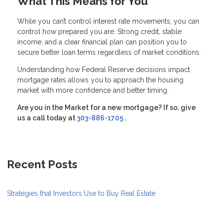
What This Means for You
While you can’t control interest rate movements, you can
control how prepared you are. Strong credit, stable
income, and a clear financial plan can position you to
secure better loan terms regardless of market conditions.
Understanding how Federal Reserve decisions impact
mortgage rates allows you to approach the housing
market with more confidence and better timing.
Are you in the Market for a new mortgage? If so, give
us a call today at
303-886-1705
.
Recent Posts
Strategies that Investors Use to Buy Real Estate