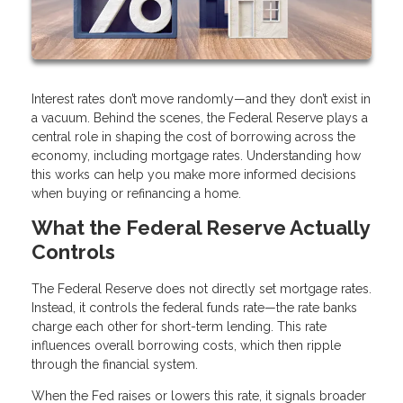
Interest rates don’t move randomly—and they don’t exist in
a vacuum. Behind the scenes, the Federal Reserve plays a
central role in shaping the cost of borrowing across the
economy, including mortgage rates. Understanding how
this works can help you make more informed decisions
when buying or refinancing a home.
What the Federal Reserve Actually
Controls
The Federal Reserve does not directly set mortgage rates.
Instead, it controls the federal funds rate—the rate banks
charge each other for short-term lending. This rate
influences overall borrowing costs, which then ripple
through the financial system.
When the Fed raises or lowers this rate, it signals broader