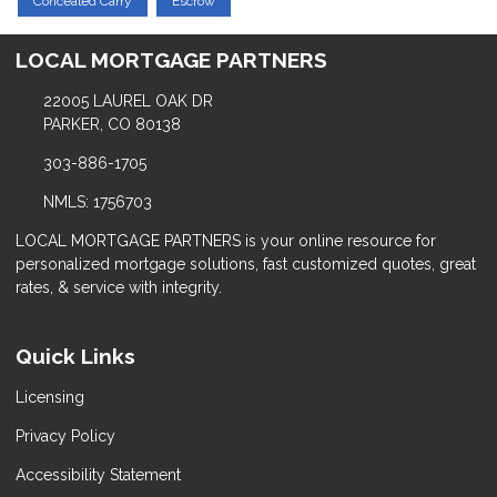
Concealed Carry
Escrow
LOCAL MORTGAGE PARTNERS
22005 LAUREL OAK DR
PARKER, CO 80138
303-886-1705
NMLS: 1756703
LOCAL MORTGAGE PARTNERS is your online resource for
personalized mortgage solutions, fast customized quotes, great
rates, & service with integrity.
Quick Links
Licensing
Privacy Policy
Accessibility Statement