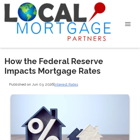
How the Federal Reserve
Impacts Mortgage Rates
Published on Jun 03, 2026
|
Interest Rates