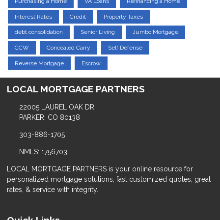
Purchasing a Home
VA Loans
Refinancing a Home
Interest Rates
Credit
Property Taxes
debt consolidation
Senior Living
Jumbo Mortgage
CCW
Concealed Carry
Self Defense
Reverse Mortgage
Escrow
LOCAL MORTGAGE PARTNERS
22005 LAUREL OAK DR
PARKER, CO 80138
303-886-1705
NMLS: 1756703
LOCAL MORTGAGE PARTNERS is your online resource for
personalized mortgage solutions, fast customized quotes, great
rates, & service with integrity.