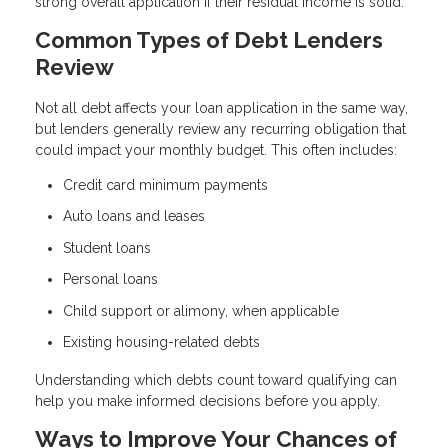
strong overall application if their residual income is solid.
Common Types of Debt Lenders
Review
Not all debt affects your loan application in the same way,
but lenders generally review any recurring obligation that
could impact your monthly budget. This often includes:
Credit card minimum payments
Auto loans and leases
Student loans
Personal loans
Child support or alimony, when applicable
Existing housing-related debts
Understanding which debts count toward qualifying can
help you make informed decisions before you apply.
Ways to Improve Your Chances of