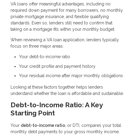
VA loans offer meaningful advantages, including no
required down payment for many borrowers, no monthly
private mortgage insurance, and flexible qualifying
standards. Even so, lenders still need to confirm that
taking on a mortgage fits within your monthly budget.
When reviewing a VA loan application, lenders typically
focus on three major areas:
Your debt-to-income ratio
Your credit profile and payment history
Your residual income after major monthly obligations
Looking at these factors together helps lenders
understand whether the loan is affordable and sustainable.
Debt-to-Income Ratio: A Key
Starting Point
Your
debt-to-income ratio
, or DTI, compares your total
monthly debt payments to your gross monthly income.