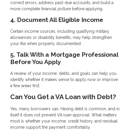
correct errors, address past-due accounts, and build a
more complete financial picture before applying.
4. Document All Eligible Income
Certain income sources, including qualifying military
allowances or disability benefits, may help strengthen
your file when properly documented.
5. Talk With a Mortgage Professional
Before You Apply
A review of your income, debts, and goals can help you
identify whether it makes sense to apply now or improve
a few areas first.
Can You Get a VA Loan with Debt?
Yes, many borrowers can. Having debt is common, and in
itself it does not prevent VA loan approval. What matters
most is whether your income, credit history, and residual
income support the payment comfortably.