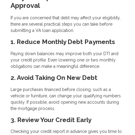
Approval
If you are concerned that debt may affect your eligibility,
there are several practical steps you can take before
submitting a VA loan application.
1. Reduce Monthly Debt Payments
Paying down balances may improve both your DTI and
your credit profile. Even lowering one or two monthly
obligations can make a meaningful difference.
2. Avoid Taking On New Debt
Large purchases financed before closing, such as a
vehicle or furniture, can change your qualifying numbers
quickly. If possible, avoid opening new accounts during
the mortgage process.
3. Review Your Credit Early
Checking your credit report in advance gives you time to