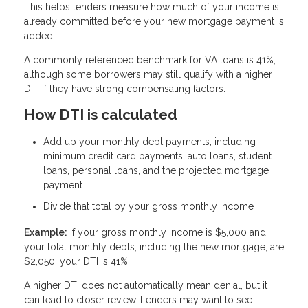
This helps lenders measure how much of your income is
already committed before your new mortgage payment is
added.
A commonly referenced benchmark for VA loans is 41%,
although some borrowers may still qualify with a higher
DTI if they have strong compensating factors.
How DTI is calculated
Add up your monthly debt payments, including
minimum credit card payments, auto loans, student
loans, personal loans, and the projected mortgage
payment
Divide that total by your gross monthly income
Example:
If your gross monthly income is $5,000 and
your total monthly debts, including the new mortgage, are
$2,050, your DTI is 41%.
A higher DTI does not automatically mean denial, but it
can lead to closer review. Lenders may want to see