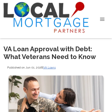
VA Loan Approval with Debt:
What Veterans Need to Know
Published on Jun 01, 2026
|
VA Loans