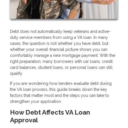
Debt does not automatically keep veterans and active-
duty service members from using a VA loan. In many
cases, the question is not whether you have debt, but
whether your overall financial picture shows you can
comfortably manage a new mortgage payment. With the
right preparation, many borrowers with car loans, credit
card balances, student loans, or personal loans can still
qualify.
If you are wondering how lenders evaluate debt during
the VA loan process, this guide breaks down the key
factors that matter most and the steps you can take to
strengthen your application.
How Debt Affects VA Loan
Approval