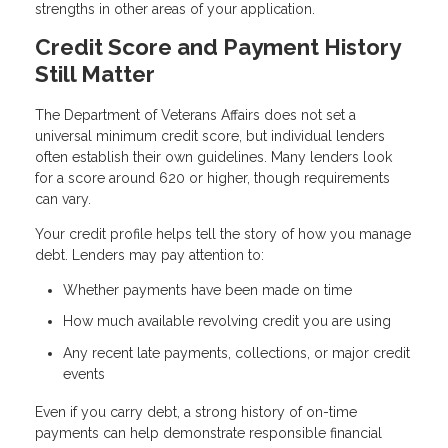
strengths in other areas of your application.
Credit Score and Payment History
Still Matter
The Department of Veterans Affairs does not set a
universal minimum credit score, but individual lenders
often establish their own guidelines. Many lenders look
for a score around 620 or higher, though requirements
can vary.
Your credit profile helps tell the story of how you manage
debt. Lenders may pay attention to:
Whether payments have been made on time
How much available revolving credit you are using
Any recent late payments, collections, or major credit
events
Even if you carry debt, a strong history of on-time
payments can help demonstrate responsible financial