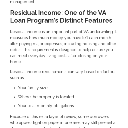
management.
Residual Income: One of the VA
Loan Program's Distinct Features
Residual income is an important part of VA underwriting. It
measures how much money you have left each month
after paying major expenses, including housing and other
debts. This requirement is designed to help ensure you
can meet everyday living costs after closing on your
home.
Residual income requirements can vary based on factors
such as:
Your family size
Where the property is located
Your total monthly obligations
Because of this extra layer of review, some borrowers
who appear tight on paper in one area may still present a