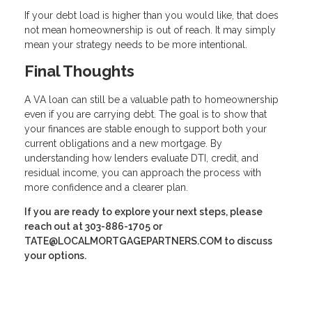
If your debt load is higher than you would like, that does
not mean homeownership is out of reach. It may simply
mean your strategy needs to be more intentional.
Final Thoughts
A VA loan can still be a valuable path to homeownership
even if you are carrying debt. The goal is to show that
your finances are stable enough to support both your
current obligations and a new mortgage. By
understanding how lenders evaluate DTI, credit, and
residual income, you can approach the process with
more confidence and a clearer plan.
If you are ready to explore your next steps, please
reach out at 303-886-1705 or
TATE@LOCALMORTGAGEPARTNERS.COM to discuss
your options.