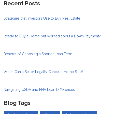
Recent Posts
Strategies that Investors Use to Buy Real Estate
Ready to Buy a Home but worried about a Down Payment?
Benefits of Choosing a Shorter Loan Term
When Can a Seller Legally Cancel a Home Sale?
Navigating USDA and FHA Loan Differences
Blog Tags