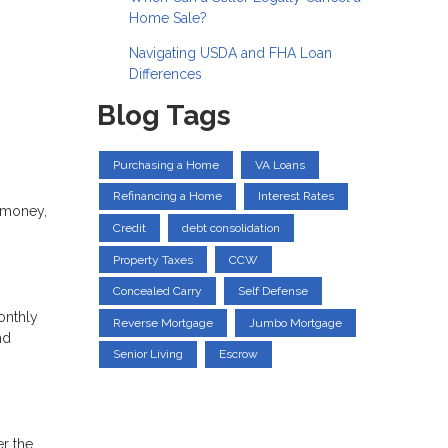
Home Sale?
Navigating USDA and FHA Loan
Differences
Blog Tags
Purchasing a Home
VA Loans
Refinancing a Home
Interest Rates
 money,
Credit
debt consolidation
Property Taxes
CCW
Concealed Carry
Self Defense
onthly
Reverse Mortgage
Jumbo Mortgage
nd
Senior Living
Escrow
er the