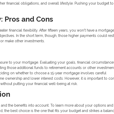
r financial obligations, and overall lifestyle. Pushing your budget to 
y: Pros and Cons
ter financial flexibility. After fifteen years, you won't have a mortgage
ectives. In the short term, though, those higher payments could rest
 or make other investments.
asure to your mortgage. Evaluating your goals, financial circumstance
ating those additional funds to retirement accounts or other investmen
eciding on whether to choose a 15-year mortgage involves careful
ome ownership and lower interest costs. However, it is important to co
hout putting your financial well-being at risk.
ion
 and the benefits into account. To learn more about your options and
nd, the best choice is the one that fits your budget and strikes a balan