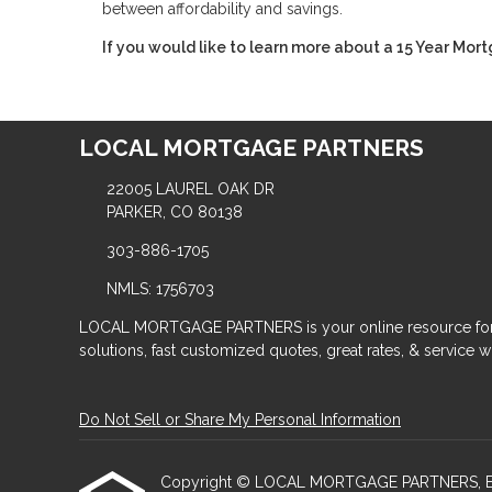
between affordability and savings.
If you would like to learn more about a 15 Year Mort
LOCAL MORTGAGE PARTNERS
22005 LAUREL OAK DR
PARKER, CO 80138
303-886-1705
NMLS: 1756703
LOCAL MORTGAGE PARTNERS is your online resource for
solutions, fast customized quotes, great rates, & service wit
Do Not Sell or Share My Personal Information
Copyright © LOCAL MORTGAGE PARTNERS, Etraffic