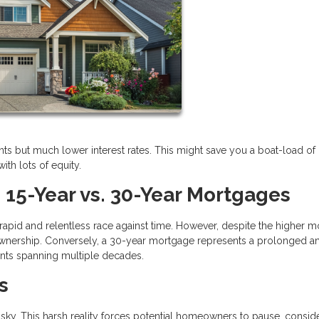
s but much lower interest rates. This might save you a boat-load of
ith lots of equity.
 15-Year vs. 30-Year Mortgages
 rapid and relentless race against time. However, despite the higher m
eownership. Conversely, a 30-year mortgage represents a prolonged a
nts spanning multiple decades.
s
sky. This harsh reality forces potential homeowners to pause, consid