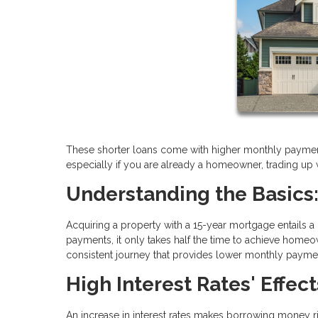
These shorter loans come with higher monthly payment
especially if you are already a homeowner, trading up w
Understanding the Basics:
Acquiring a property with a 15-year mortgage entails a
payments, it only takes half the time to achieve hom
consistent journey that provides lower monthly payme
High Interest Rates' Effect
An increase in interest rates makes borrowing money ri