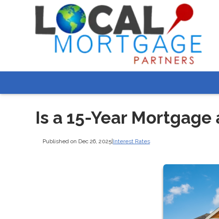
Is a 15-Year Mortgage
Published on Dec 26, 2025
|
Interest Rates