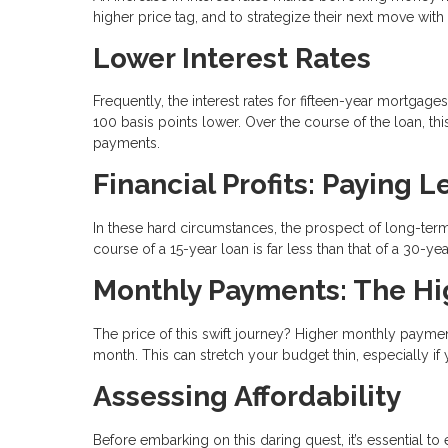
higher price tag, and to strategize their next move wit
Lower Interest Rates
Frequently, the interest rates for fifteen-year mortga
100 basis points lower. Over the course of the loan, thi
payments.
Financial Profits: Paying 
In these hard circumstances, the prospect of long-term
course of a 15-year loan is far less than that of a 30-y
Monthly Payments: The Hi
The price of this swift journey? Higher monthly paym
month. This can stretch your budget thin, especially if
Assessing Affordability
Before embarking on this daring quest, it’s essential t