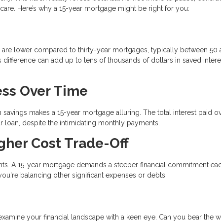
h care. Here’s why a 15-year mortgage might be right for you:
ges are lower compared to thirty-year mortgages, typically between 50
s difference can add up to tens of thousands of dollars in saved intere
Less Over Time
 savings makes a 15-year mortgage alluring. The total interest paid o
ear loan, despite the intimidating monthly payments.
gher Cost Trade-Off
ents. A 15-year mortgage demands a steeper financial commitment ea
 you're balancing other significant expenses or debts.
o examine your financial landscape with a keen eye. Can you bear the w