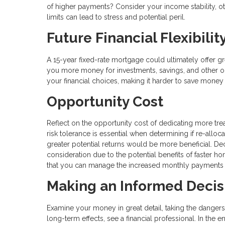
of higher payments? Consider your income stability, othe
limits can lead to stress and potential peril.
Future Financial Flexibilit
A 15-year fixed-rate mortgage could ultimately offer grea
you more money for investments, savings, and other obj
your financial choices, making it harder to save money
Opportunity Cost
Reflect on the opportunity cost of dedicating more tre
risk tolerance is essential when determining if re-alloc
greater potential returns would be more beneficial. D
consideration due to the potential benefits of faster h
that you can manage the increased monthly payments wit
Making an Informed Decis
Examine your money in great detail, taking the dangers
long-term effects, see a financial professional. In the e