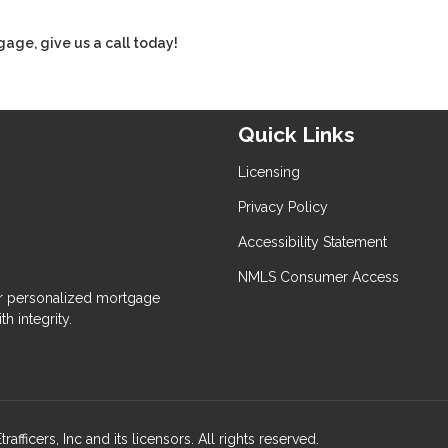
gage, give us a call today!
Quick Links
Licensing
Privacy Policy
Accessibility Statement
NMLS Consumer Access
 personalized mortgage
h integrity.
ers, Inc and its licensors. All rights reserved.