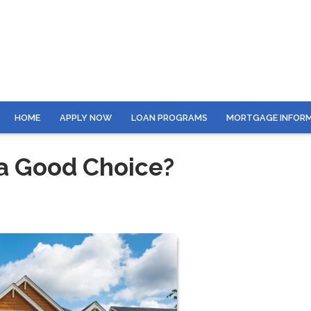
HOME
APPLY NOW
LOAN PROGRAMS
MORTGAGE INFOR
 a Good Choice?