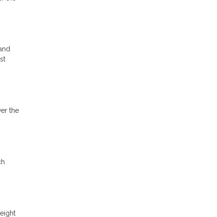
 and
st
ver the
ch
eight