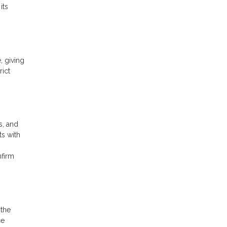
its
, giving
rict
s, and
ts with
nfirm
 the
ce