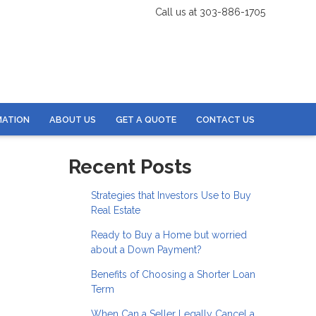
Call us at 303-886-1705
MATION
ABOUT US
GET A QUOTE
CONTACT US
Recent Posts
Strategies that Investors Use to Buy
Real Estate
Ready to Buy a Home but worried
about a Down Payment?
Benefits of Choosing a Shorter Loan
Term
When Can a Seller Legally Cancel a