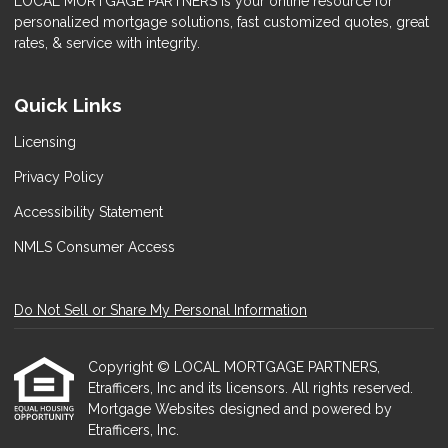
LOCAL MORTGAGE PARTNERS is your online resource for
personalized mortgage solutions, fast customized quotes, great
rates, & service with integrity.
Quick Links
Licensing
Privacy Policy
Accessibility Statement
NMLS Consumer Access
Do Not Sell or Share My Personal Information
Copyright © LOCAL MORTGAGE PARTNERS,
Etrafficers, Inc and its licensors. All rights reserved.
Mortgage Websites
designed and powered by
Etrafficers, Inc.