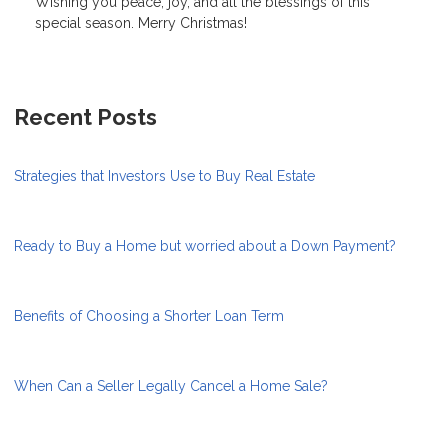
Wishing you peace, joy, and all the blessings of this
special season. Merry Christmas!
Recent Posts
Strategies that Investors Use to Buy Real Estate
Ready to Buy a Home but worried about a Down Payment?
Benefits of Choosing a Shorter Loan Term
When Can a Seller Legally Cancel a Home Sale?