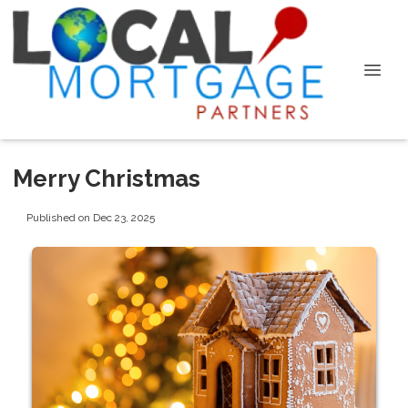
Merry Christmas
Published on Dec 23, 2025