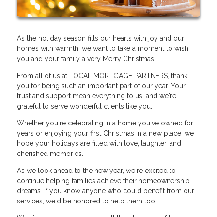
As the holiday season fills our hearts with joy and our
homes with warmth, we want to take a moment to wish
you and your family a very Merry Christmas!
From all of us at LOCAL MORTGAGE PARTNERS, thank
you for being such an important part of our year. Your
trust and support mean everything to us, and we're
grateful to serve wonderful clients like you.
Whether you're celebrating in a home you've owned for
years or enjoying your first Christmas in a new place, we
hope your holidays are filled with love, laughter, and
cherished memories.
As we look ahead to the new year, we're excited to
continue helping families achieve their homeownership
dreams. If you know anyone who could benefit from our
services, we'd be honored to help them too.