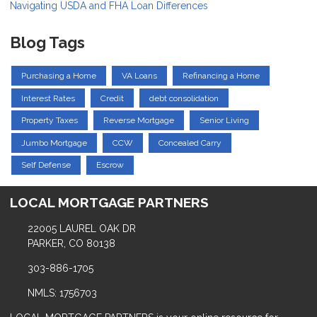
Navigating USDA and FHA Loan Differences
Blog Tags
Purchasing a Home
VA Loans
Refinancing a Home
Interest Rates
Credit
debt consolidation
Property Taxes
Reverse Mortgage
Senior Living
Jumbo Mortgage
CCW
Concealed Carry
Self Defense
Escrow
LOCAL MORTGAGE PARTNERS
22005 LAUREL OAK DR
PARKER, CO 80138
303-886-1705
NMLS: 1756703