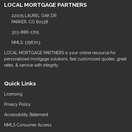
LOCAL MORTGAGE PARTNERS
22005 LAUREL OAK DR
PARKER, CO 80138
303-886-1705
NMLS: 1756703
LOCAL MORTGAGE PARTNERS is your online resource for
personalized mortgage solutions, fast customized quotes, great
rates, & service with integrity.
Quick Links
Licensing
Privacy Policy
Accessibility Statement
NMLS Consumer Access