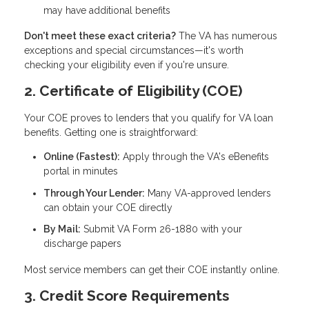
may have additional benefits
Don't meet these exact criteria?
The VA has numerous
exceptions and special circumstances—it's worth
checking your eligibility even if you're unsure.
2. Certificate of Eligibility (COE)
Your COE proves to lenders that you qualify for VA loan
benefits. Getting one is straightforward:
Online (Fastest):
Apply through the VA's eBenefits
portal in minutes
Through Your Lender:
Many VA-approved lenders
can obtain your COE directly
By Mail:
Submit VA Form 26-1880 with your
discharge papers
Most service members can get their COE instantly online.
3. Credit Score Requirements