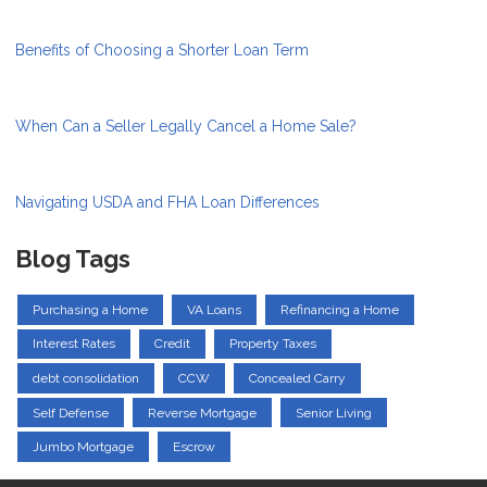
Benefits of Choosing a Shorter Loan Term
When Can a Seller Legally Cancel a Home Sale?
Navigating USDA and FHA Loan Differences
Blog Tags
Purchasing a Home
VA Loans
Refinancing a Home
Interest Rates
Credit
Property Taxes
debt consolidation
CCW
Concealed Carry
Self Defense
Reverse Mortgage
Senior Living
Jumbo Mortgage
Escrow