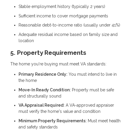
Stable employment history (typically 2 years)
Sufficient income to cover mortgage payments
Reasonable debt-to-income ratio (usually under 41%)
Adequate residual income based on family size and
location
5. Property Requirements
The home you're buying must meet VA standards:
Primary Residence Only:
You must intend to live in
the home
Move-In Ready Condition:
Property must be safe
and structurally sound
VA Appraisal Required:
A VA-approved appraiser
must verify the home's value and condition
Minimum Property Requirements:
Must meet health
and safety standards