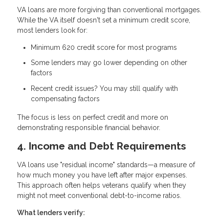
VA loans are more forgiving than conventional mortgages.
While the VA itself doesn't set a minimum credit score,
most lenders look for:
Minimum 620 credit score
for most programs
Some lenders may go lower depending on other
factors
Recent credit issues? You may still qualify with
compensating factors
The focus is less on perfect credit and more on
demonstrating responsible financial behavior.
4. Income and Debt Requirements
VA loans use "residual income" standards—a measure of
how much money you have left after major expenses.
This approach often helps veterans qualify when they
might not meet conventional debt-to-income ratios.
What lenders verify: