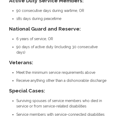
Active Duty Service Members:
90 consecutive days during wartime, OR
181 days during peacetime
National Guard and Reserve:
6 years of service, OR
90 days of active duty (including 30 consecutive
days)
Veterans:
Meet the minimum service requirements above
Receive anything other than a dishonorable discharge
Special Cases:
Surviving spouses of service members who died in
service or from service-related disabilities
Service members with service-connected disabilities