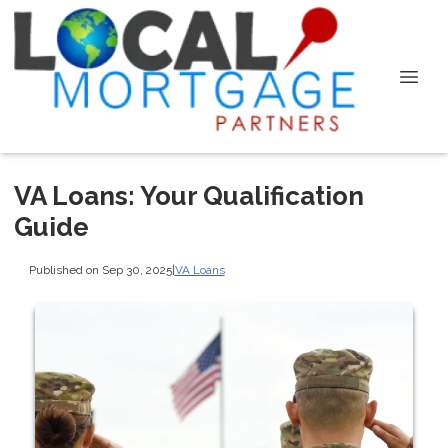
VA Loans: Your Qualification
Guide
Published on Sep 30, 2025
|
VA Loans