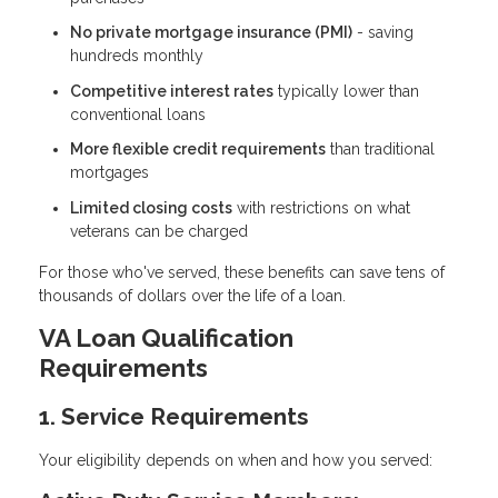
No private mortgage insurance (PMI)
- saving
hundreds monthly
Competitive interest rates
typically lower than
conventional loans
More flexible credit requirements
than traditional
mortgages
Limited closing costs
with restrictions on what
veterans can be charged
For those who've served, these benefits can save tens of
thousands of dollars over the life of a loan.
VA Loan Qualification
Requirements
1. Service Requirements
Your eligibility depends on when and how you served: