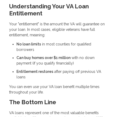
Understanding Your VA Loan
Entitlement
Your "entitlement" is the amount the VA will guarantee on
your loan. In most cases, eligible veterans have full
entitlement, meaning:
No loan limits
in most counties for qualified
borrowers
Can buy homes over $1 million
with no down
payment (if you qualify financially)
Entitlement restores
after paying off previous VA
loans
You can even use your VA loan benefit multiple times
throughout your life.
The Bottom Line
VA loans represent one of the most valuable benefits