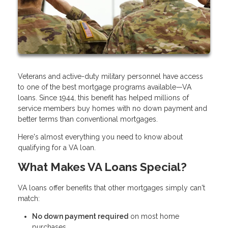
Veterans and active-duty military personnel have access
to one of the best mortgage programs available—VA
loans. Since 1944, this benefit has helped millions of
service members buy homes with no down payment and
better terms than conventional mortgages.
Here's almost everything you need to know about
qualifying for a VA loan.
What Makes VA Loans Special?
VA loans offer benefits that other mortgages simply can't
match:
No down payment required
on most home
purchases