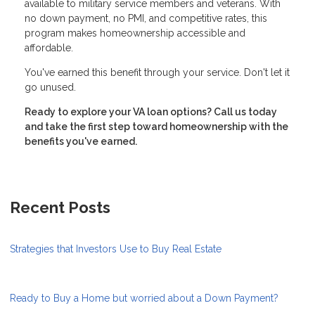
available to military service members and veterans. With
no down payment, no PMI, and competitive rates, this
program makes homeownership accessible and
affordable.
You've earned this benefit through your service. Don't let it
go unused.
Ready to explore your VA loan options? Call us today
and take the first step toward homeownership with the
benefits you've earned.
Recent Posts
Strategies that Investors Use to Buy Real Estate
Ready to Buy a Home but worried about a Down Payment?