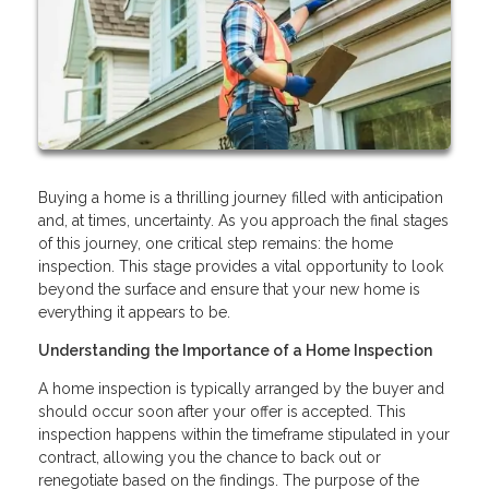
Buying a home is a thrilling journey filled with anticipation
and, at times, uncertainty. As you approach the final stages
of this journey, one critical step remains: the home
inspection. This stage provides a vital opportunity to look
beyond the surface and ensure that your new home is
everything it appears to be.
Understanding the Importance of a Home Inspection
A home inspection is typically arranged by the buyer and
should occur soon after your offer is accepted. This
inspection happens within the timeframe stipulated in your
contract, allowing you the chance to back out or
renegotiate based on the findings. The purpose of the