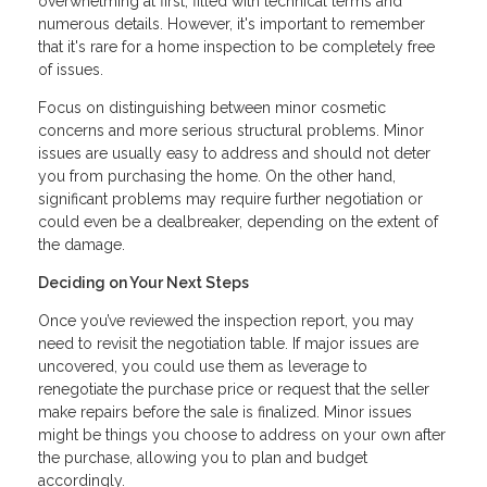
overwhelming at first, filled with technical terms and
numerous details. However, it's important to remember
that it's rare for a home inspection to be completely free
of issues.
Focus on distinguishing between minor cosmetic
concerns and more serious structural problems. Minor
issues are usually easy to address and should not deter
you from purchasing the home. On the other hand,
significant problems may require further negotiation or
could even be a dealbreaker, depending on the extent of
the damage.
Deciding on Your Next Steps
Once you’ve reviewed the inspection report, you may
need to revisit the negotiation table. If major issues are
uncovered, you could use them as leverage to
renegotiate the purchase price or request that the seller
make repairs before the sale is finalized. Minor issues
might be things you choose to address on your own after
the purchase, allowing you to plan and budget
accordingly.