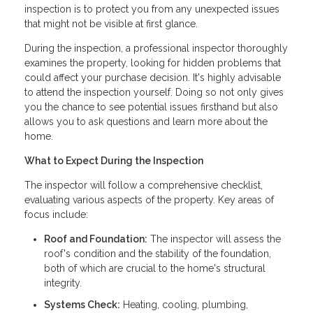
inspection is to protect you from any unexpected issues
that might not be visible at first glance.
During the inspection, a professional inspector thoroughly
examines the property, looking for hidden problems that
could affect your purchase decision. It's highly advisable
to attend the inspection yourself. Doing so not only gives
you the chance to see potential issues firsthand but also
allows you to ask questions and learn more about the
home.
What to Expect During the Inspection
The inspector will follow a comprehensive checklist,
evaluating various aspects of the property. Key areas of
focus include:
Roof and Foundation:
The inspector will assess the
roof's condition and the stability of the foundation,
both of which are crucial to the home's structural
integrity.
Systems Check:
Heating, cooling, plumbing,