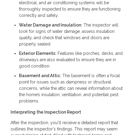
electrical, and air conditioning systems will be
thoroughly inspected to ensure they are functioning
correctly and safely.
Water Damage and Insulation:
The inspector will
look for signs of water damage, assess insulation
quality, and check that windows and doors are
properly sealed.
Exterior Elements:
Features like porches, decks, and
driveways are also evaluated to ensure they are in
good condition.
Basement and Attic:
The basement is often a focal
point for issues such as dampness or structural
concerns, while the attic can reveal information about
the home’s insulation, ventilation, and potential pest
problems.
Interpreting the Inspection Report
After the inspection, you'll receive a detailed report that
outlines the inspector's findings. This report may seem