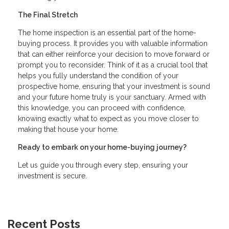
The Final Stretch
The home inspection is an essential part of the home-
buying process. It provides you with valuable information
that can either reinforce your decision to move forward or
prompt you to reconsider. Think of it as a crucial tool that
helps you fully understand the condition of your
prospective home, ensuring that your investment is sound
and your future home truly is your sanctuary. Armed with
this knowledge, you can proceed with confidence,
knowing exactly what to expect as you move closer to
making that house your home.
Ready to embark on your home-buying journey?
Let us guide you through every step, ensuring your
investment is secure.
Recent Posts