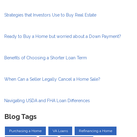
Strategies that Investors Use to Buy Real Estate
Ready to Buy a Home but worried about a Down Payment?
Benefits of Choosing a Shorter Loan Term
When Can a Seller Legally Cancel a Home Sale?
Navigating USDA and FHA Loan Differences
Blog Tags
Purchasing a Home
VA Loans
Refinancing a Home