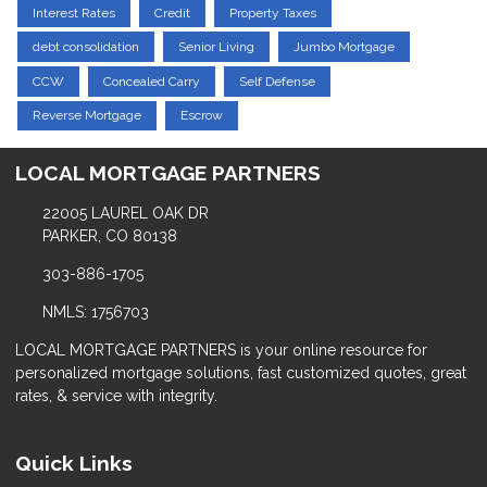
Interest Rates
Credit
Property Taxes
debt consolidation
Senior Living
Jumbo Mortgage
CCW
Concealed Carry
Self Defense
Reverse Mortgage
Escrow
LOCAL MORTGAGE PARTNERS
22005 LAUREL OAK DR
PARKER, CO 80138
303-886-1705
NMLS: 1756703
LOCAL MORTGAGE PARTNERS is your online resource for
personalized mortgage solutions, fast customized quotes, great
rates, & service with integrity.
Quick Links