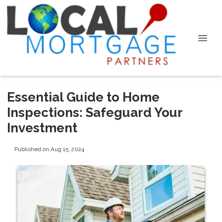
Essential Guide to Home
Inspections: Safeguard Your
Investment
Published on Aug 15, 2024