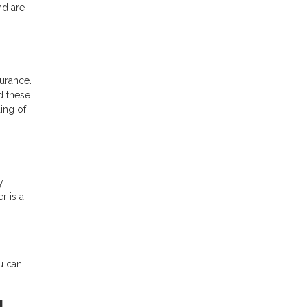
nd are
urance.
d these
ing of
y
r is a
u can
!