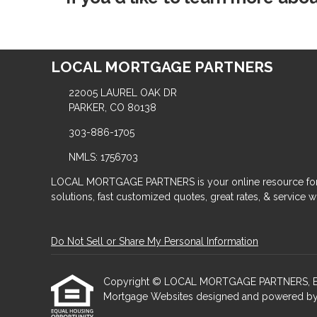
LOCAL MORTGAGE PARTNERS
22005 LAUREL OAK DR
PARKER, CO 80138
303-886-1705
NMLS: 1756703
LOCAL MORTGAGE PARTNERS is your online resource for
solutions, fast customized quotes, great rates, & service wit
Do Not Sell or Share My Personal Information
Copyright © LOCAL MORTGAGE PARTNERS, Etraffic
Mortgage Websites
designed and powered by Et