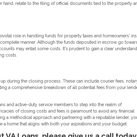
 hand, relate to the filing of official documents tied to the property a
pivotal role in handling funds for property taxes and homeowners' ins
 complete manner. Although the funds deposited in escrow go towar
counts may entail some costs. It's prudent to gain a clear understand
ng costs.
 up during the closing process. These can include courier fees, notar
ng a comprehensive breakdown of all potential fees from your lende
ans and active-duty service members to step into the realm of
acies of closing costs and fees is paramount to avoid any financial
ng a methodical approach and partnering with a reputable lender, yo
re a home that aligns with both your aspirations and your budget.
ut VA Loans, please give us a call today