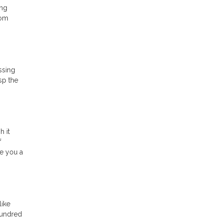
ing
rom
ssing
sp the
h it
f
ve you a
like
hundred