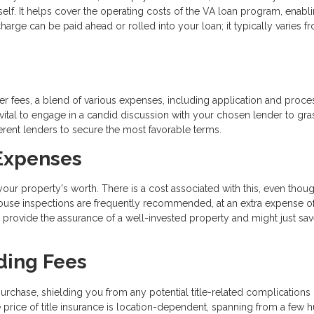
tself. It helps cover the operating costs of the VA loan program, enabl
e can be paid ahead or rolled into your loan; it typically varies f
r fees, a blend of various expenses, including application and proce
s vital to engage in a candid discussion with your chosen lender to gra
ferent lenders to secure the most favorable terms.
 Expenses
ur property's worth. There is a cost associated with this, even thoug
 house inspections are frequently recommended, at an extra expense o
 provide the assurance of a well-invested property and might just sa
ding Fees
urchase, shielding you from any potential title-related complications 
price of title insurance is location-dependent, spanning from a few 