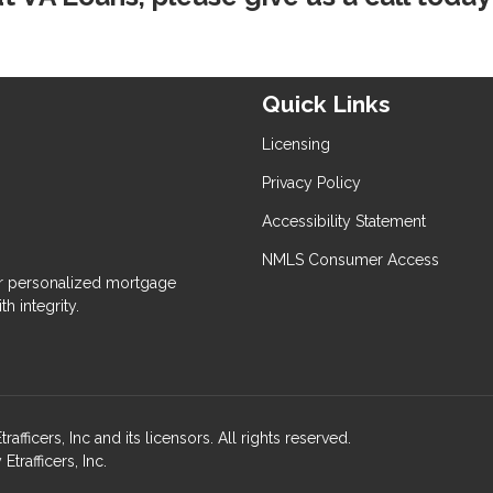
Quick Links
Licensing
Privacy Policy
Accessibility Statement
NMLS Consumer Access
 personalized mortgage
h integrity.
ers, Inc and its licensors. All rights reserved.
rafficers, Inc.