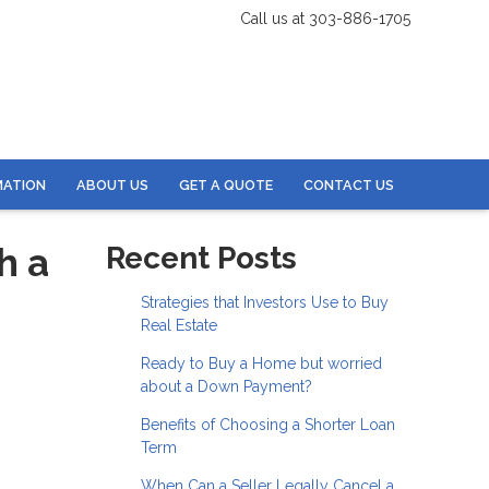
Call us at 303-886-1705
MATION
ABOUT US
GET A QUOTE
CONTACT US
h a
Recent Posts
Strategies that Investors Use to Buy
Real Estate
Ready to Buy a Home but worried
about a Down Payment?
Benefits of Choosing a Shorter Loan
Term
When Can a Seller Legally Cancel a