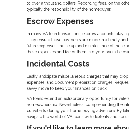
to over a thousand dollars. Recording fees, on the other
typically the responsibility of the homebuyer.
Escrow Expenses
In many VA loan transactions, escrow accounts play a 
They ensure these payments are made in a timely and
future expenses, the setup and maintenance of these ac
these expenses and factor them into your overall closi
Incidental Costs
Lastly, anticipate miscellaneous charges that may crop
expenses, and document preparation charges. Requesti
savvy move to keep your finances on track.
VA loans extend an extraordinary opportunity for veter
homeownership. Nevertheless, comprehending the intric
curveballs during your home buying adventure. By taki
navigate the world of VA loans with dexterity and secu
If you'd like to learn more abo