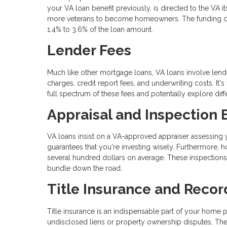
your VA loan benefit previously, is directed to the VA i
more veterans to become homeowners. The funding charg
1.4% to 3.6% of the loan amount.
Lender Fees
Much like other mortgage loans, VA loans involve lende
charges, credit report fees, and underwriting costs. It'
full spectrum of these fees and potentially explore dif
Appraisal and Inspection
VA loans insist on a VA-approved appraiser assessing yo
guarantees that you're investing wisely. Furthermore,
several hundred dollars on average. These inspections
bundle down the road.
Title Insurance and Recor
Title insurance is an indispensable part of your home p
undisclosed liens or property ownership disputes. The 