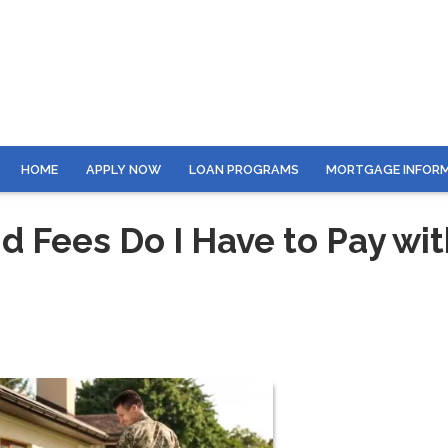
HOME
APPLY NOW
LOAN PROGRAMS
MORTGAGE INFOR
 Fees Do I Have to Pay wit