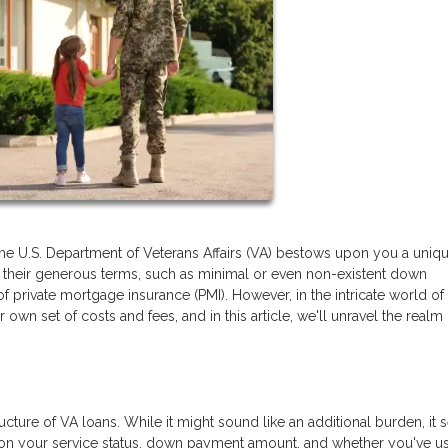
the U.S. Department of Veterans Affairs (VA) bestows upon you a uniq
or their generous terms, such as minimal or even non-existent down
of private mortgage insurance (PMI). However, in the intricate world o
own set of costs and fees, and in this article, we'll unravel the realm
ructure of VA loans. While it might sound like an additional burden, it 
 on your service status, down payment amount, and whether you've u