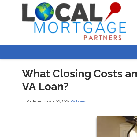
What Closing Costs and
VA Loan?
Published on Apr 02, 2024
|
VA Loans