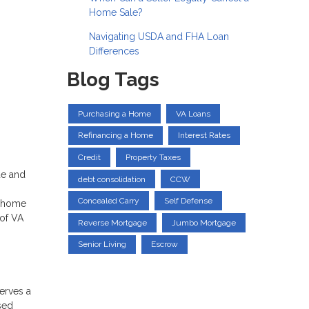
Home Sale?
Navigating USDA and FHA Loan
Differences
Blog Tags
Purchasing a Home
VA Loans
Refinancing a Home
Interest Rates
Credit
Property Taxes
ue and
debt consolidation
CCW
Concealed Carry
Self Defense
f home
 of VA
Reverse Mortgage
Jumbo Mortgage
Senior Living
Escrow
serves a
sed