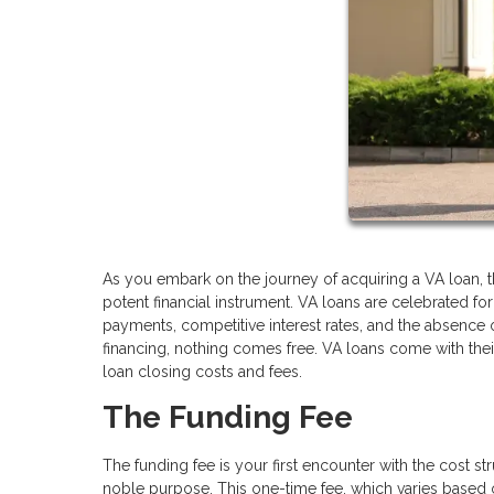
As you embark on the journey of acquiring a VA loan, 
potent financial instrument. VA loans are celebrated f
payments, competitive interest rates, and the absence 
financing, nothing comes free. VA loans come with their 
loan closing costs and fees.
The Funding Fee
The funding fee is your first encounter with the cost st
noble purpose. This one-time fee, which varies based