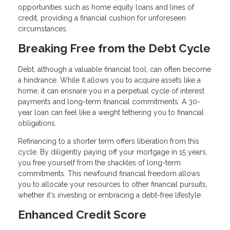
opportunities such as home equity loans and lines of
credit, providing a financial cushion for unforeseen
circumstances.
Breaking Free from the Debt Cycle
Debt, although a valuable financial tool, can often become
a hindrance. While it allows you to acquire assets like a
home, it can ensnare you in a perpetual cycle of interest
payments and long-term financial commitments. A 30-
year loan can feel like a weight tethering you to financial
obligations.
Refinancing to a shorter term offers liberation from this
cycle. By diligently paying off your mortgage in 15 years,
you free yourself from the shackles of long-term
commitments. This newfound financial freedom allows
you to allocate your resources to other financial pursuits,
whether it's investing or embracing a debt-free lifestyle.
Enhanced Credit Score