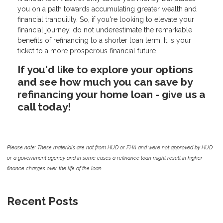
you on a path towards accumulating greater wealth and
financial tranquility. So, if you're looking to elevate your
financial journey, do not underestimate the remarkable
benefits of refinancing to a shorter loan term. It is your
ticket to a more prosperous financial future.
If you'd like to explore your options
and see how much you can save by
refinancing your home loan - give us a
call today!
Please note: These materials are not from HUD or FHA and were not approved by HUD
or a government agency and in some cases a refinance loan might result in higher
finance charges over the life of the loan.
Recent Posts