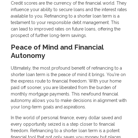
Credit scores are the currency of the financial world. They
influence your ability to secure loans and the interest rates
available to you. Refinancing to a shorter loan term is a
testament to your responsible debt management. This
can lead to improved rates on future loans, offering the
prospect of further long-term savings.
Peace of Mind and Financial
Autonomy
Ultimately, the most profound benefit of refinancing to a
shorter loan term is the peace of mind it brings. You're on
the express route to financial freedom. With your home
paid off sooner, you are liberated from the burden of
monthly mortgage payments. This newfound financial
autonomy allows you to make decisions in alignment with
your long-term goals and aspirations.
In the world of personal finance, every dollar saved and
every opportunity seized is a step closer to financial
freedom. Refinancing to a shorter loan term is a potent
financial tool that not only saves you money but places