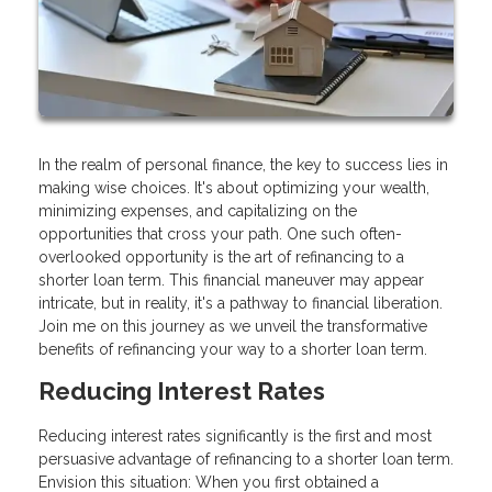
In the realm of personal finance, the key to success lies in
making wise choices. It's about optimizing your wealth,
minimizing expenses, and capitalizing on the
opportunities that cross your path. One such often-
overlooked opportunity is the art of refinancing to a
shorter loan term. This financial maneuver may appear
intricate, but in reality, it's a pathway to financial liberation.
Join me on this journey as we unveil the transformative
benefits of refinancing your way to a shorter loan term.
Reducing Interest Rates
Reducing interest rates significantly is the first and most
persuasive advantage of refinancing to a shorter loan term.
Envision this situation: When you first obtained a