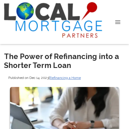
The Power of Refinancing into a
Shorter Term Loan
Published on Dec 14, 2023
|
Refinancing a Home