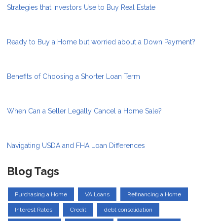
Strategies that Investors Use to Buy Real Estate
Ready to Buy a Home but worried about a Down Payment?
Benefits of Choosing a Shorter Loan Term
When Can a Seller Legally Cancel a Home Sale?
Navigating USDA and FHA Loan Differences
Blog Tags
Purchasing a Home
VA Loans
Refinancing a Home
Interest Rates
Credit
debt consolidation