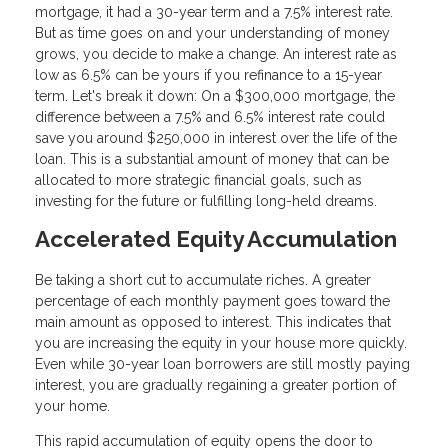
mortgage, it had a 30-year term and a 7.5% interest rate.
But as time goes on and your understanding of money
grows, you decide to make a change. An interest rate as
low as 6.5% can be yours if you refinance to a 15-year
term. Let's break it down: On a $300,000 mortgage, the
difference between a 7.5% and 6.5% interest rate could
save you around $250,000 in interest over the life of the
loan. This is a substantial amount of money that can be
allocated to more strategic financial goals, such as
investing for the future or fulfilling long-held dreams.
Accelerated Equity Accumulation
Be taking a short cut to accumulate riches. A greater
percentage of each monthly payment goes toward the
main amount as opposed to interest. This indicates that
you are increasing the equity in your house more quickly.
Even while 30-year loan borrowers are still mostly paying
interest, you are gradually regaining a greater portion of
your home.
This rapid accumulation of equity opens the door to