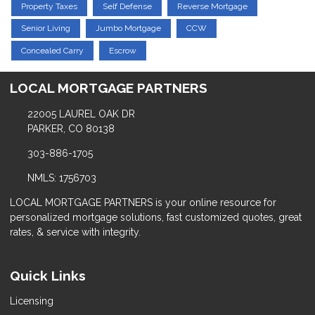
Property Taxes
Self Defense
Reverse Mortgage
Senior Living
Jumbo Mortgage
CCW
Concealed Carry
Escrow
LOCAL MORTGAGE PARTNERS
22005 LAUREL OAK DR
PARKER, CO 80138
303-886-1705
NMLS: 1756703
LOCAL MORTGAGE PARTNERS is your online resource for
personalized mortgage solutions, fast customized quotes, great
rates, & service with integrity.
Quick Links
Licensing