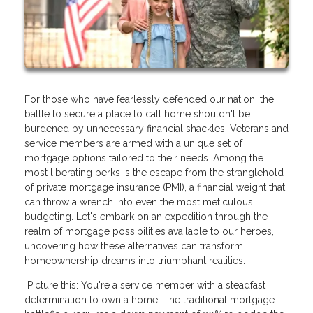
For those who have fearlessly defended our nation, the
battle to secure a place to call home shouldn't be
burdened by unnecessary financial shackles. Veterans and
service members are armed with a unique set of
mortgage options tailored to their needs. Among the
most liberating perks is the escape from the stranglehold
of private mortgage insurance (PMI), a financial weight that
can throw a wrench into even the most meticulous
budgeting. Let's embark on an expedition through the
realm of mortgage possibilities available to our heroes,
uncovering how these alternatives can transform
homeownership dreams into triumphant realities.
Picture this: You're a service member with a steadfast
determination to own a home. The traditional mortgage