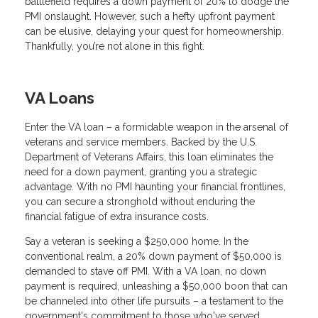
battlefield requires a down payment of 20% to dodge the
PMI onslaught. However, such a hefty upfront payment
can be elusive, delaying your quest for homeownership.
Thankfully, you’re not alone in this fight.
VA Loans
Enter the VA loan – a formidable weapon in the arsenal of
veterans and service members. Backed by the U.S.
Department of Veterans Affairs, this loan eliminates the
need for a down payment, granting you a strategic
advantage. With no PMI haunting your financial frontlines,
you can secure a stronghold without enduring the
financial fatigue of extra insurance costs.
Say a veteran is seeking a $250,000 home. In the
conventional realm, a 20% down payment of $50,000 is
demanded to stave off PMI. With a VA loan, no down
payment is required, unleashing a $50,000 boon that can
be channeled into other life pursuits – a testament to the
government's commitment to those who've served.