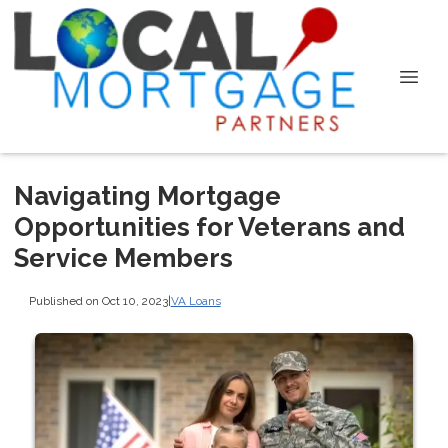
Navigating Mortgage
Opportunities for Veterans and
Service Members
Published on Oct 10, 2023
|
VA Loans