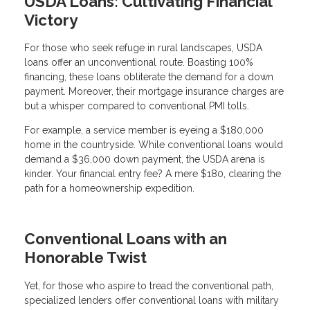
USDA Loans: Cultivating Financial
Victory
For those who seek refuge in rural landscapes, USDA
loans offer an unconventional route. Boasting 100%
financing, these loans obliterate the demand for a down
payment. Moreover, their mortgage insurance charges are
but a whisper compared to conventional PMI tolls.
For example, a service member is eyeing a $180,000
home in the countryside. While conventional loans would
demand a $36,000 down payment, the USDA arena is
kinder. Your financial entry fee? A mere $180, clearing the
path for a homeownership expedition.
Conventional Loans with an
Honorable Twist
Yet, for those who aspire to tread the conventional path,
specialized lenders offer conventional loans with military