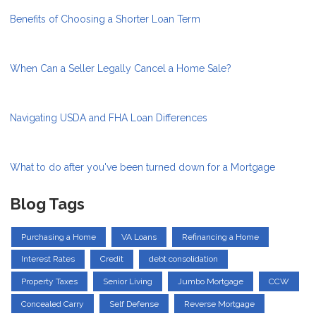
Benefits of Choosing a Shorter Loan Term
When Can a Seller Legally Cancel a Home Sale?
Navigating USDA and FHA Loan Differences
What to do after you've been turned down for a Mortgage
Blog Tags
Purchasing a Home
VA Loans
Refinancing a Home
Interest Rates
Credit
debt consolidation
Property Taxes
Senior Living
Jumbo Mortgage
CCW
Concealed Carry
Self Defense
Reverse Mortgage