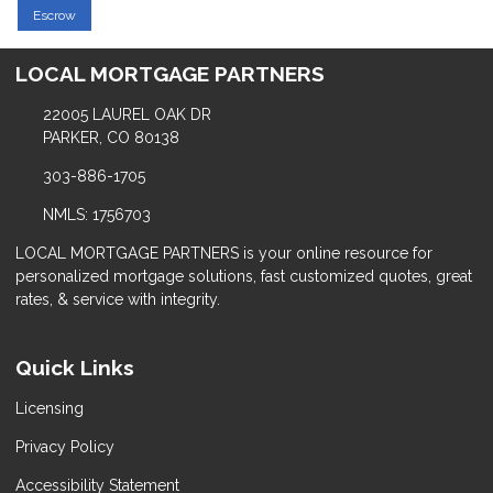
Escrow
LOCAL MORTGAGE PARTNERS
22005 LAUREL OAK DR
PARKER, CO 80138
303-886-1705
NMLS: 1756703
LOCAL MORTGAGE PARTNERS is your online resource for
personalized mortgage solutions, fast customized quotes, great
rates, & service with integrity.
Quick Links
Licensing
Privacy Policy
Accessibility Statement