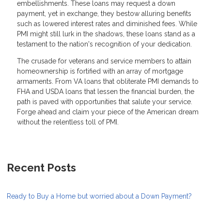
embellishments. These loans may request a down
payment, yet in exchange, they bestow alluring benefits
such as lowered interest rates and diminished fees. While
PMI might still lurk in the shadows, these loans stand as a
testament to the nation's recognition of your dedication.
The crusade for veterans and service members to attain
homeownership is fortified with an array of mortgage
armaments. From VA loans that obliterate PMI demands to
FHA and USDA loans that lessen the financial burden, the
path is paved with opportunities that salute your service.
Forge ahead and claim your piece of the American dream
without the relentless toll of PMI.
Recent Posts
Ready to Buy a Home but worried about a Down Payment?