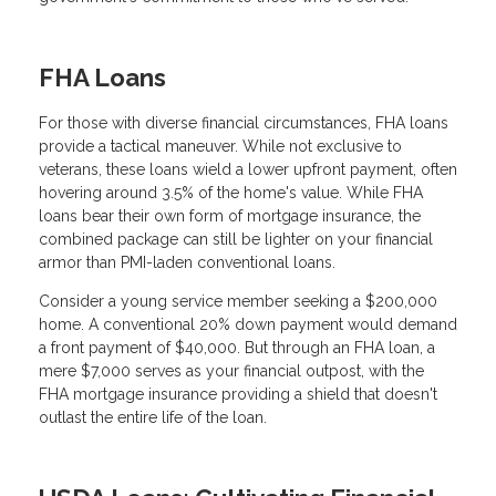
FHA Loans
For those with diverse financial circumstances, FHA loans
provide a tactical maneuver. While not exclusive to
veterans, these loans wield a lower upfront payment, often
hovering around 3.5% of the home's value. While FHA
loans bear their own form of mortgage insurance, the
combined package can still be lighter on your financial
armor than PMI-laden conventional loans.
Consider a young service member seeking a $200,000
home. A conventional 20% down payment would demand
a front payment of $40,000. But through an FHA loan, a
mere $7,000 serves as your financial outpost, with the
FHA mortgage insurance providing a shield that doesn't
outlast the entire life of the loan.