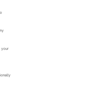
to
any
n your
ionally