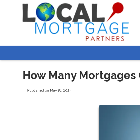
How Many Mortgages C
Published on May 18, 2023