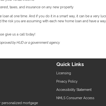
nterest, taxes, and insurance on any new property
loan at one time. And if you do it in a smart way, it can be a very lucr
and the risk you are assuming with each new home loan and have a way
ase give us a call today!
approved by HUD or a government agency.
Quick Links
Licensing
Privacy Policy
Accessibility Statement
NMLS Consumer Access
 personalized mortgage