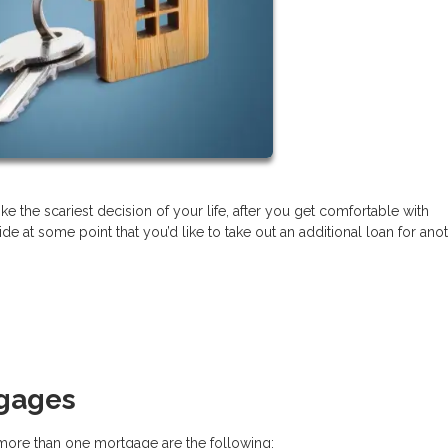
ke the scariest decision of your life, after you get comfortable with
t some point that you’d like to take out an additional loan for ano
tgages
re than one mortgage are the following: