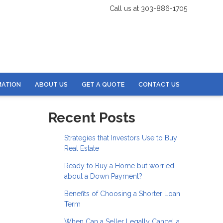
Call us at 303-886-1705
MATION
ABOUT US
GET A QUOTE
CONTACT US
Recent Posts
Strategies that Investors Use to Buy
Real Estate
Ready to Buy a Home but worried
about a Down Payment?
Benefits of Choosing a Shorter Loan
Term
When Can a Seller Legally Cancel a