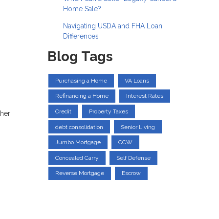
Home Sale?
Navigating USDA and FHA Loan
Differences
Blog Tags
Purchasing a Home
VA Loans
Refinancing a Home
Interest Rates
Credit
Property Taxes
ther
debt consolidation
Senior Living
Jumbo Mortgage
CCW
Concealed Carry
Self Defense
Reverse Mortgage
Escrow