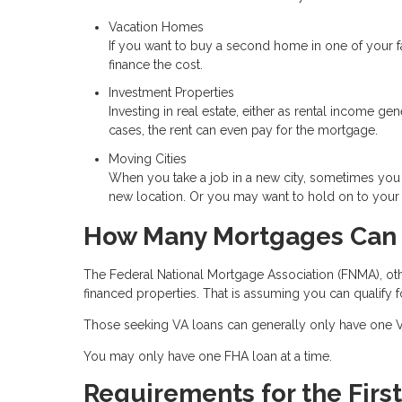
Vacation Homes
If you want to buy a second home in one of your 
finance the cost.
Investment Properties
Investing in real estate, either as rental income ge
cases, the rent can even pay for the mortgage.
Moving Cities
When you take a job in a new city, sometimes you 
new location. Or you may want to hold on to your o
How Many Mortgages Can 
The Federal National Mortgage Association (FNMA), ot
financed properties. That is assuming you can qualify f
Those seeking VA loans can generally only have one VA
You may only have one FHA loan at a time.
Requirements for the Firs