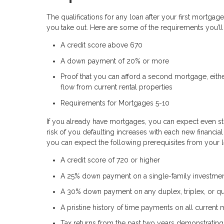
The qualifications for any loan after your first mortgag
you take out. Here are some of the requirements you’l
A credit score above 670
A down payment of 20% or more
Proof that you can afford a second mortgage, eithe
flow from current rental properties
Requirements for Mortgages 5-10
If you already have mortgages, you can expect even st
risk of you defaulting increases with each new financia
you can expect the following prerequisites from your 
A credit score of 720 or higher
A 25% down payment on a single-family investmen
A 30% down payment on any duplex, triplex, or q
A pristine history of time payments on all current
Tax returns from the past two years demonstrating