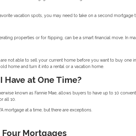
favorite vacation spots, you may need to take on a second mortgage 
nerating properties or for flipping, can be a smart financial move. In m
are not able to sell your current home before you want to buy one i
ld home and turn it into a rental or a vacation home.
I Have at One Time?
herwise known as Fannie Mae, allows buyers to have up to 10 convent
or all 10.
 mortgage at a time, but there are exceptions.
t Four Mortgages