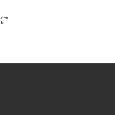
ative
 to