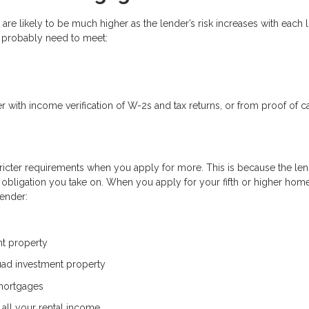
e are likely to be much higher as the lender’s risk increases with each 
l probably need to meet:
r with income verification of W-2s and tax returns, or from proof of c
ricter requirements when you apply for more. This is because the len
l obligation you take on. When you apply for your fifth or higher hom
lender:
t property
uad investment property
 mortgages
 all your rental income