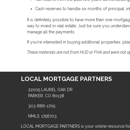
Cash reserves to handle six months of principal, i
It is definitely possible to have more than one mortgage 
way to invest in real estate. Just be sure you underst
manage all the payments.
If you're interested in buying additional properties, ple
These materials are not from HUD or FHA and were not 
LOCAL MORTGAGE PARTNERS
22005 LAUREL OAK DR
PARKER, CO 80138
303-886-1705
NMLS: 1756703
LOCAL MORTGAGE PARTNERS is your online resource for