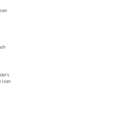
loan
ash
der’s
e loan