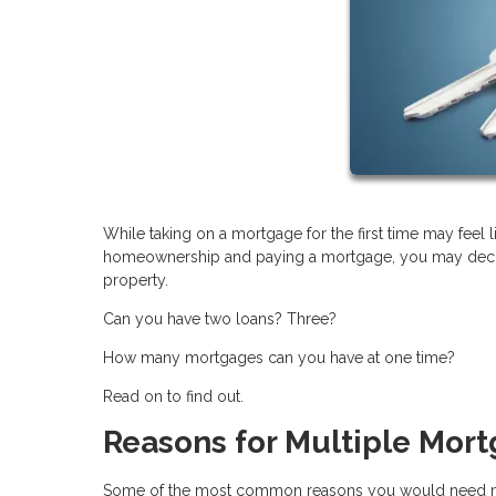
While taking on a mortgage for the first time may feel li
homeownership and paying a mortgage, you may decide a
property.
Can you have two loans? Three?
How many mortgages can you have at one time?
Read on to find out.
Reasons for Multiple Mor
Some of the most common reasons you would need mo