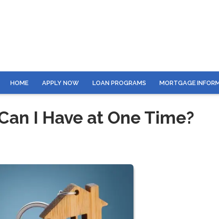
HOME
APPLY NOW
LOAN PROGRAMS
MORTGAGE INFOR
an I Have at One Time?