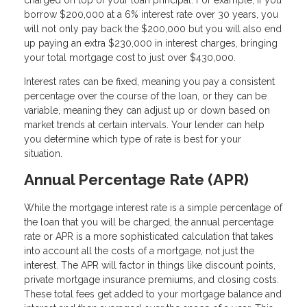
charged on top of your loan principal. For example, if you
borrow $200,000 at a 6% interest rate over 30 years, you
will not only pay back the $200,000 but you will also end
up paying an extra $230,000 in interest charges, bringing
your total mortgage cost to just over $430,000.
Interest rates can be fixed, meaning you pay a consistent
percentage over the course of the loan, or they can be
variable, meaning they can adjust up or down based on
market trends at certain intervals. Your lender can help
you determine which type of rate is best for your
situation.
Annual Percentage Rate (APR)
While the mortgage interest rate is a simple percentage of
the loan that you will be charged, the annual percentage
rate or APR is a more sophisticated calculation that takes
into account all the costs of a mortgage, not just the
interest. The APR will factor in things like discount points,
private mortgage insurance premiums, and closing costs.
These total fees get added to your mortgage balance and