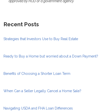
approved by HUD or a government agency
Recent Posts
Strategies that Investors Use to Buy Real Estate
Ready to Buy a Home but worried about a Down Payment?
Benefits of Choosing a Shorter Loan Term
When Can a Seller Legally Cancel a Home Sale?
Navigating USDA and FHA Loan Differences