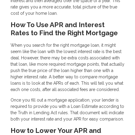
interest and then averaged over the space of a year. This
rate gives you a more accurate, total picture of the true
cost of your home loan.
How To Use APR and Interest
Rates to Find the Right Mortgage
When you search for the right mortgage loan, it might
seem like the loan with the lowest interest rate is the best
deal. However, there may be extra costs associated with
that loan, like more required mortgage points, that actually
push the true price of the loan higher than one with a
higher interest rate. A better way to compare mortgage
loans is to look at the APRs of each. This will tell you what
each one costs, after all associated fees are considered.
Once you fill out a mortgage application, your lender is
required to provide you with a Loan Estimate according to
the Truth in Lending Act rules. That document will indicate
both your interest rate and your APR for easy comparison.
How to Lower Your APR and