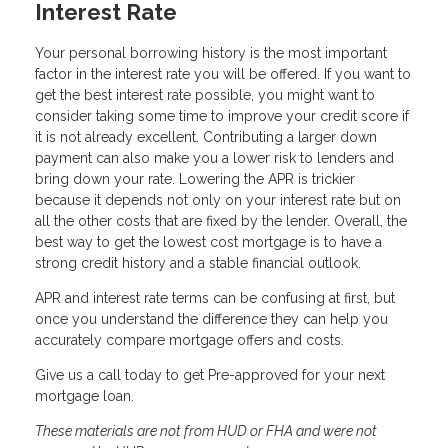
Interest Rate
Your personal borrowing history is the most important
factor in the interest rate you will be offered. If you want to
get the best interest rate possible, you might want to
consider taking some time to improve your credit score if
it is not already excellent. Contributing a larger down
payment can also make you a lower risk to lenders and
bring down your rate. Lowering the APR is trickier
because it depends not only on your interest rate but on
all the other costs that are fixed by the lender. Overall, the
best way to get the lowest cost mortgage is to have a
strong credit history and a stable financial outlook.
APR and interest rate terms can be confusing at first, but
once you understand the difference they can help you
accurately compare mortgage offers and costs.
Give us a call today to get Pre-approved for your next
mortgage loan.
These materials are not from HUD or FHA and were not