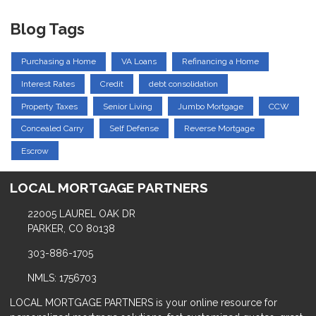
Blog Tags
Purchasing a Home
VA Loans
Refinancing a Home
Interest Rates
Credit
debt consolidation
Property Taxes
Senior Living
Jumbo Mortgage
CCW
Concealed Carry
Self Defense
Reverse Mortgage
Escrow
LOCAL MORTGAGE PARTNERS
22005 LAUREL OAK DR
PARKER, CO 80138
303-886-1705
NMLS: 1756703
LOCAL MORTGAGE PARTNERS is your online resource for