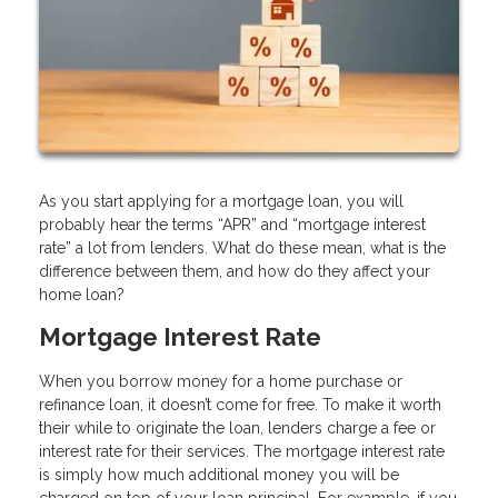
As you start applying for a mortgage loan, you will
probably hear the terms “APR” and “mortgage interest
rate” a lot from lenders. What do these mean, what is the
difference between them, and how do they affect your
home loan?
Mortgage Interest Rate
When you borrow money for a home purchase or
refinance loan, it doesn’t come for free. To make it worth
their while to originate the loan, lenders charge a fee or
interest rate for their services. The mortgage interest rate
is simply how much additional money you will be