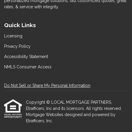
personalized mortgage solutions, fast customized quotes, great
rates, & service with integrity.
Quick Links
Licensing
Privacy Policy
Accessibility Statement
NMLS Consumer Access
Do Not Sell or Share My Personal Information
Copyright © LOCAL MORTGAGE PARTNERS,
Etrafficers, Inc and its licensors. All rights reserved.
Mortgage Websites
designed and powered by
Etrafficers, Inc.