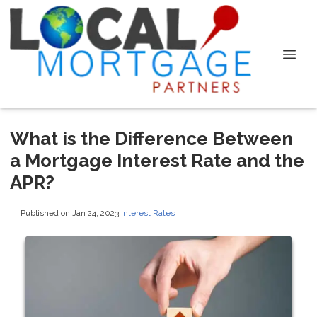
What is the Difference Between
a Mortgage Interest Rate and the
APR?
Published on Jan 24, 2023
|
Interest Rates