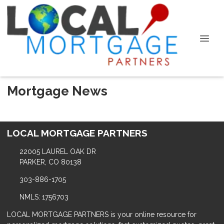
Mortgage News
LOCAL MORTGAGE PARTNERS
22005 LAUREL OAK DR
PARKER, CO 80138
303-886-1705
NMLS: 1756703
LOCAL MORTGAGE PARTNERS is your online resource for