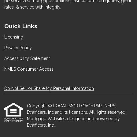
personalized mortgage solutions, fast customized quotes, great
rates, & service with integrity.
Quick Links
Licensing
Privacy Policy
Accessibility Statement
NMLS Consumer Access
Do Not Sell or Share My Personal Information
Copyright © LOCAL MORTGAGE PARTNERS,
Etrafficers, Inc and its licensors. All rights reserved.
Mortgage Websites
designed and powered by
Etrafficers, Inc.