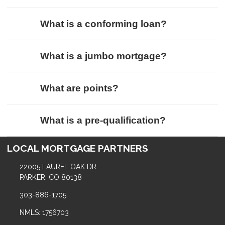
What is a conforming loan?
What is a jumbo mortgage?
What are points?
What is a pre-qualification?
LOCAL MORTGAGE PARTNERS
22005 LAUREL OAK DR
PARKER, CO 80138
303-886-1705
NMLS: 1756703