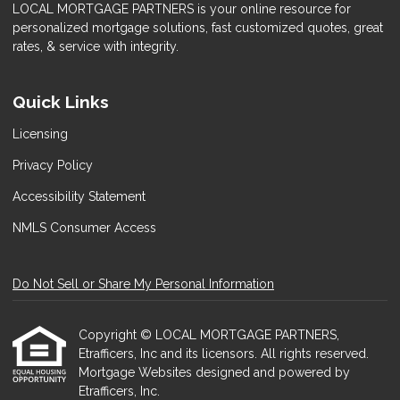
LOCAL MORTGAGE PARTNERS is your online resource for
personalized mortgage solutions, fast customized quotes, great
rates, & service with integrity.
Quick Links
Licensing
Privacy Policy
Accessibility Statement
NMLS Consumer Access
Do Not Sell or Share My Personal Information
Copyright © LOCAL MORTGAGE PARTNERS,
Etrafficers, Inc and its licensors. All rights reserved.
Mortgage Websites
designed and powered by
Etrafficers, Inc.