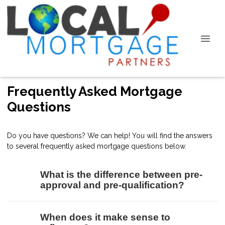
Frequently Asked Mortgage
Questions
Do you have questions? We can help! You will find the answers
to several frequently asked mortgage questions below.
What is the difference between pre-
approval and pre-qualification?
When does it make sense to