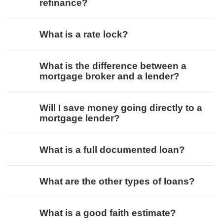
refinance?
What is a rate lock?
What is the difference between a
mortgage broker and a lender?
Will I save money going directly to a
mortgage lender?
What is a full documented loan?
What are the other types of loans?
What is a good faith estimate?