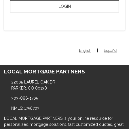
LOGIN
|
English
Español
LOCAL MORTGAGE PARTNERS
22005 LAUREL OAK DR
PARKER, CO 80138
303-886-1705
NMLS: 1756703
LOCAL MORTGAGE PARTNERS is your online resource for
personalized mortgage solutions, fast customized quotes, great