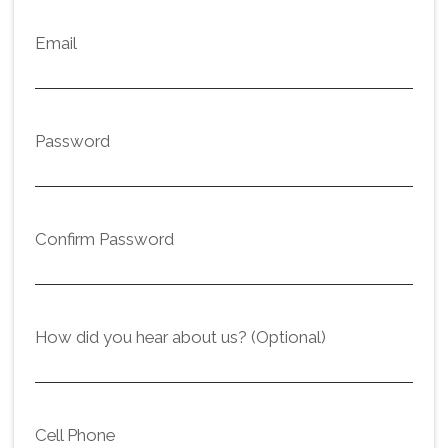
Email
Password
Confirm Password
How did you hear about us? (Optional)
Cell Phone