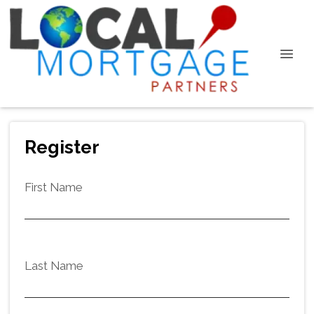
Register
First Name
Last Name