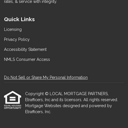
rates, & service with integrity.
Quick Links
Licensing
Privacy Policy
Accessibility Statement
NMLS Consumer Access
Do Not Sell or Share My Personal Information
Copyright © LOCAL MORTGAGE PARTNERS,
Etrafficers, Inc and its licensors. All rights reserved.
Mortgage Websites
designed and powered by
Etrafficers, Inc.