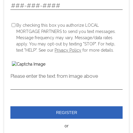
By checking this box you authorize LOCAL
MORTGAGE PARTNERS to send you text messages.
Message frequency may vary. Message/data rates
apply. You may opt-out by texting "STOP". For help,
text "HELP". See our
Privacy Policy
for more details.
Please enter the text from image above
REGISTER
or