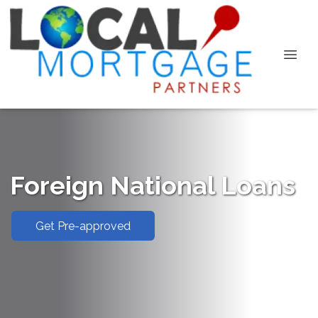
Foreign National Loans
Get Pre-approved