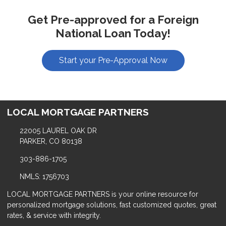
Get Pre-approved for a Foreign
National Loan Today!
Start your Pre-Approval Now
LOCAL MORTGAGE PARTNERS
22005 LAUREL OAK DR
PARKER, CO 80138
303-886-1705
NMLS: 1756703
LOCAL MORTGAGE PARTNERS is your online resource for
personalized mortgage solutions, fast customized quotes, great
rates, & service with integrity.