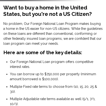
Want to buy a home in the United
States, but you're not a US Citizen?
No problem, Our Foreign National Loan Program makes buying
a home in the US easier for non-US citizens. While the guidelines
on these loans are different than conventional, conforming or
other federally insured loan programs, we are confident that our
loan program can meet your needs.
Here are some of the key details:
Our Foreign National Loan program offers competitive
interest rates.
You can borrow up to $750,000 per property (minimum
amount borrowed is $100,000).
Multiple Fixed rate terms to choose from (10, 15, 20, 25 &
30).
Multiple Adjustable rate terms available as well (5/1, 7/1,
10/1).