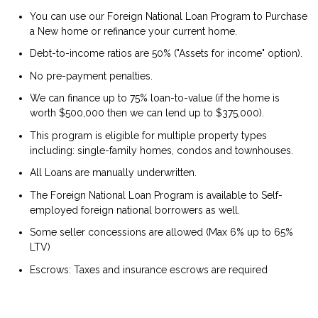
You can use our Foreign National Loan Program to Purchase
a New home or refinance your current home.
Debt-to-income ratios are 50% ("Assets for income" option).
No pre-payment penalties.
We can finance up to 75% loan-to-value (if the home is
worth $500,000 then we can lend up to $375,000).
This program is eligible for multiple property types
including: single-family homes, condos and townhouses.
All Loans are manually underwritten.
The Foreign National Loan Program is available to Self-
employed foreign national borrowers as well.
Some seller concessions are allowed (Max 6% up to 65%
LTV)
Escrows: Taxes and insurance escrows are required