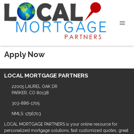
Apply Now
LOCAL MORTGAGE PARTNERS
22005 LAUREL OAK DR
PARKER, CO 80138
303-886-1705
NMLS: 1756703
LOCAL MORTGAGE PARTNERS is your online resource for
personalized mortgage solutions, fast customized quotes, great