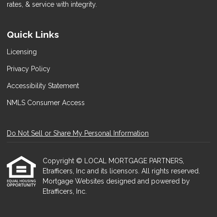
rates, & service with integrity.
Quick Links
Licensing
Privacy Policy
Accessibility Statement
NMLS Consumer Access
Do Not Sell or Share My Personal Information
Copyright © LOCAL MORTGAGE PARTNERS,
Etrafficers, Inc and its licensors. All rights reserved.
Mortgage Websites
designed and powered by
Etrafficers, Inc.